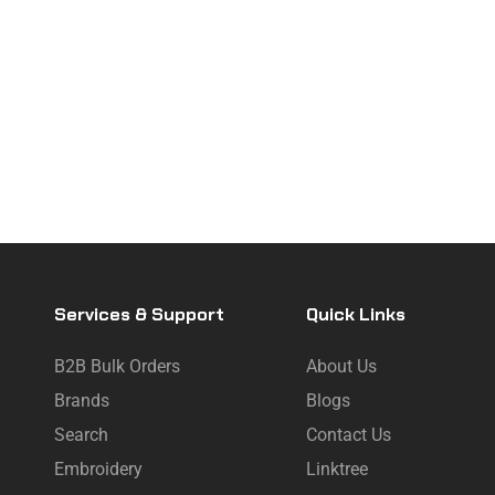
Services & Support
Quick Links
B2B Bulk Orders
About Us
Brands
Blogs
Search
Contact Us
Embroidery
Linktree