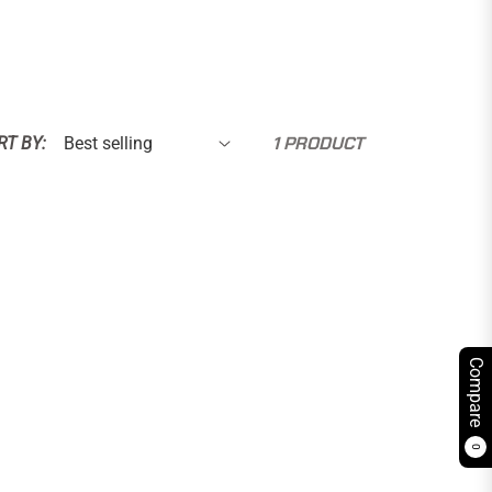
1 PRODUCT
RT BY:
Compare
0