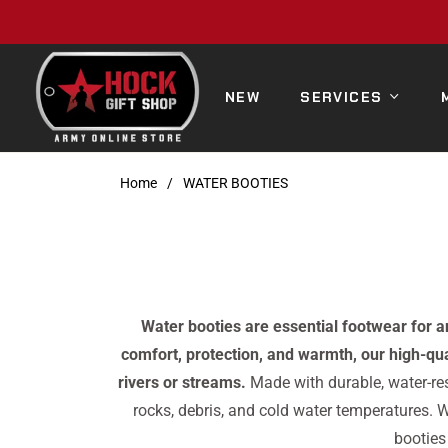
NEW
SERVICES
Home
/
WATER BOOTIES
Water booties are essential footwear for 
comfort, protection, and warmth, our high-qua
rivers or streams.
Made with durable, water-res
rocks, debris, and cold water temperatures. W
booties