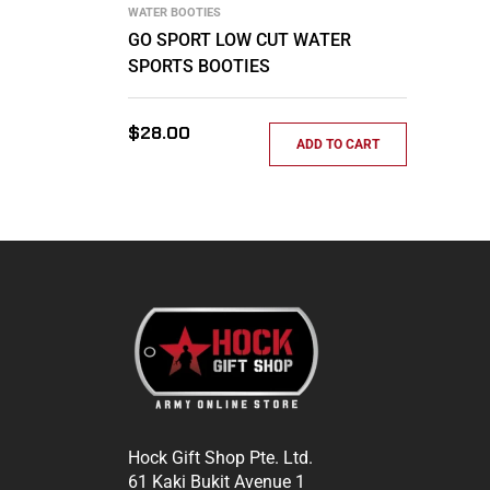
WATER BOOTIES
GO SPORT LOW CUT WATER
SPORTS BOOTIES
Regular
$28.00
ADD TO CART
price
Hock Gift Shop Pte. Ltd.
61 Kaki Bukit Avenue 1