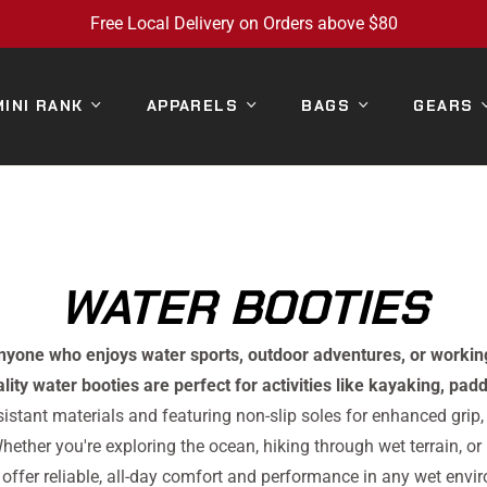
Free Local Delivery on Orders above $80
MINI RANK
APPARELS
BAGS
GEARS
COLLECTION:
WATER BOOTIES
anyone who enjoys water sports, outdoor adventures, or workin
lity water booties are perfect for activities like kayaking, pa
istant materials and featuring non-slip soles for enhanced grip,
hether you're exploring the ocean, hiking through wet terrain, or
 offer reliable, all-day comfort and performance in any wet envi