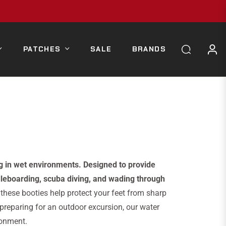
PATCHES
SALE
BRANDS
g in wet environments. Designed to provide
ddleboarding, scuba diving, and wading through
 these booties help protect your feet from sharp
 preparing for an outdoor excursion, our water
ronment.