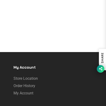
SHARE
My Account
Store Location
Order History
My Account