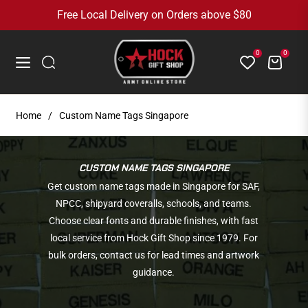
Free Local Delivery on Orders above $80
0
0
Cart
Navigation
Home
/
Custom Name Tags Singapore
COLLECTION:
CUSTOM NAME TAGS SINGAPORE
Get custom name tags made in Singapore for SAF,
NPCC, shipyard coveralls, schools, and teams.
Choose clear fonts and durable finishes, with fast
local service from Hock Gift Shop since 1979. For
bulk orders, contact us for lead times and artwork
guidance.