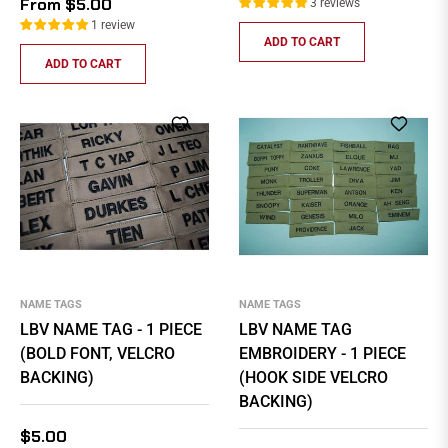
From $5.00
3 reviews
1 review
ADD TO CART
ADD TO CART
NAME TAGS
NAME TAGS
LBV NAME TAG - 1 PIECE
LBV NAME TAG
(BOLD FONT, VELCRO
EMBROIDERY - 1 PIECE
BACKING)
(HOOK SIDE VELCRO
BACKING)
Regular
$5.00