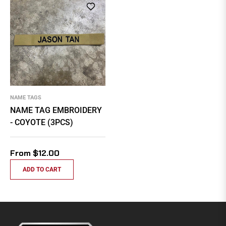
NAME TAGS
NAME TAG EMBROIDERY
- COYOTE (3PCS)
From $12.00
ADD TO CART