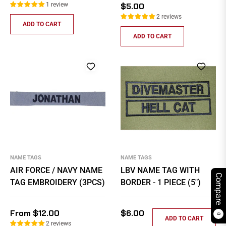
price
Regular
1 review
$5.00
price
2 reviews
ADD TO CART
ADD TO CART
NAME TAGS
NAME TAGS
AIR FORCE / NAVY NAME
LBV NAME TAG WITH
Compare
TAG EMBROIDERY (3PCS)
BORDER - 1 PIECE (5")
Regular
From $12.00
$6.00
0
ADD TO CART
price
2 reviews