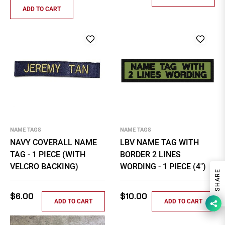
price
ADD TO CART
NAME TAGS
NAME TAGS
NAVY COVERALL NAME
LBV NAME TAG WITH
TAG - 1 PIECE (WITH
BORDER 2 LINES
VELCRO BACKING)
WORDING - 1 PIECE (4")
SHARE
Regular
Regular
$6.00
$10.00
ADD TO CART
ADD TO CART
price
price