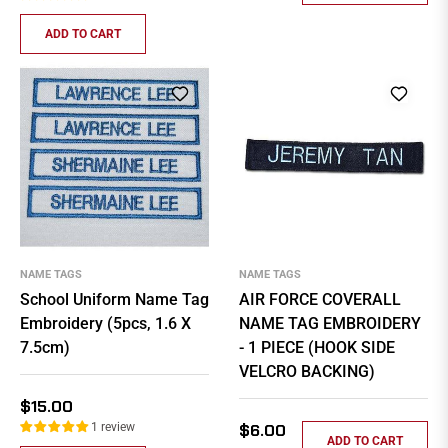
ADD TO CART
NAME TAGS
NAME TAGS
School Uniform Name Tag
AIR FORCE COVERALL
Embroidery (5pcs, 1.6 X
NAME TAG EMBROIDERY
7.5cm)
- 1 PIECE (HOOK SIDE
VELCRO BACKING)
Regular
$15.00
price
Regular
1 review
$6.00
ADD TO CART