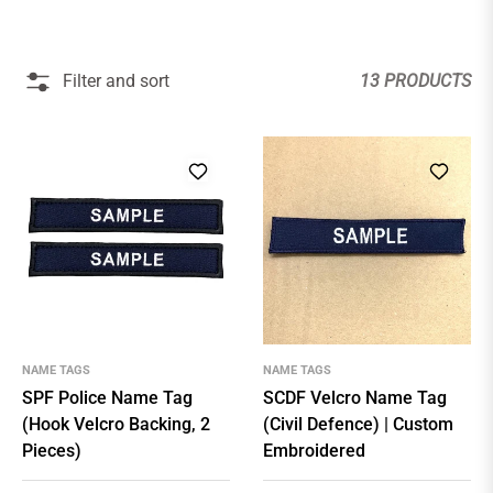
Filter and sort
13 PRODUCTS
NAME TAGS
NAME TAGS
SPF Police Name Tag
SCDF Velcro Name Tag
(Hook Velcro Backing, 2
(Civil Defence) | Custom
Pieces)
Embroidered