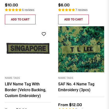
Regular
Regular
$10.00
$6.00
price
price
6 reviews
7 reviews
ADD TO CART
ADD TO CART
NAME TAGS
NAME TAGS
LBV Name Tag With
SAF No. 4 Name Tag
Border (Velcro Backing,
Embroidery (3pcs)
Custom Embroidery)
From $12.00