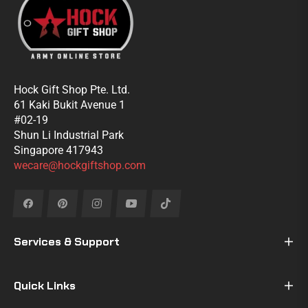
Hock Gift Shop Pte. Ltd.
61 Kaki Bukit Avenue 1
#02-19
Shun Li Industrial Park
Singapore 417943
wecare@hockgiftshop.com
Fb
Pin
Ins
You
Tiktok
Services & Support
Quick Links