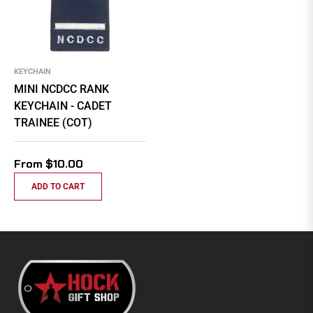
KEYCHAIN
MINI NCDCC RANK
KEYCHAIN - CADET
TRAINEE (COT)
From $10.00
ADD TO CART