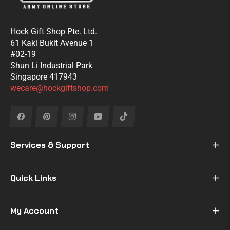
Hock Gift Shop Pte. Ltd.
61 Kaki Bukit Avenue 1
#02-19
Shun Li Industrial Park
Singapore 417943
wecare@hockgiftshop.com
Fb
Pin
Ins
You
Tiktok
Services & Support
Quick Links
My Account