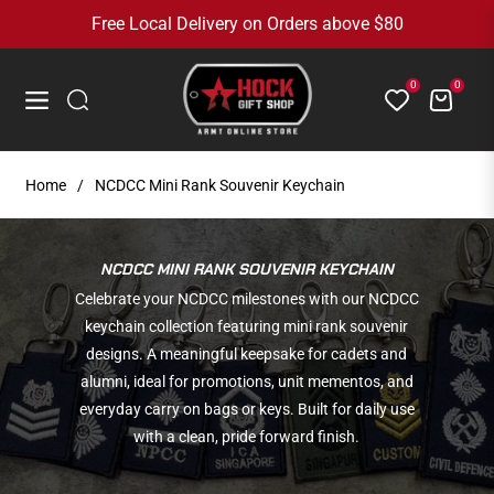
Free Local Delivery on Orders above $80
0
0
Cart
Navigation
Home
/
NCDCC Mini Rank Souvenir Keychain
COLLECTION:
NCDCC MINI RANK SOUVENIR KEYCHAIN
Celebrate your NCDCC milestones with our NCDCC
keychain collection featuring mini rank souvenir
designs. A meaningful keepsake for cadets and
alumni, ideal for promotions, unit mementos, and
everyday carry on bags or keys. Built for daily use
with a clean, pride forward finish.