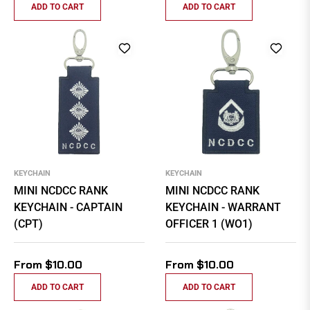
ADD TO CART
ADD TO CART
KEYCHAIN
KEYCHAIN
MINI NCDCC RANK
MINI NCDCC RANK
KEYCHAIN - CAPTAIN
KEYCHAIN - WARRANT
(CPT)
OFFICER 1 (WO1)
From $10.00
From $10.00
ADD TO CART
ADD TO CART