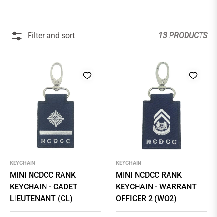
Filter and sort
13 PRODUCTS
KEYCHAIN
KEYCHAIN
MINI NCDCC RANK
MINI NCDCC RANK
KEYCHAIN - CADET
KEYCHAIN - WARRANT
LIEUTENANT (CL)
OFFICER 2 (WO2)