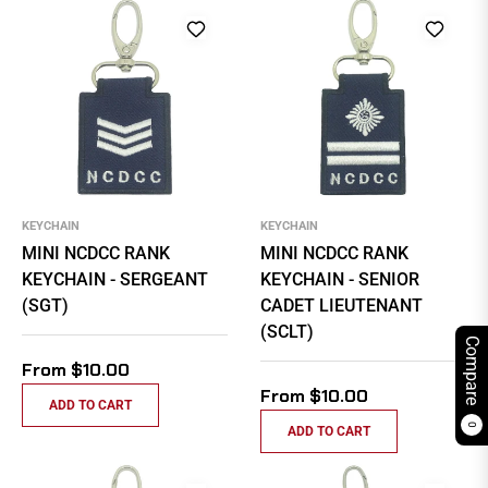
KEYCHAIN
KEYCHAIN
MINI NCDCC RANK
MINI NCDCC RANK
KEYCHAIN - SERGEANT
KEYCHAIN - SENIOR
(SGT)
CADET LIEUTENANT
(SCLT)
Compare
From $10.00
From $10.00
ADD TO CART
0
ADD TO CART