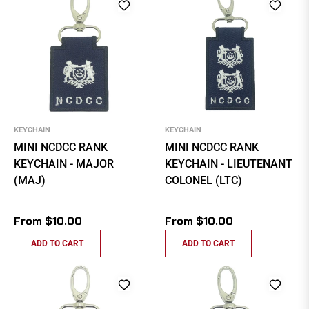
KEYCHAIN
KEYCHAIN
MINI NCDCC RANK
MINI NCDCC RANK
KEYCHAIN - MAJOR
KEYCHAIN - LIEUTENANT
(MAJ)
COLONEL (LTC)
From $10.00
From $10.00
ADD TO CART
ADD TO CART