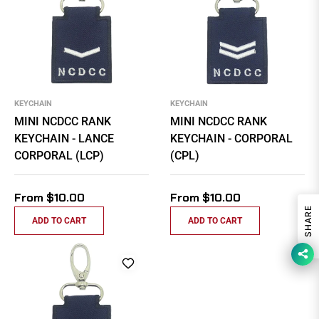
KEYCHAIN
KEYCHAIN
MINI NCDCC RANK
MINI NCDCC RANK
KEYCHAIN - LANCE
KEYCHAIN - CORPORAL
CORPORAL (LCP)
(CPL)
From $10.00
From $10.00
SHARE
ADD TO CART
ADD TO CART