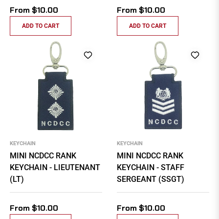
From $10.00
From $10.00
ADD TO CART
ADD TO CART
KEYCHAIN
KEYCHAIN
MINI NCDCC RANK
MINI NCDCC RANK
KEYCHAIN - LIEUTENANT
KEYCHAIN - STAFF
(LT)
SERGEANT (SSGT)
From $10.00
From $10.00