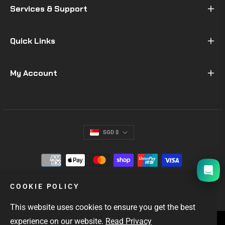
Services & Support
Quick Links
My Account
SGD $
I will be back soon
COOKIE POLICY
This website uses cookies to ensure you get the best
experience on our website.
Read Privacy
SINGAPORE'S #1 GIFTS FOR MEN