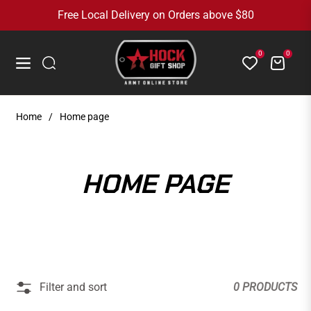
Free Local Delivery on Orders above $80
0
0
Cart
Navigation
Home
/
Home page
COLLECTION:
HOME PAGE
Filter and sort
0 PRODUCTS