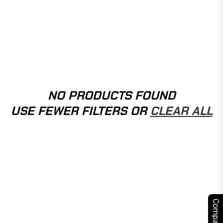
NO PRODUCTS FOUND
USE FEWER FILTERS OR
CLEAR ALL
Compare