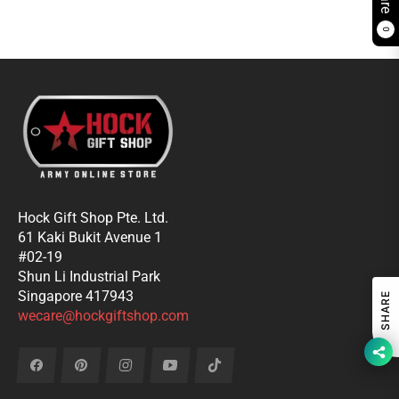
0
Hock Gift Shop Pte. Ltd.
61 Kaki Bukit Avenue 1
#02-19
Shun Li Industrial Park
Singapore 417943
SHARE
wecare@hockgiftshop.com
Fb
Pin
Ins
You
Tiktok