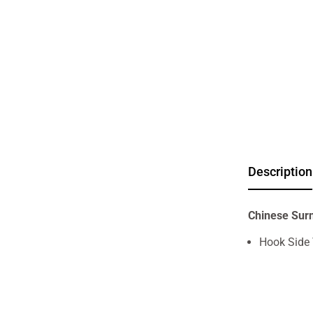
Description
Chinese Sur
Hook Side 