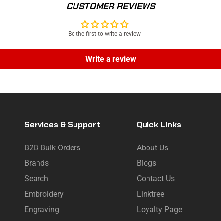
CUSTOMER REVIEWS
Be the first to write a review
Write a review
Services & Support
Quick Links
B2B Bulk Orders
About Us
Brands
Blogs
Search
Contact Us
Embroidery
Linktree
Engraving
Loyalty Page