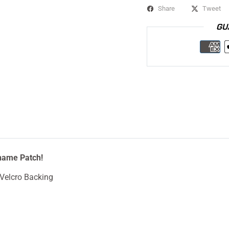
Share
Tweet
GU
name Patch!
Velcro Backing