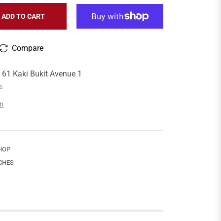
ADD TO CART
Compare
t
61 Kaki Bukit Avenue 1
rs
on
HOP
CHES