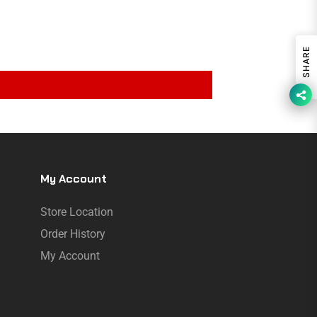
SHARE
My Account
Store Location
Order History
My Account