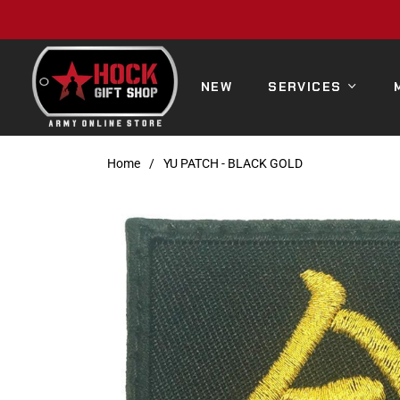
NEW
SERVICES
Home
/
YU PATCH - BLACK GOLD