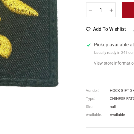
−
+
Add To Wishlist
Pickup available a
Usually ready in 24 hou
View store informati
Vendor:
HOCK GIFT S
Type:
CHINESE PAT
Sku:
null
Available:
Available