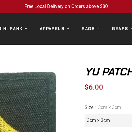
Free Local Delivery on Orders above $80
MINI RANK
APPARELS
BAGS
GEARS
YU PATCH
$6.00
Regular
price
Size :
3cm x 3cm