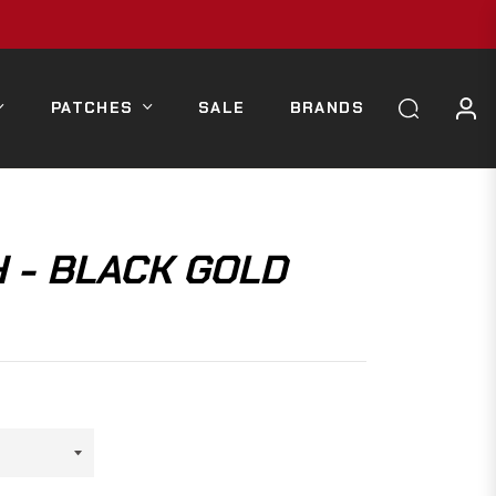
PATCHES
SALE
BRANDS
 - BLACK GOLD