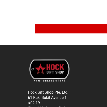
Hock Gift Shop Pte. Ltd.
61 Kaki Bukit Avenue 1
#02-19