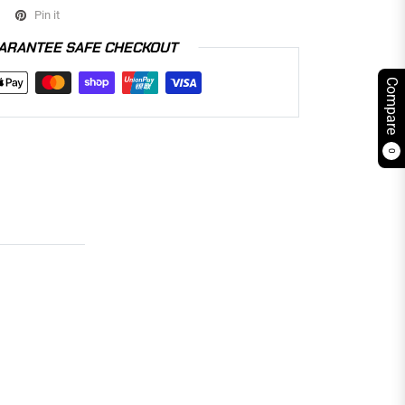
Pin it
ARANTEE SAFE CHECKOUT
Compare
0