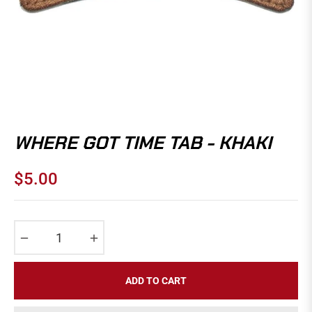
WHERE GOT TIME TAB - KHAKI
$5.00
Regular
price
−
+
ADD TO CART