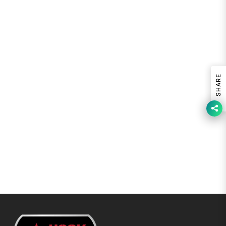
SHARE