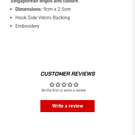
Singaporean lingos and culture.
Dimensions:
9cm x 2.5cm
Hook Side Velcro Backing
Embroidery
CUSTOMER REVIEWS
Be the first to write a review
Write a review