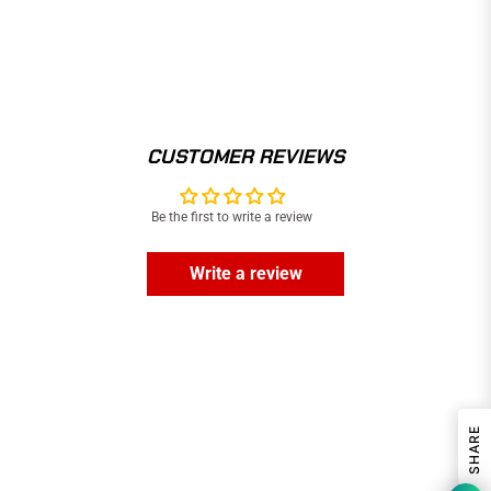
CUSTOMER REVIEWS
Be the first to write a review
Write a review
SHARE