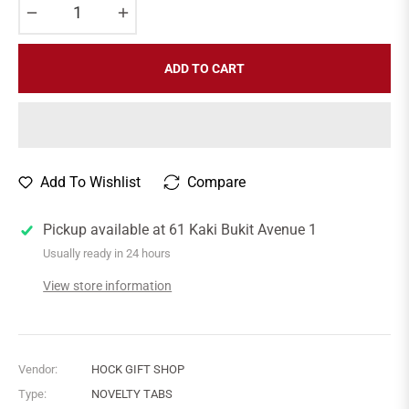
−
+
ADD TO CART
Add To Wishlist
Compare
Pickup available at
61 Kaki Bukit Avenue 1
Usually ready in 24 hours
View store information
Vendor:
HOCK GIFT SHOP
Type:
NOVELTY TABS