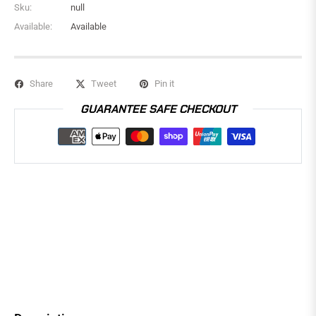
Sku:
null
Available:
Available
Share
Tweet
Pin it
GUARANTEE SAFE CHECKOUT