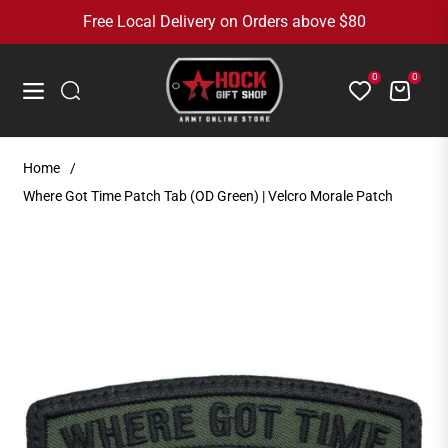
Free Local Delivery on Orders above $80
0
0
Cart
Navigation
Home
/
Where Got Time Patch Tab (OD Green) | Velcro Morale Patch