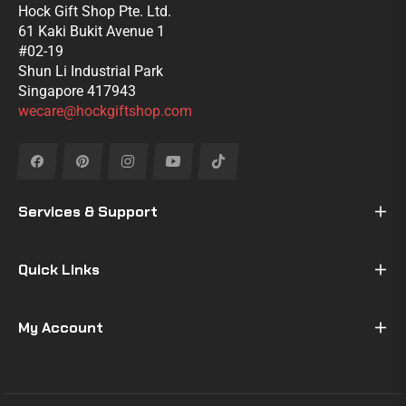
Hock Gift Shop Pte. Ltd.
61 Kaki Bukit Avenue 1
#02-19
Shun Li Industrial Park
Singapore 417943
wecare@hockgiftshop.com
Fb
Pin
Ins
You
Tiktok
Services & Support
Quick Links
My Account