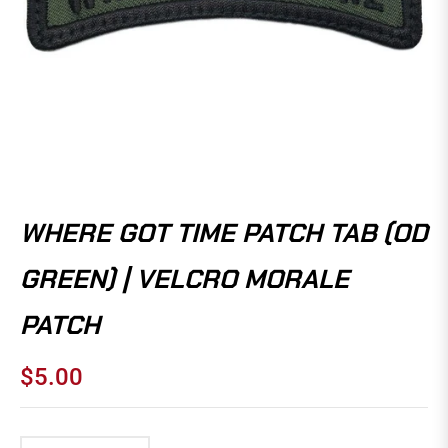
WHERE GOT TIME PATCH TAB (OD
GREEN) | VELCRO MORALE
PATCH
$5.00
Regular
price