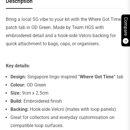
Description
Bring a local SG vibe to your kit with the Where Got Time
Compare
patch tab in OD Green. Made by Team HGS with
embroidered detail and a hook-side Velcro backing for
0
quick attachment to bags, caps, or organisers.
Key details:
Design:
Singapore lingo inspired “
Where Got Time
” tab
Colour:
OD Green
Size:
9cm x 2.5cm
Build:
Embroidered finish
Backing:
Hook-side Velcro (mates with loop panels)
Great for collectors and everyday customisation on
compatible loop surfaces.