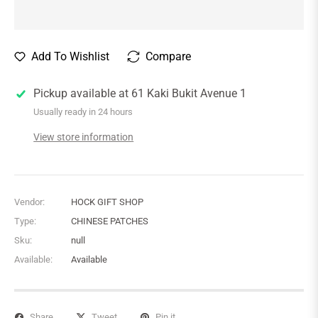
Add To Wishlist
Compare
Pickup available at
61 Kaki Bukit Avenue 1
Usually ready in 24 hours
View store information
Vendor:
HOCK GIFT SHOP
Type:
CHINESE PATCHES
Sku:
null
Available:
Available
Share
Tweet
Pin it