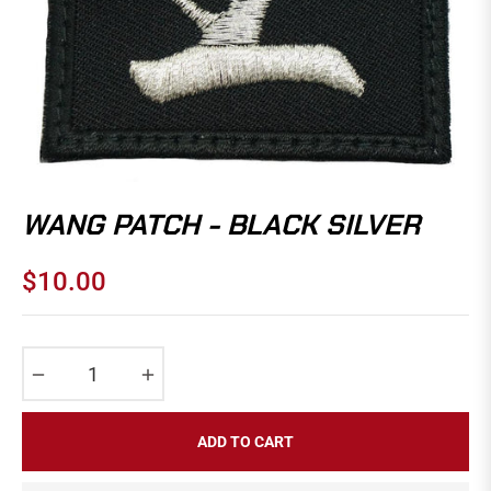
WANG PATCH - BLACK SILVER
$10.00
Regular
price
−
+
ADD TO CART