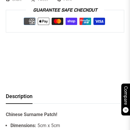
GUARANTEE SAFE CHECKOUT
Compare
Description
0
Chinese Surname Patch!
Dimensions:
5cm x 5cm