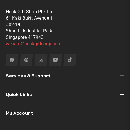
Hock Gift Shop Pte. Ltd.
61 Kaki Bukit Avenue 1
#02-19
Shun Li Industrial Park
Singapore 417943
wecare@hockgiftshop.com
Fb
Pin
Ins
You
Tiktok
Services & Support
Quick Links
My Account