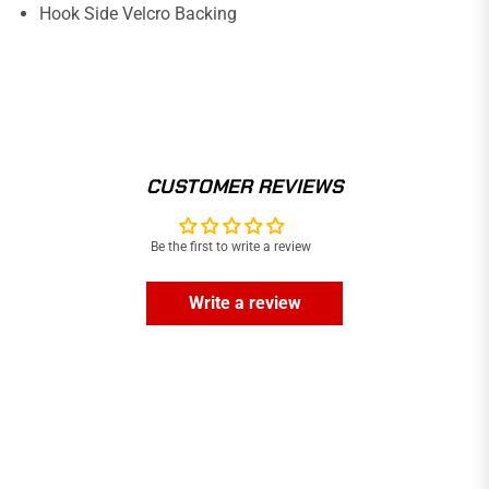
Hook Side Velcro Backing
CUSTOMER REVIEWS
Be the first to write a review
Write a review