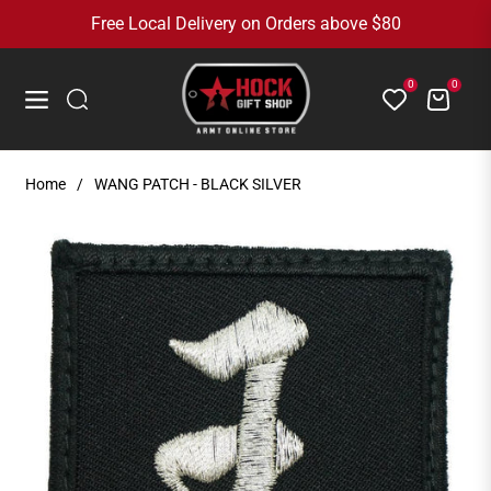
Free Local Delivery on Orders above $80
0
0
Cart
Navigation
Home
/
WANG PATCH - BLACK SILVER