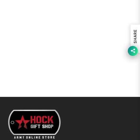
SHARE