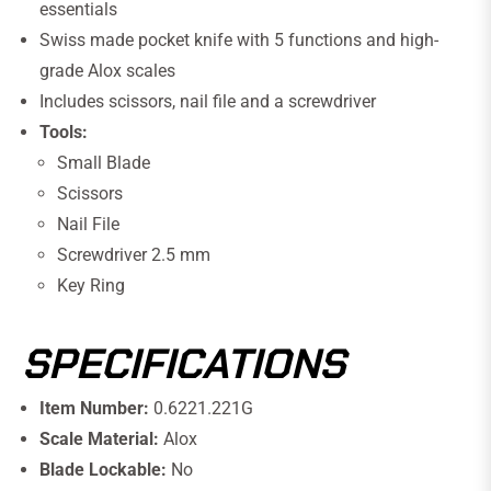
essentials
Swiss made pocket knife with 5 functions and high-
grade Alox scales
Includes scissors, nail file and a screwdriver
Tools:
Small Blade
Scissors
Nail File
Screwdriver 2.5 mm
Key Ring
SPECIFICATIONS
Item Number:
0.6221.221G
Scale Material:
Alox
Blade Lockable:
No