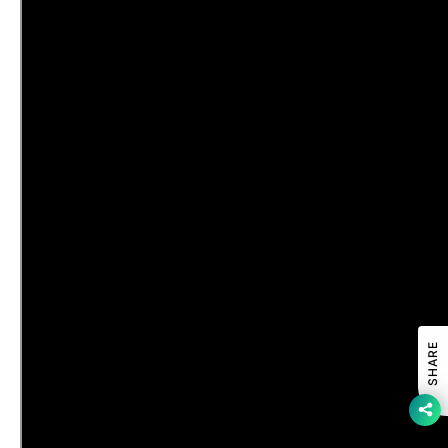
SHARE