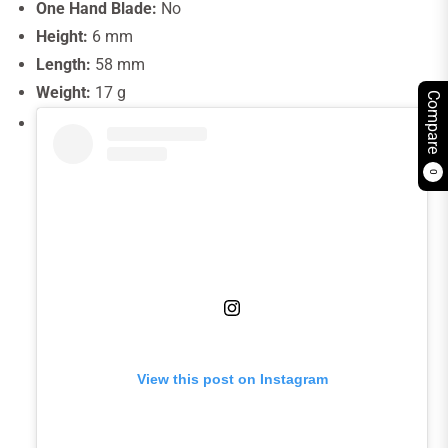
One Hand Blade:
No
Height:
6 mm
Length:
58 mm
Weight:
17 g
Compare
0
View this post on Instagram