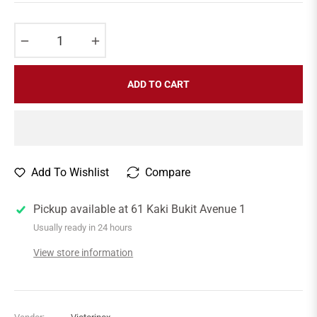
price
−
+
ADD TO CART
Add To Wishlist
Compare
Pickup available at
61 Kaki Bukit Avenue 1
Usually ready in 24 hours
View store information