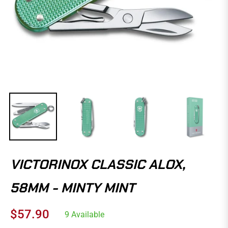
VICTORINOX CLASSIC ALOX,
58MM - MINTY MINT
$57.90
9 Available
Regular