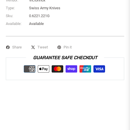
Vendor:
Victorinox
Type:
Swiss Army Knives
Sku:
0.6221.221G
Available:
Available
Share
Tweet
Pin it
GUARANTEE SAFE CHECKOUT