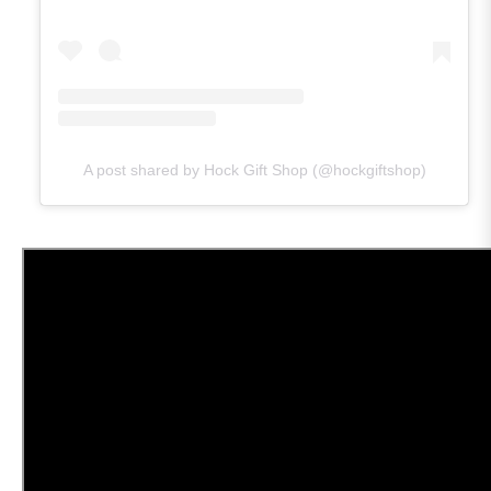
A post shared by Hock Gift Shop (@hockgiftshop)