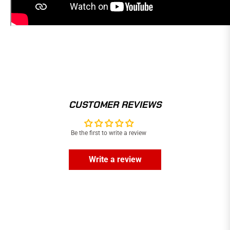
CUSTOMER REVIEWS
Be the first to write a review
Write a review