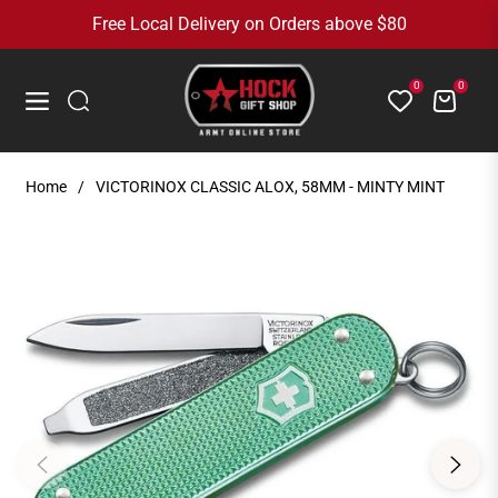
Free Local Delivery on Orders above $80
0
0
Cart
Navigation
Home
/
VICTORINOX CLASSIC ALOX, 58MM - MINTY MINT