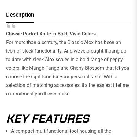
Description
Classic Pocket Knife in Bold, Vivid Colors
For more than a century, the Classic Alox has been an
icon of sleek functionality. And we’ve brought it bang up
to date with sleek Alox scales in a bold range of peppy
colors like Mango Tango and Cherry Blossom that let you
choose the right tone for your personal taste. With a
selection of matching accessories, it’s the easiest lifetime
commitment you’ll ever make.
KEY FEATURES
A compact multifunctional tool housing all the