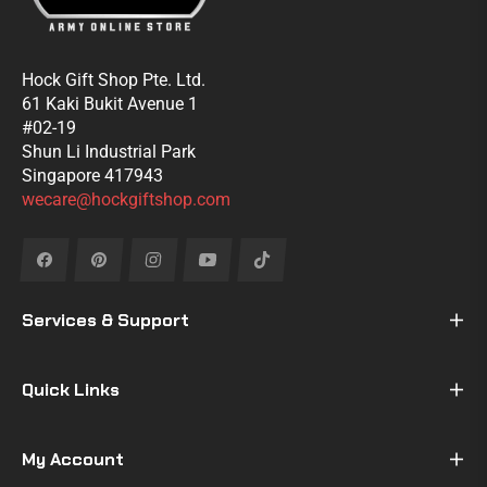
Hock Gift Shop Pte. Ltd.
61 Kaki Bukit Avenue 1
#02-19
Shun Li Industrial Park
Singapore 417943
wecare@hockgiftshop.com
Fb
Pin
Ins
You
Tiktok
Services & Support
Quick Links
My Account