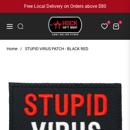
Free Local Delivery on Orders above $80
0
0
Cart
Navigation
Home
/
STUPID VIRUS PATCH - BLACK RED