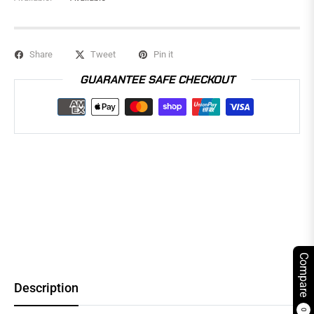
Share
Tweet
Pin it
GUARANTEE SAFE CHECKOUT
Compare
Description
0