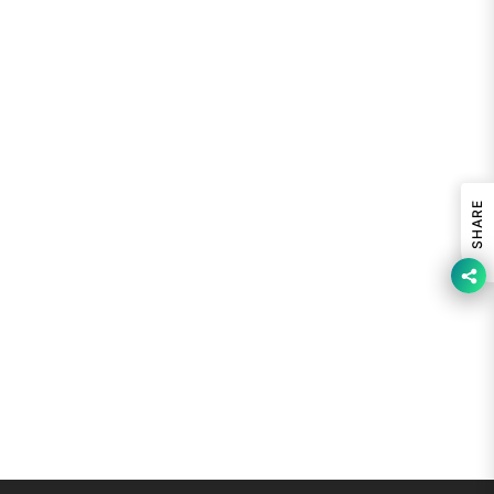
SHARE