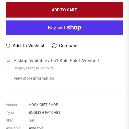
ADD TO CART
Add To Wishlist
Compare
Pickup available at
61 Kaki Bukit Avenue 1
Usually ready in 24 hours
View store information
Vendor:
HOCK GIFT SHOP
Type:
ENGLISH PATCHES
Sku:
null
Available:
Available