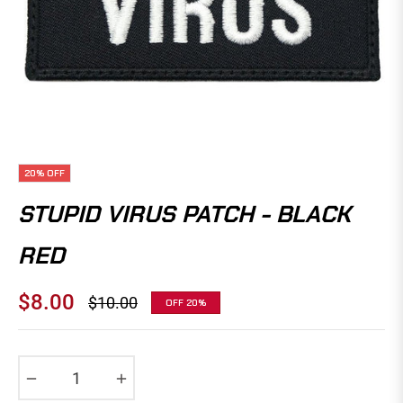
20%
OFF
STUPID VIRUS PATCH - BLACK
RED
$8.00
$10.00
OFF
20%
Regular
price
−
+