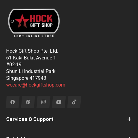
Hock Gift Shop Pte. Ltd.
61 Kaki Bukit Avenue 1
#02-19
Shun Li Industrial Park
Singapore 417943
wecare@hockgiftshop.com
Fb
Pin
Ins
You
Tiktok
Services & Support