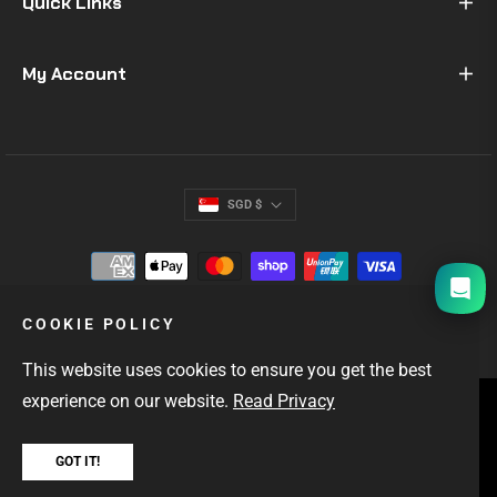
Quick Links
My Account
SGD $
I will be back soon
COOKIE POLICY
This website uses cookies to ensure you get the best
experience on our website.
Read Privacy
SINGAPORE'S #1 GIFTS FOR MEN
OUTDOOR & EDC GEAR
FAST LOCAL DELIVERY
GOT IT!
Copyright © 2026
Hock Gift Shop
. All rights reserved