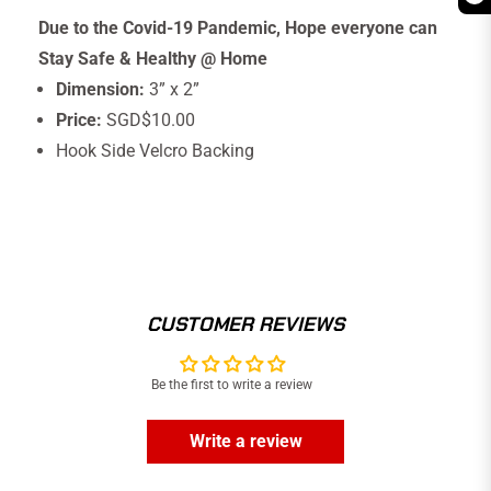
Due to the Covid-19 Pandemic, Hope everyone can
Stay Safe & Healthy @ Home
Dimension:
3” x 2”
Price:
SGD$10.00
Hook Side Velcro Backing
CUSTOMER REVIEWS
Be the first to write a review
Write a review