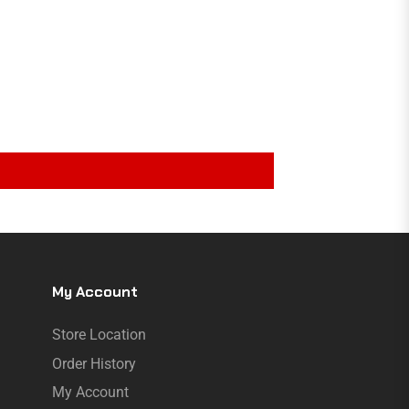
My Account
Store Location
Order History
My Account