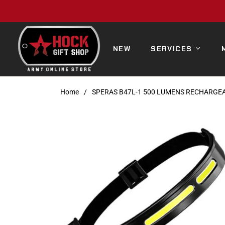
NEW
SERVICES
Home
/
SPERAS B47L-1 500 LUMENS RECHARGE