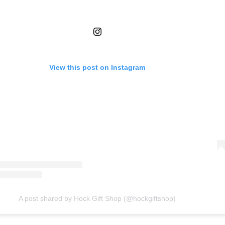
View this post on Instagram
A post shared by Hock Gift Shop (@hockgiftshop)