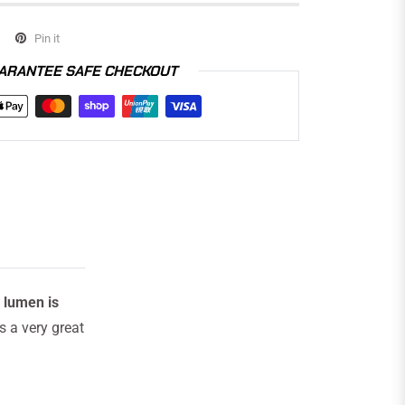
Pin it
ARANTEE SAFE CHECKOUT
 lumen is
s a very great