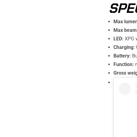
SPE
Max lumen
Max beam 
LED:
XPG 
Charging:
Battery:
Bu
Function:
Gross wei