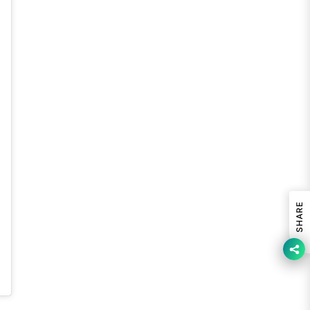
SHARE