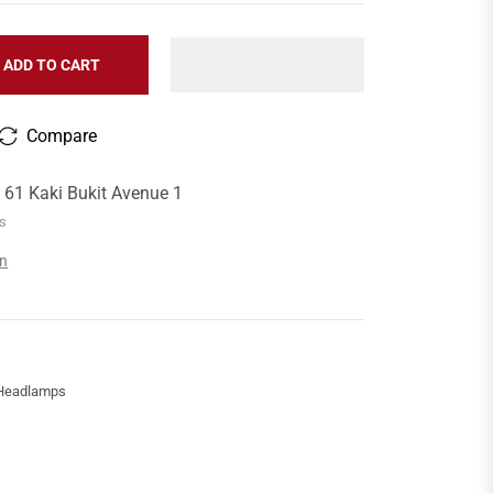
ADD TO CART
Compare
t
61 Kaki Bukit Avenue 1
rs
on
 Headlamps