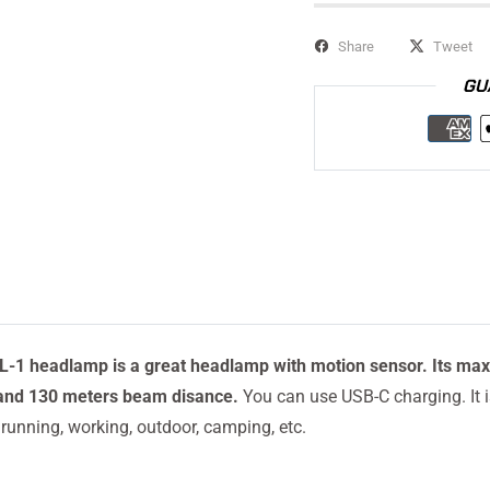
Share
Tweet
GU
1 headlamp is a great headlamp with motion sensor. Its max
and 130 meters beam disance.
You can use USB-C charging. It i
r running, working, outdoor, camping, etc.