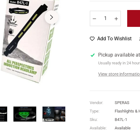
price
−
+
Add To Wishlist
Pickup available a
Usually ready in 24 hou
View store informati
Vendor:
SPERAS
Type:
Flashlights &
Sku:
B47L-1
Available:
Available