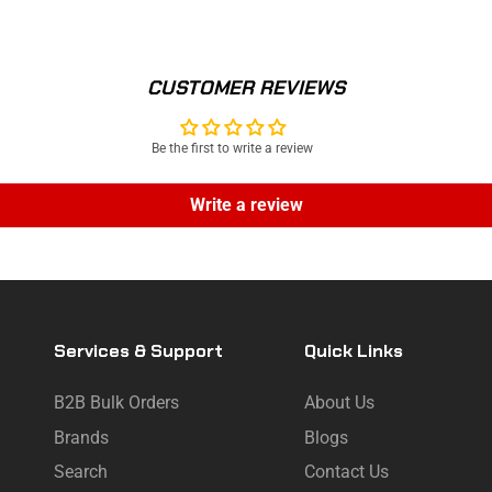
CUSTOMER REVIEWS
Be the first to write a review
Write a review
Services & Support
Quick Links
B2B Bulk Orders
About Us
Brands
Blogs
Search
Contact Us