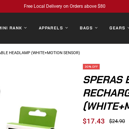
Free Local Delivery on Orders above $80
MINI RANK
APPARELS
BAGS
GEARS
ABLE HEADLAMP (WHITE+MOTION SENSOR)
30%
OFF
SPERAS 
RECHARG
(WHITE+
$17.43
$24.90
Regular