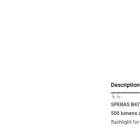
Description
SPERAS B47L-
500 lumens 
flashlight fo