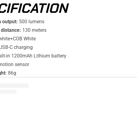
CIFICATION
 output:
500 lumens
distance:
130 meters
white+COB White
USB-C charging
ilt-in 1200mAh Lithium battery
motion sensor
ght:
86g