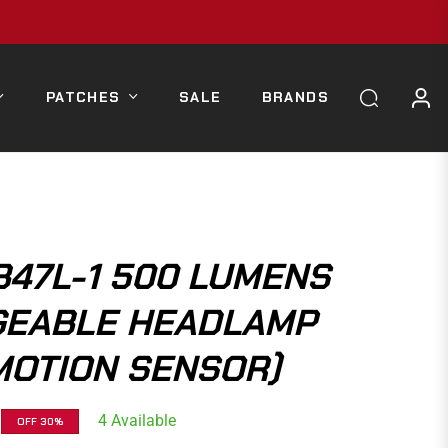
PATCHES
SALE
BRANDS
B47L-1 500 LUMENS
EABLE HEADLAMP
MOTION SENSOR)
4 Available
OFF
30%