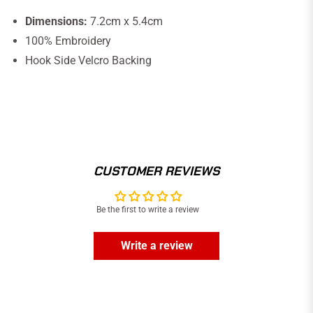
Dimensions:
7.2cm x 5.4cm
100% Embroidery
Hook Side Velcro Backing
CUSTOMER REVIEWS
Be the first to write a review
Write a review