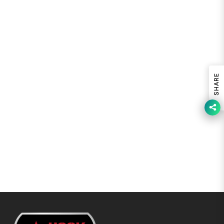
SHARE