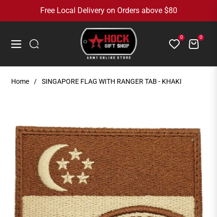
Free Local Delivery on Orders above $80
0
0
Cart
Navigation
Home
/
SINGAPORE FLAG WITH RANGER TAB - KHAKI