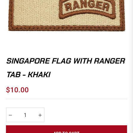
SINGAPORE FLAG WITH RANGER
TAB - KHAKI
$10.00
Regular
price
−
+