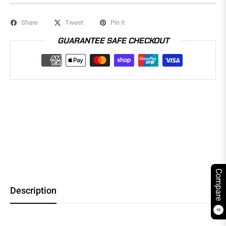
Share
Tweet
Pin it
GUARANTEE SAFE CHECKOUT
Compare
Description
0