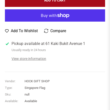
ADD TO CART
Add To Wishlist
Compare
Pickup available at
61 Kaki Bukit Avenue 1
Usually ready in 24 hours
View store information
Vendor:
HOCK GIFT SHOP
Type:
Singapore Flag
Sku:
null
Available:
Available