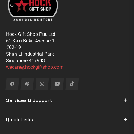
Hock Gift Shop Pte. Ltd.
61 Kaki Bukit Avenue 1
#02-19
Shun Li Industrial Park
Singapore 417943
wecare@hockgiftshop.com
Fb
Pin
Ins
You
Tiktok
Services & Support
Quick Links