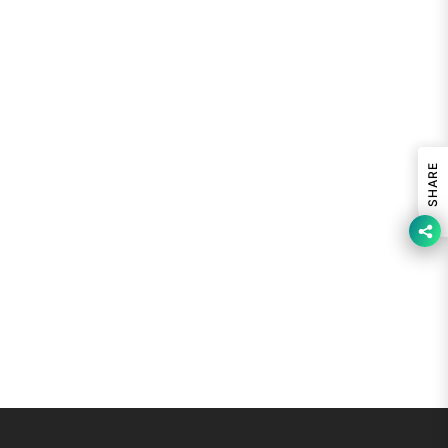
SHARE