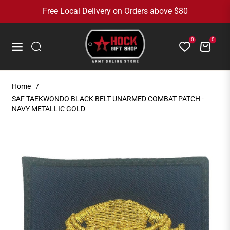
Free Local Delivery on Orders above $80
0
0
Cart
Navigation
Home
/
SAF TAEKWONDO BLACK BELT UNARMED COMBAT PATCH -
NAVY METALLIC GOLD