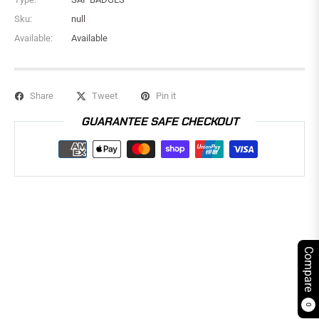
Sku:
null
Available:
Available
Share
Tweet
Pin it
GUARANTEE SAFE CHECKOUT
Compare
0