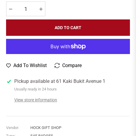
−
+
ADD TO CART
Add To Wishlist
Compare
Pickup available at
61 Kaki Bukit Avenue 1
Usually ready in 24 hours
View store information
Vendor:
HOCK GIFT SHOP
Type:
SAF BADGES