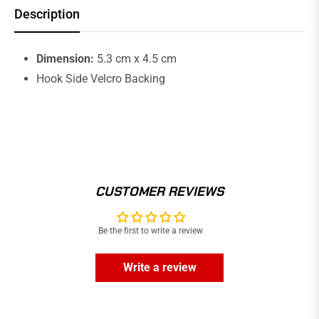
Description
Dimension:
5.3 cm x 4.5 cm
Hook Side Velcro Backing
CUSTOMER REVIEWS
Be the first to write a review
Write a review