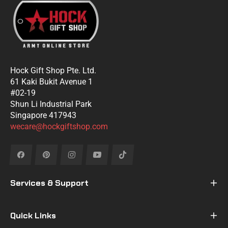
Hock Gift Shop Pte. Ltd.
61 Kaki Bukit Avenue 1
#02-19
Shun Li Industrial Park
Singapore 417943
wecare@hockgiftshop.com
Fb
Pin
Ins
You
Tiktok
Services & Support
Quick Links