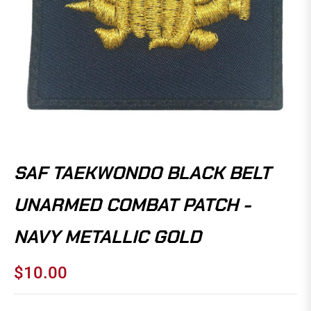
SAF TAEKWONDO BLACK BELT
UNARMED COMBAT PATCH -
NAVY METALLIC GOLD
$10.00
Regular
price