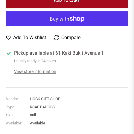
ADD TO CART
Add To Wishlist
Compare
Pickup available at
61 Kaki Bukit Avenue 1
Usually ready in 24 hours
View store information
Vendor:
HOCK GIFT SHOP
Type:
RSAF BADGES
Sku:
null
Available:
Available