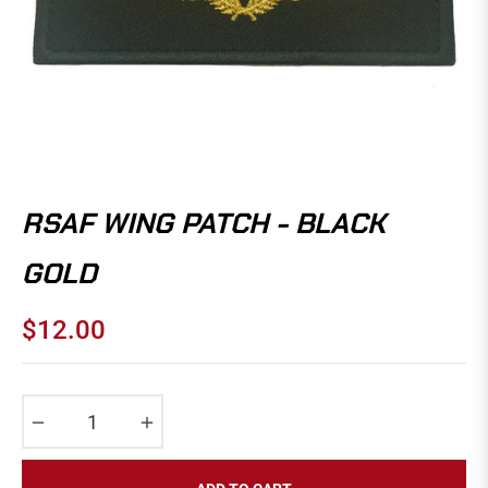
RSAF WING PATCH - BLACK
GOLD
$12.00
Regular
price
−
+