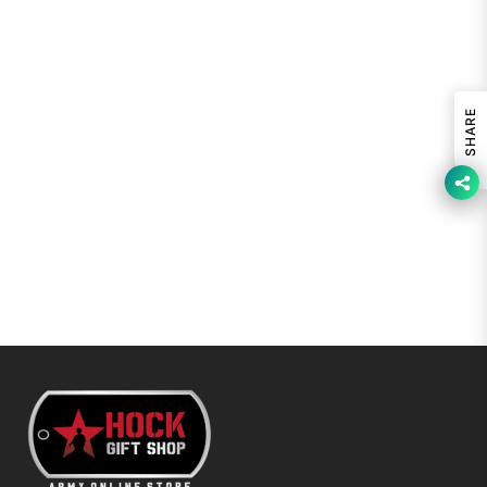
SHARE