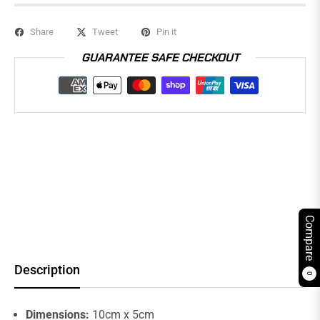
Share
Tweet
Pin it
GUARANTEE SAFE CHECKOUT
Compare
Description
0
Dimensions:
10cm x 5cm