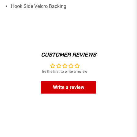
Hook Side Velcro Backing
CUSTOMER REVIEWS
Be the first to write a review
Write a review