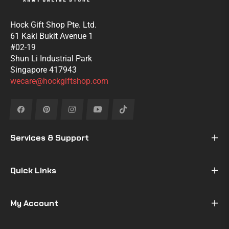
Hock Gift Shop Pte. Ltd.
61 Kaki Bukit Avenue 1
#02-19
Shun Li Industrial Park
Singapore 417943
wecare@hockgiftshop.com
Fb
Pin
Ins
You
Tiktok
Services & Support
Quick Links
My Account