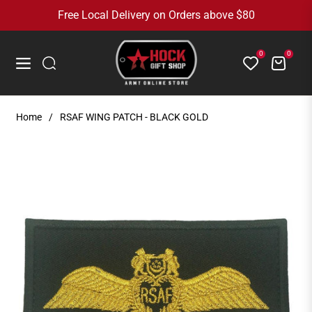
Free Local Delivery on Orders above $80
0
0
Cart
Navigation
Home
/
RSAF WING PATCH - BLACK GOLD