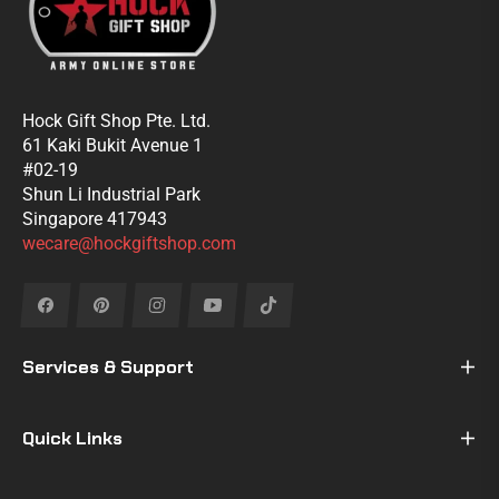
Hock Gift Shop Pte. Ltd.
61 Kaki Bukit Avenue 1
#02-19
Shun Li Industrial Park
Singapore 417943
wecare@hockgiftshop.com
Fb
Pin
Ins
You
Tiktok
Services & Support
Quick Links