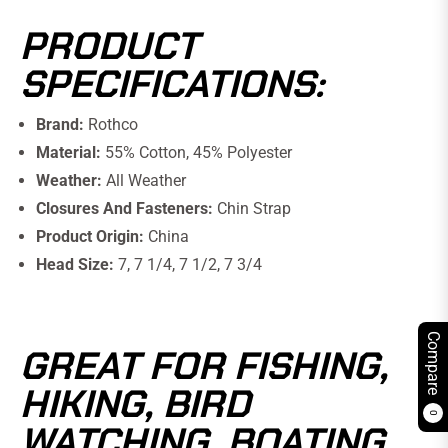
PRODUCT
SPECIFICATIONS:
Brand:
Rothco
Material:
55% Cotton, 45% Polyester
Weather:
All Weather
Closures And Fasteners:
Chin Strap
Product Origin:
China
Head Size:
7, 7 1/4, 7 1/2, 7 3/4
Compare
GREAT FOR FISHING,
HIKING, BIRD
0
WATCHING, BOATING,