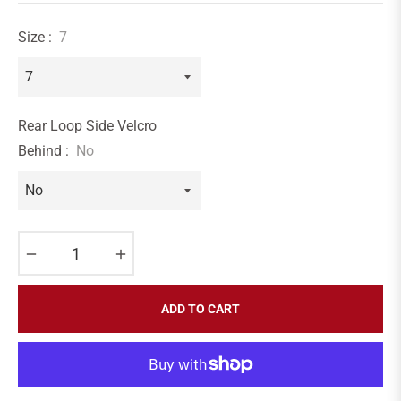
price
Size :
7
Rear Loop Side Velcro
Behind :
No
−
+
ADD TO CART