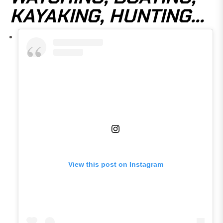
KAYAKING, HUNTING...
View this post on Instagram