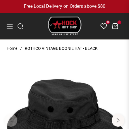
Free Local Delivery on Orders above $80
0
0
Cart
Navigation
Home
/
ROTHCO VINTAGE BOONIE HAT - BLACK