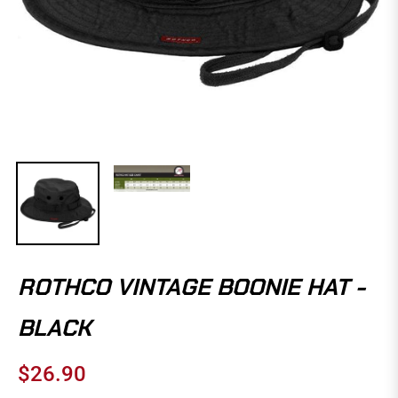
ROTHCO VINTAGE BOONIE HAT -
BLACK
$26.90
Regular