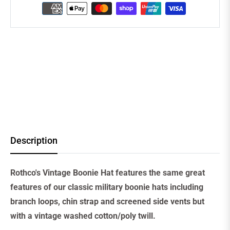
Description
Rothco's Vintage Boonie Hat features the same great
features of our classic military boonie hats including
branch loops, chin strap and screened side vents but
with a vintage washed cotton/poly twill.