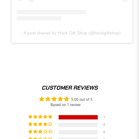
A post shared by Hock Gift Shop (@hockgiftshop)
CUSTOMER REVIEWS
5.00 out of 5
Based on 1 review
1
0
0