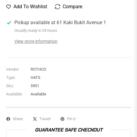
Add To Wishlist
Compare
Pickup available at
61 Kaki Bukit Avenue 1
Usually ready in 24 hours
View store information
Vendor:
ROTHCO
Type:
HATS
Sku:
5901
Available:
Available
Share
Tweet
Pin it
GUARANTEE SAFE CHECKOUT