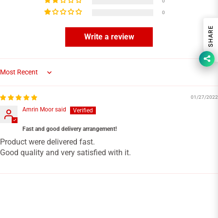
0
0
SHARE
Write a review
Sort by
01/27/2022
Amrin Moor said
Fast and good delivery arrangement!
Product were delivered fast.
Good quality and very satisfied with it.