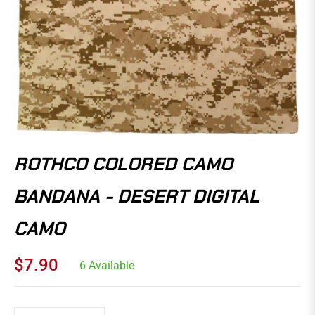
ROTHCO COLORED CAMO
BANDANA - DESERT DIGITAL
CAMO
$7.90
6 Available
Regular
price