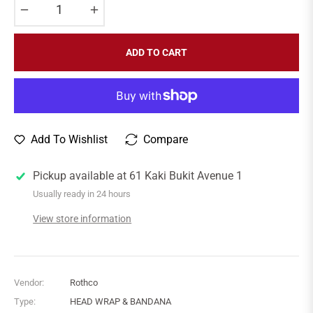
−
+
ADD TO CART
Add To Wishlist
Compare
Pickup available at
61 Kaki Bukit Avenue 1
Usually ready in 24 hours
View store information
Vendor:
Rothco
Type:
HEAD WRAP & BANDANA