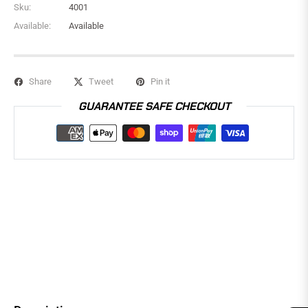
Sku:
4001
Available:
Available
Share
Tweet
Pin it
GUARANTEE SAFE CHECKOUT