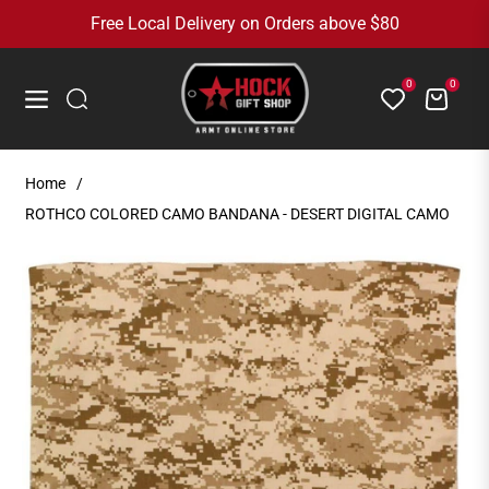
Free Local Delivery on Orders above $80
0
0
Cart
Navigation
Home
/
ROTHCO COLORED CAMO BANDANA - DESERT DIGITAL CAMO