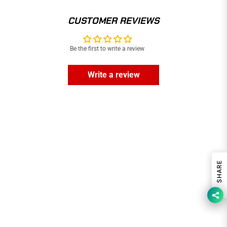
CUSTOMER REVIEWS
Be the first to write a review
Write a review
SHARE