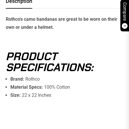
Description
Compare
Rothco's camo bandanas are great to be worn on their
own or under a helmet.
0
PRODUCT
SPECIFICATIONS:
Brand:
Rothco
Material Specs:
100% Cotton
Size:
22 x 22 Inches