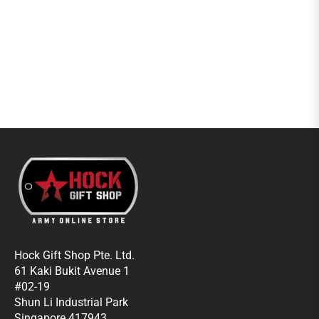
Hock Gift Shop Pte. Ltd.
61 Kaki Bukit Avenue 1
#02-19
Shun Li Industrial Park
Singapore 417943