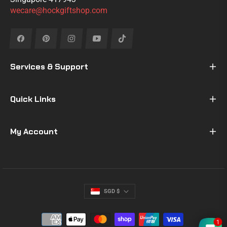
wecare@hockgiftshop.com
Fb
Pin
Ins
You
Tiktok
Services & Support
Quick Links
My Account
SGD $
1