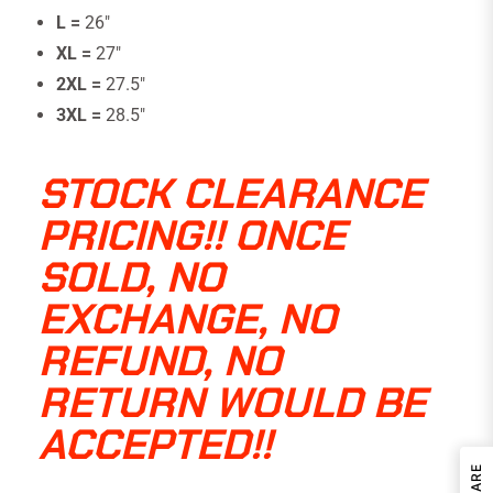
L =
26″
XL =
27″
2XL =
27.5″
3XL =
28.5"
STOCK CLEARANCE
PRICING!! ONCE
SOLD, NO
EXCHANGE, NO
REFUND, NO
RETURN WOULD BE
ACCEPTED!!
SHARE