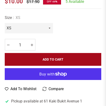
$10.00
$17.90
5 Available
OFF
44%
Regular
price
Size :
XS
−
+
ADD TO CART
Add To Wishlist
Compare
Pickup available at
61 Kaki Bukit Avenue 1