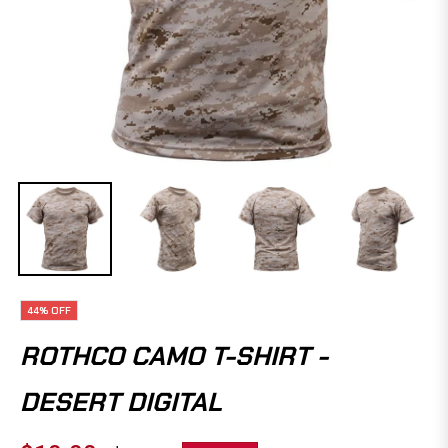
44%
OFF
ROTHCO CAMO T-SHIRT -
DESERT DIGITAL