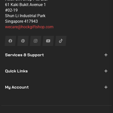
61 Kaki Bukit Avenue 1
#02-19
Shun Li Industrial Park
Singapore 417943
wecare@hockgiftshop.com
Fb
Pin
Ins
You
Tiktok
Services & Support
Quick Links
My Account