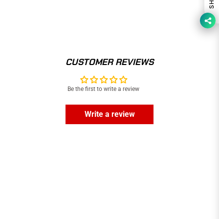
CUSTOMER REVIEWS
Be the first to write a review
Write a review