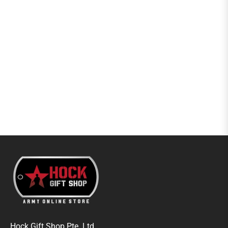
Hock Gift Shop Pte. Ltd.