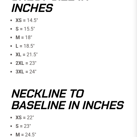
INCHES
XS =
14.5"
S =
15.5″
M =
18″
L =
18.5″
XL =
21.5″
2XL =
23″
3XL =
24"
NECKLINE TO
BASELINE IN INCHES
XS =
22"
S =
23″
M =
24.5″