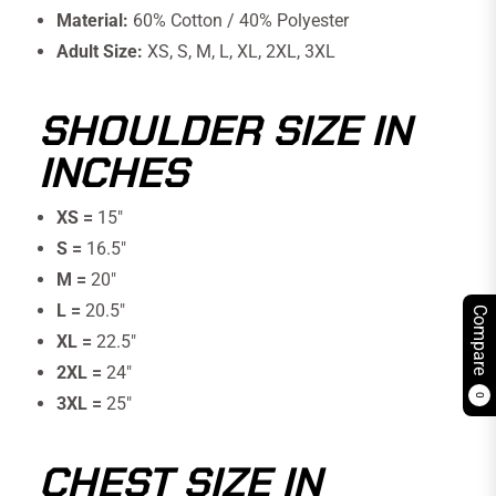
Material:
60% Cotton / 40% Polyester
Adult Size:
XS, S, M, L, XL, 2XL, 3XL
SHOULDER SIZE IN
INCHES
XS =
15"
S =
16.5″
M =
20″
L =
20.5″
Compare
XL =
22.5″
2XL =
24″
0
3XL =
25"
CHEST SIZE IN