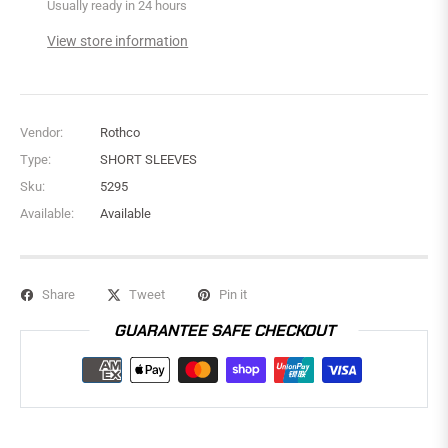
Usually ready in 24 hours
View store information
Vendor:
Rothco
Type:
SHORT SLEEVES
Sku:
5295
Available:
Available
Share
Tweet
Pin it
GUARANTEE SAFE CHECKOUT