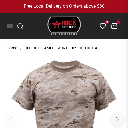
Free Local Delivery on Orders above $80
0
0
Cart
Navigation
Home
/
ROTHCO CAMO T-SHIRT - DESERT DIGITAL