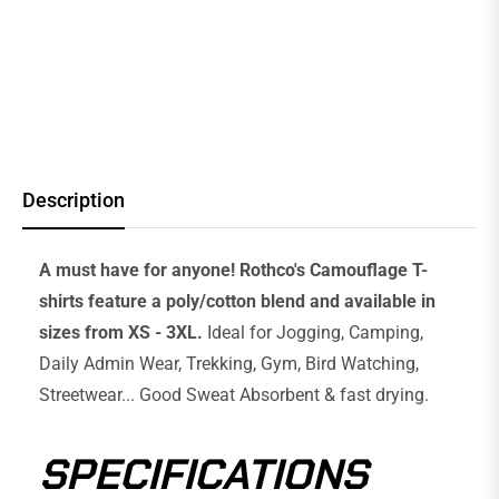
Description
A must have for anyone! Rothco's Camouflage T-
shirts feature a poly/cotton blend and available in
sizes from XS - 3XL.
Ideal for Jogging, Camping,
Daily Admin Wear, Trekking, Gym, Bird Watching,
Streetwear... Good Sweat Absorbent & fast drying.
SPECIFICATIONS