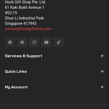
Hock Gift Shop Pte. Ltd.
61 Kaki Bukit Avenue 1
#02-19
Shun Li Industrial Park
Singapore 417943
wecare@hockgiftshop.com
Fb
Pin
Ins
You
Tiktok
Services & Support
Quick Links
My Account