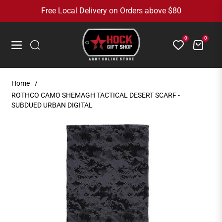
Free Local Delivery on Orders above $80
0
0
Cart
Navigation
Home
/
ROTHCO CAMO SHEMAGH TACTICAL DESERT SCARF -
SUBDUED URBAN DIGITAL