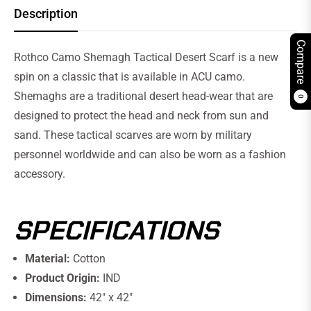
Description
Compare
Rothco Camo Shemagh Tactical Desert Scarf is a new
spin on a classic that is available in ACU camo.
Shemaghs are a traditional desert head-wear that are
0
designed to protect the head and neck from sun and
sand. These tactical scarves are worn by military
personnel worldwide and can also be worn as a fashion
accessory.
SPECIFICATIONS
Material:
Cotton
Product Origin:
IND
Dimensions:
42" x 42"