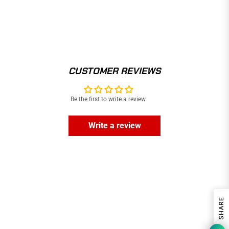
CUSTOMER REVIEWS
Be the first to write a review
Write a review
SHARE