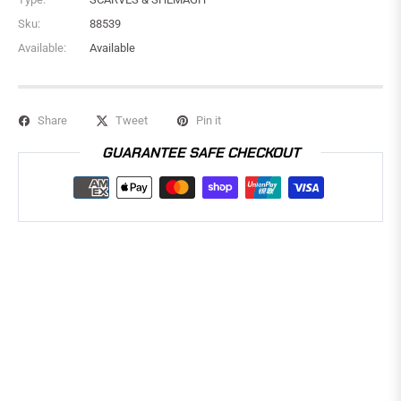
Sku:
88539
Available:
Available
Share
Tweet
Pin it
GUARANTEE SAFE CHECKOUT