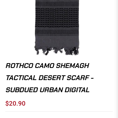
ROTHCO CAMO SHEMAGH
TACTICAL DESERT SCARF -
SUBDUED URBAN DIGITAL
$20.90
Regular
price