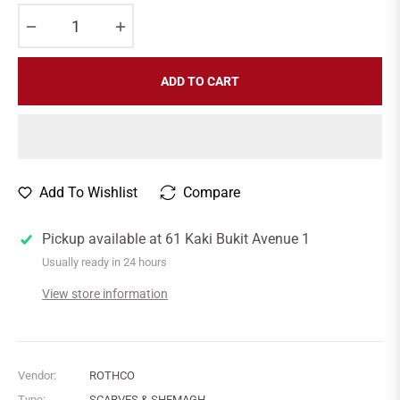
−
+
ADD TO CART
Add To Wishlist
Compare
Pickup available at
61 Kaki Bukit Avenue 1
Usually ready in 24 hours
View store information
Vendor:
ROTHCO
Type:
SCARVES & SHEMAGH