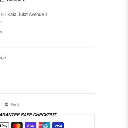
t
61 Kaki Bukit Avenue 1
rs
on
HOP
Pin it
ARANTEE SAFE CHECKOUT