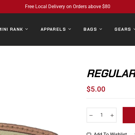
Free Local Delivery on Orders above $80
MINI RANK
APPARELS
BAGS
GEARS
REGULAR 
$5.00
Regular
price
−
+
Add To Wishlist