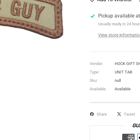
Pickup available a
Usually ready in 24 hou
View store informati
Vendor:
HOCK GIFT S
Type:
UNIT TAB
Sku:
null
Available:
Available
Share
Tweet
GU