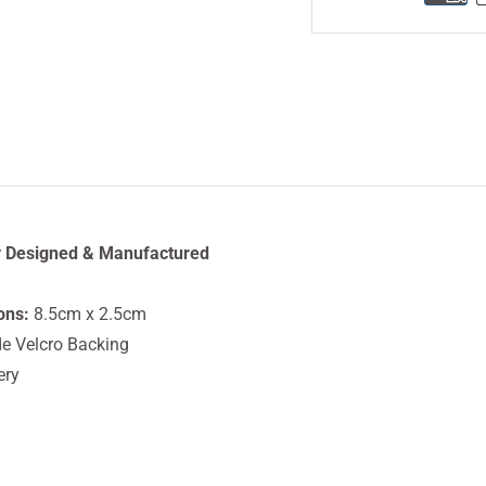
y Designed & Manufactured
ons:
8.5cm x 2.5cm
e Velcro Backing
ery