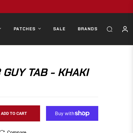
PATCHES
SALE
BRANDS
GUY TAB - KHAKI
ADD TO CART
Compare