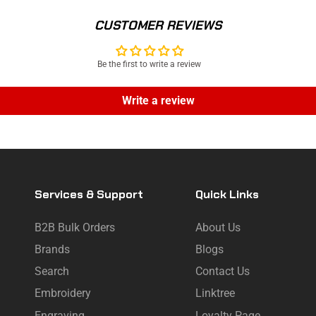
CUSTOMER REVIEWS
Be the first to write a review
Write a review
Services & Support
Quick Links
B2B Bulk Orders
About Us
Brands
Blogs
Search
Contact Us
Embroidery
Linktree
Engraving
Loyalty Page