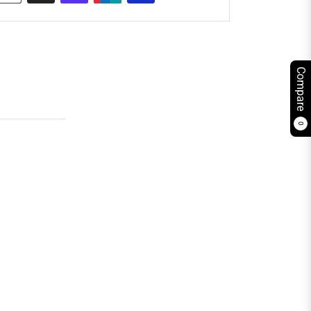
Compare
0