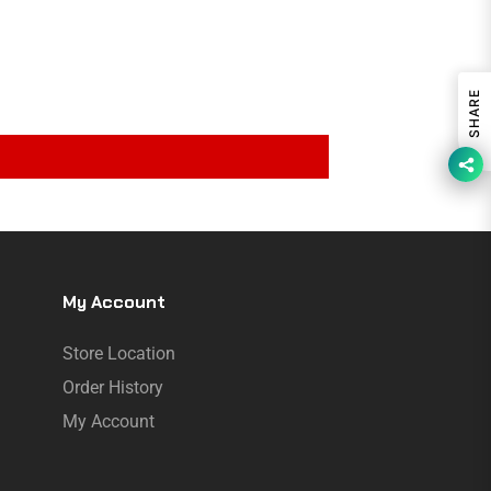
SHARE
My Account
Store Location
Order History
My Account