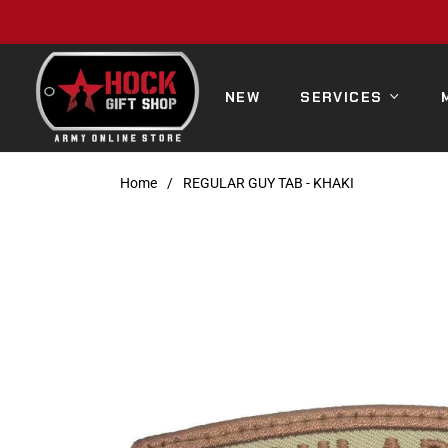
NEW
SERVICES
Home
/
REGULAR GUY TAB - KHAKI