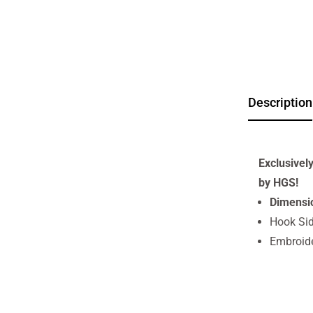
Description
Exclusivel
by HGS!
Dimensi
Hook Sid
Embroid