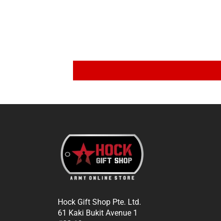
Hock Gift Shop Pte. Ltd.
61 Kaki Bukit Avenue 1