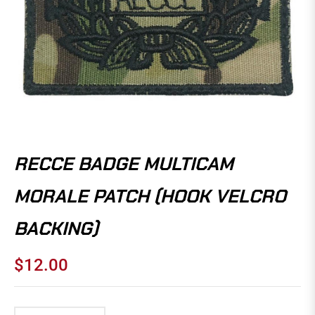
RECCE BADGE MULTICAM
MORALE PATCH (HOOK VELCRO
BACKING)
$12.00
Regular
price