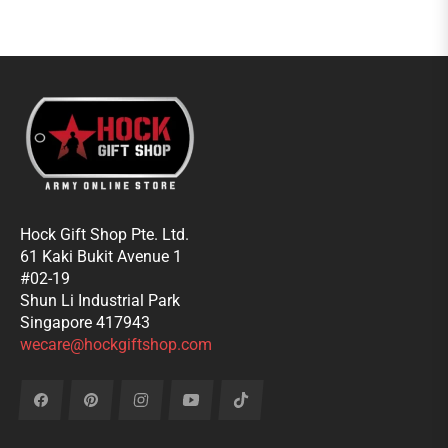
Hock Gift Shop Pte. Ltd.
61 Kaki Bukit Avenue 1
#02-19
Shun Li Industrial Park
Singapore 417943
wecare@hockgiftshop.com
Fb
Pin
Ins
You
Tiktok