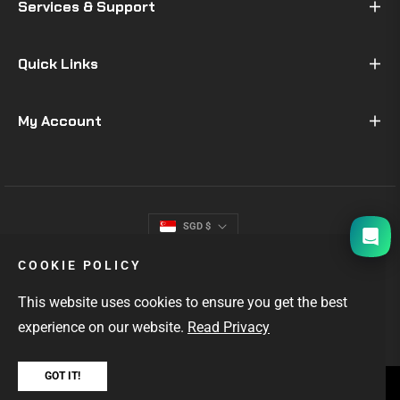
Services & Support
Quick Links
My Account
I will be back soon
SGD $
COOKIE POLICY
This website uses cookies to ensure you get the best
experience on our website.
Read Privacy
GOT IT!
SINGAPORE'S #1 GIFTS FOR MEN