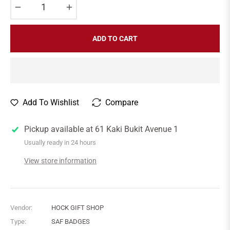
−
+
ADD TO CART
Add To Wishlist
Compare
Pickup available at
61 Kaki Bukit Avenue 1
Usually ready in 24 hours
View store information
Vendor:
HOCK GIFT SHOP
Type:
SAF BADGES