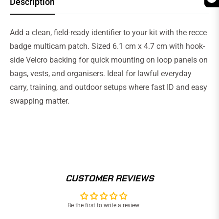
Description
Add a clean, field-ready identifier to your kit with the recce
badge multicam patch. Sized 6.1 cm x 4.7 cm with hook-
side Velcro backing for quick mounting on loop panels on
bags, vests, and organisers. Ideal for lawful everyday
carry, training, and outdoor setups where fast ID and easy
swapping matter.
CUSTOMER REVIEWS
Be the first to write a review