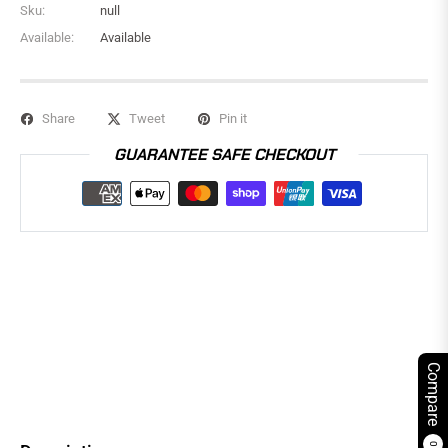
Sku:
null
Available:
Available
Share
Tweet
Pin it
GUARANTEE SAFE CHECKOUT
Compare
0