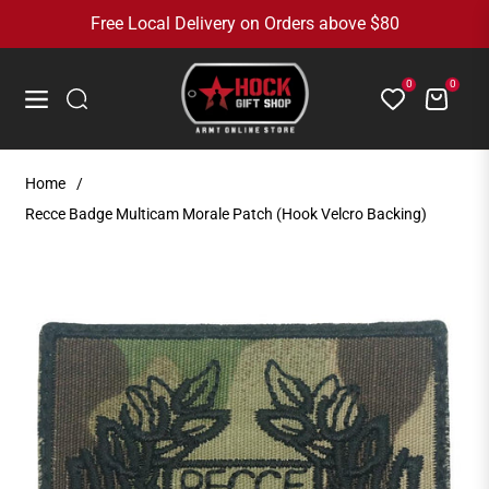
Free Local Delivery on Orders above $80
0
0
Cart
Navigation
Home
/
Recce Badge Multicam Morale Patch (Hook Velcro Backing)