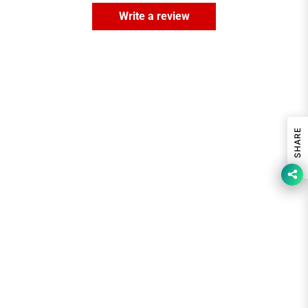
Write a review
SHARE