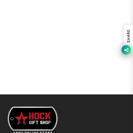
SHARE