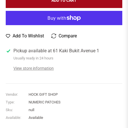
ADD TO CART
Add To Wishlist
Compare
Pickup available at
61 Kaki Bukit Avenue 1
Usually ready in 24 hours
View store information
Vendor:
HOCK GIFT SHOP
Type:
NUMERIC PATCHES
Sku:
null
Available:
Available