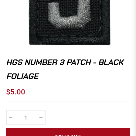
HGS NUMBER 3 PATCH - BLACK
FOLIAGE
$5.00
Regular
price
−
+