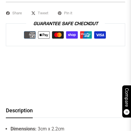
Share
Tweet
Pin it
GUARANTEE SAFE CHECKOUT
Compare
Description
0
Dimensions:
3cm x 2.2cm