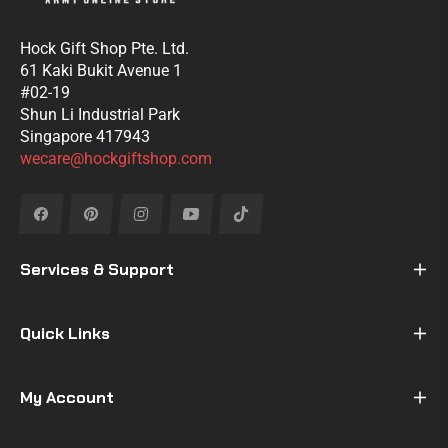
Hock Gift Shop Pte. Ltd.
61 Kaki Bukit Avenue 1
#02-19
Shun Li Industrial Park
Singapore 417943
wecare@hockgiftshop.com
Fb
Pin
Ins
You
Tiktok
Services & Support
Quick Links
My Account