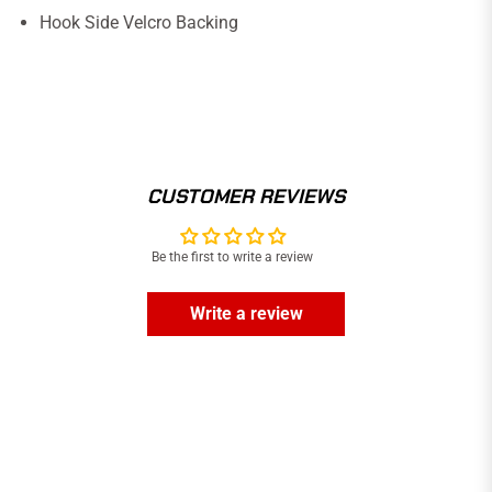
Hook Side Velcro Backing
CUSTOMER REVIEWS
Be the first to write a review
Write a review