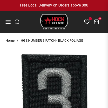
Free Local Delivery on Orders above $80
0
0
Cart
Navigation
Home
/
HGS NUMBER 3 PATCH - BLACK FOLIAGE