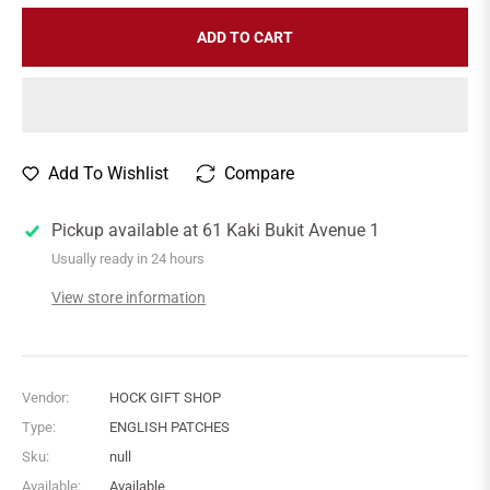
ADD TO CART
Add To Wishlist
Compare
Pickup available at
61 Kaki Bukit Avenue 1
Usually ready in 24 hours
View store information
Vendor:
HOCK GIFT SHOP
Type:
ENGLISH PATCHES
Sku:
null
Available:
Available