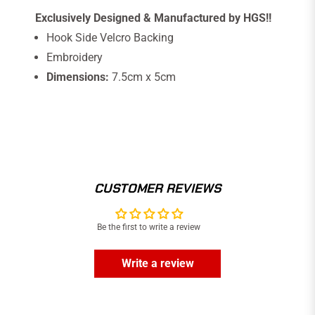
Exclusively Designed & Manufactured by HGS!!
Hook Side Velcro Backing
Embroidery
Dimensions:
7.5cm x 5cm
CUSTOMER REVIEWS
Be the first to write a review
Write a review