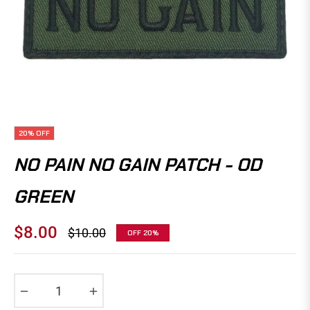
20%
OFF
NO PAIN NO GAIN PATCH - OD
GREEN
$8.00
$10.00
OFF
20%
Regular
price
−
+