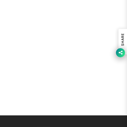
SHARE