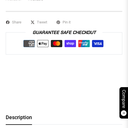
Share
Tweet
Pin it
GUARANTEE SAFE CHECKOUT
Compare
0
Description