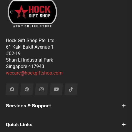
Hock Gift Shop Pte. Ltd.
61 Kaki Bukit Avenue 1
#02-19
Shun Li Industrial Park
Singapore 417943
wecare@hockgiftshop.com
Fb
Pin
Ins
You
Tiktok
Services & Support
Quick Links