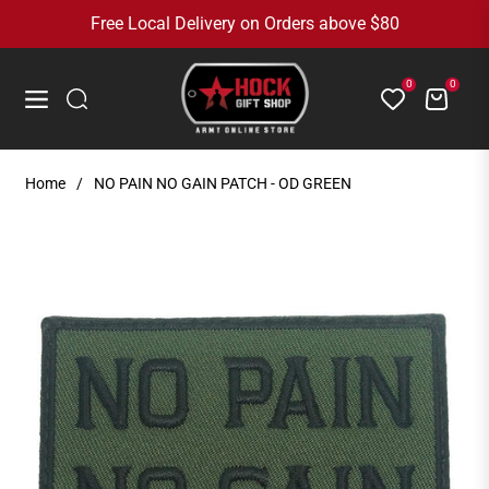
Free Local Delivery on Orders above $80
0
0
Cart
Navigation
Home
/
NO PAIN NO GAIN PATCH - OD GREEN