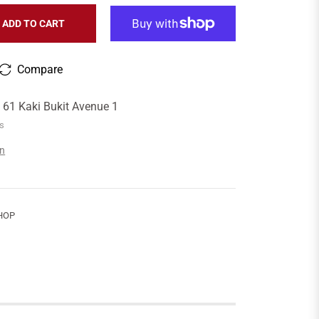
ADD TO CART
Compare
t
61 Kaki Bukit Avenue 1
rs
on
HOP