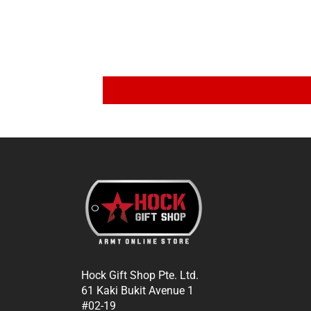
Hock Gift Shop Pte. Ltd.
61 Kaki Bukit Avenue 1
#02-19