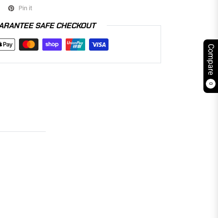
Pin it
ARANTEE SAFE CHECKOUT
Compare
0