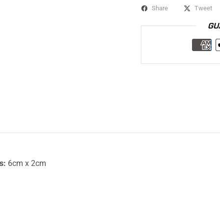
Share
Tweet
GU
s:
6cm x 2cm