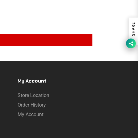
SHARE
My Account
Store Location
Order History
My Account