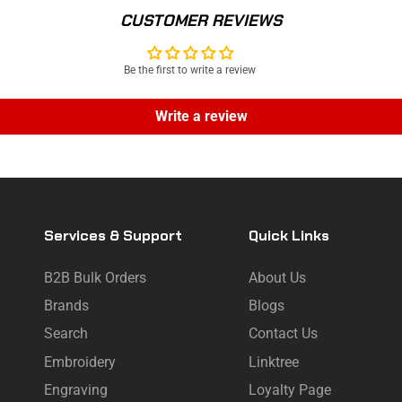
CUSTOMER REVIEWS
Be the first to write a review
Write a review
Services & Support
Quick Links
B2B Bulk Orders
About Us
Brands
Blogs
Search
Contact Us
Embroidery
Linktree
Engraving
Loyalty Page