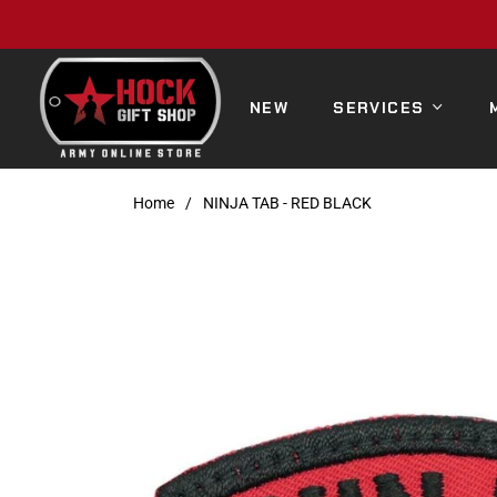
NEW
SERVICES
Home
/
NINJA TAB - RED BLACK