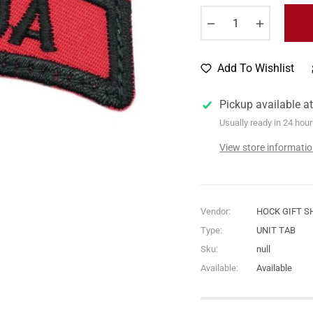
−
+
Add To Wishlist
Pickup available a
Usually ready in 24 hou
View store informati
Vendor:
HOCK GIFT S
Type:
UNIT TAB
Sku:
null
Available:
Available