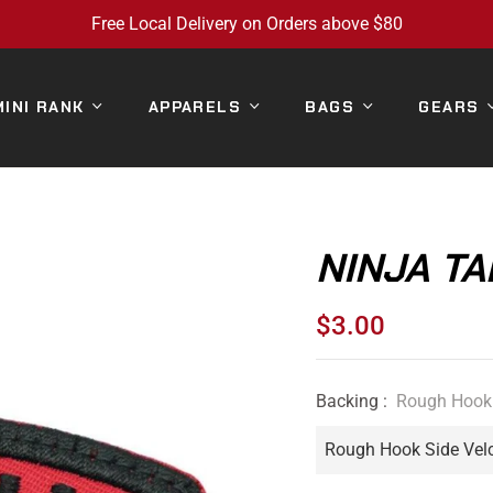
Free Local Delivery on Orders above $80
MINI RANK
APPARELS
BAGS
GEARS
NINJA TA
$3.00
Regular
price
Backing :
Rough Hook 