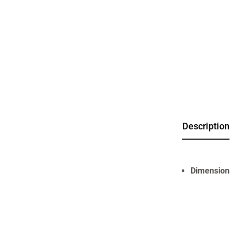
Description
Dimension