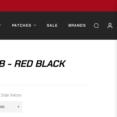
PATCHES
SALE
BRANDS
B - RED BLACK
Side Velcro