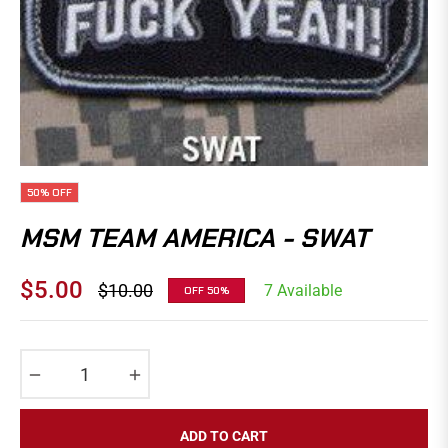
50%
OFF
MSM TEAM AMERICA - SWAT
$5.00
$10.00
7 Available
OFF
50%
Regular
price
−
+
ADD TO CART