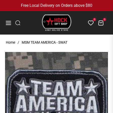
Free Local Delivery on Orders above $80
0
0
Cart
Navigation
Home
/
MSM TEAM AMERICA - SWAT