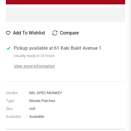
Add To Wishlist
Compare
Pickup available at
61 Kaki Bukit Avenue 1
Usually ready in 24 hours
View store information
Vendor:
MIL-SPEC MONKEY
Type:
Morale Patches
Sku:
null
Available:
Available