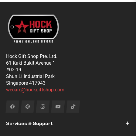
Hock Gift Shop Pte. Ltd.
61 Kaki Bukit Avenue 1
#02-19
Shun Li Industrial Park
Singapore 417943
wecare@hockgiftshop.com
Fb
Pin
Ins
You
Tiktok
Services & Support