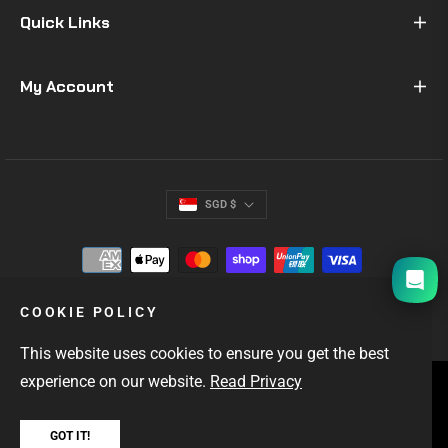
Quick Links
My Account
SGD $
I will be back soon
COOKIE POLICY
This website uses cookies to ensure you get the best
experience on our website.
Read Privacy
SINGAPORE'S #1 GIFTS FOR MEN
OUTDOOR & EDC GEAR
FAST LOCAL DELIVERY
GOT IT!