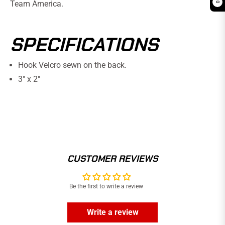
Team America.
0
SPECIFICATIONS
Hook Velcro sewn on the back.
3" x 2"
CUSTOMER REVIEWS
Be the first to write a review
Write a review