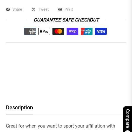
Share
Tweet
Pin it
GUARANTEE SAFE CHECKOUT
Description
Compare
Great for when you want to sport your affiliation with