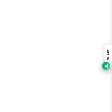
SHARE