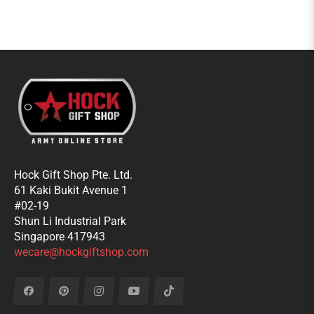
Hock Gift Shop Pte. Ltd.
61 Kaki Bukit Avenue 1
#02-19
Shun Li Industrial Park
Singapore 417943
wecare@hockgiftshop.com
Fb
Pin
Ins
You
Tiktok