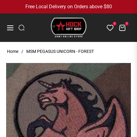
Free Local Delivery on Orders above $80
0
0
Cart
Navigation
Home
/
MSM PEGASUS UNICORN - FOREST