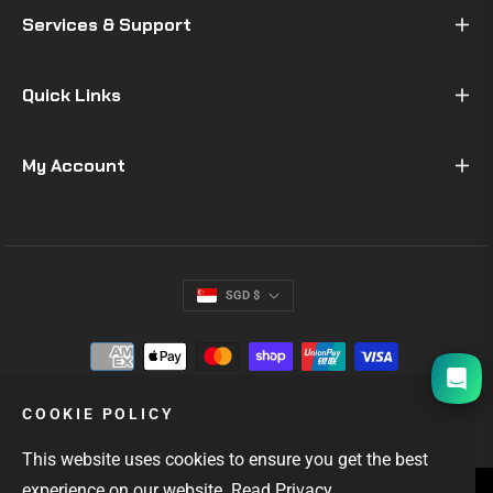
Services & Support
Quick Links
My Account
SGD $
I will be back soon
COOKIE POLICY
This website uses cookies to ensure you get the best
experience on our website.
Read Privacy