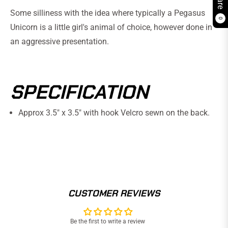
Some silliness with the idea where typically a Pegasus
0
Unicorn is a little girl's animal of choice, however done in
an aggressive presentation.
SPECIFICATION
Approx 3.5" x 3.5" with hook Velcro sewn on the back.
CUSTOMER REVIEWS
Be the first to write a review