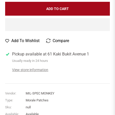
ADD TO CART
Add To Wishlist
Compare
Pickup available at
61 Kaki Bukit Avenue 1
Usually ready in 24 hours
View store information
Vendor:
MIL-SPEC MONKEY
Type:
Morale Patches
Sku:
null
Available:
Available