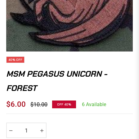
40%
OFF
MSM PEGASUS UNICORN -
FOREST
$6.00
$10.00
6 Available
OFF
40%
Regular
price
−
+