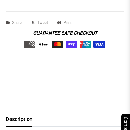
Share
Tweet
Pin it
GUARANTEE SAFE CHECKOUT
Description
Compare