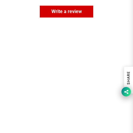
Write a review
SHARE