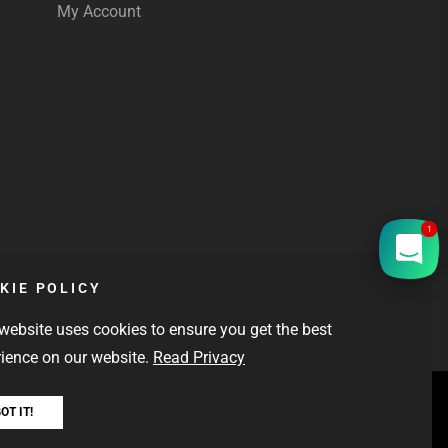
My Account
1
KIE POLICY
website uses cookies to ensure you get the best
ience on our website.
Read Privacy
L DELIVERY
OT IT!