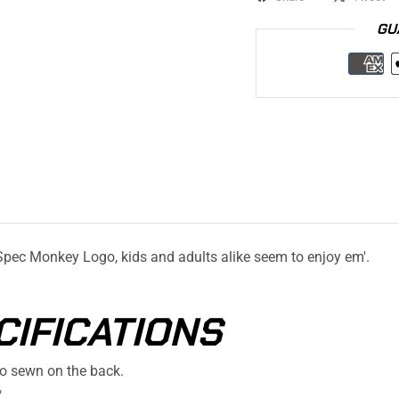
GU
Spec Monkey Logo, kids and adults alike seem to enjoy em'.
CIFICATIONS
o sewn on the back.
"