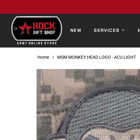
NEW
SERVICES
Home
/
MSM MONKEY HEAD LOGO - ACU LIGHT