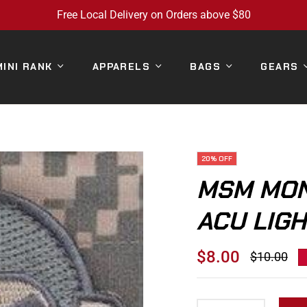
Free Local Delivery on Orders above $80
MINI RANK
APPARELS
BAGS
GEARS
20%
OFF
MSM MON
ACU LIGH
$8.00
$10.00
Regular
price