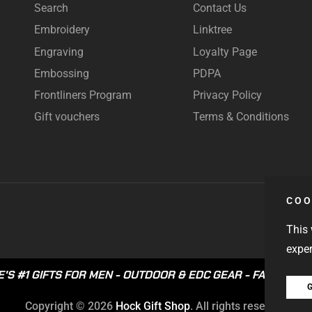
Search
Contact Us
Embroidery
Linktree
Engraving
Loyalty Page
Embossing
PDPA
Frontliners Program
Privacy Policy
Gift vouchers
Terms & Conditions
COO
This 
exper
'S #1 GIFTS FOR MEN
-
OUTDOOR & EDC GEAR
-
FAST LOCA
G
Copyright © 2026
Hock Gift Shop
. All rights reserved