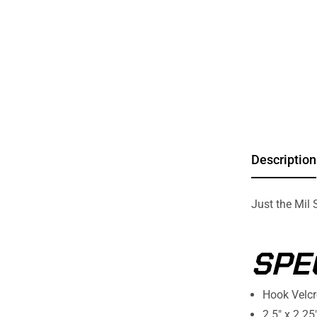
Description
Just the Mil 
SPE
Hook Velcr
2.5" x 2.25