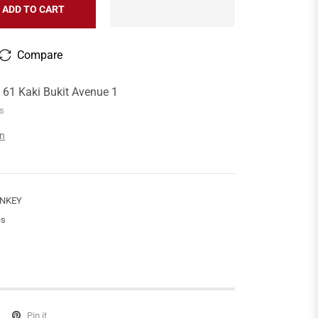
ADD TO CART
Compare
t
61 Kaki Bukit Avenue 1
rs
on
ONKEY
es
Pin it