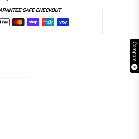
ARANTEE SAFE CHECKOUT
Compare
0