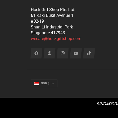
Hock Gift Shop Pte. Ltd.
61 Kaki Bukit Avenue 1
#02-19
Shun Li Industrial Park
Singapore 417943
wecare@hockgiftshop.com
Fb
Pin
Ins
You
Tiktok
SGD $
SINGAPORE