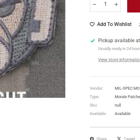
−
+
Add To Wishlist
Pickup available a
Usually ready in 24 hou
View store informati
Vendor:
MIL-SPEC M
Type:
Morale Patch
Sku:
null
Available:
Available
Share
Tweet