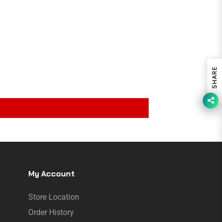
SHARE
My Account
Store Location
Order History