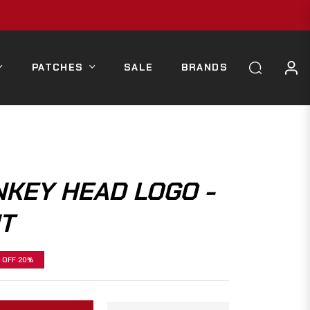
PATCHES
SALE
BRANDS
KEY HEAD LOGO -
T
OFF
20%