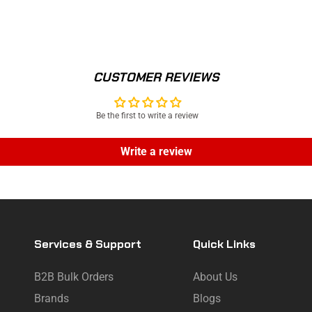
CUSTOMER REVIEWS
Be the first to write a review
Write a review
Services & Support
Quick Links
B2B Bulk Orders
About Us
Brands
Blogs