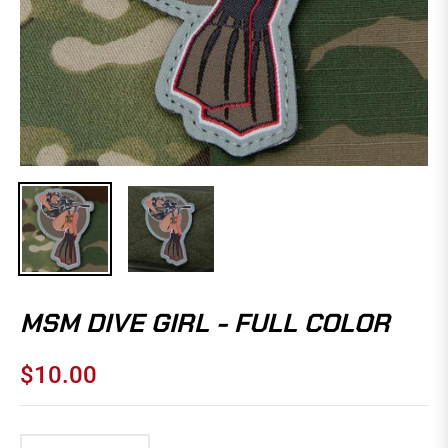
MSM DIVE GIRL - FULL COLOR
$10.00
Regular
price