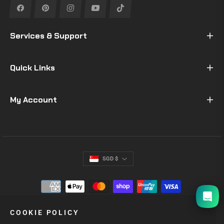
Fb
Pin
Ins
You
Tiktok
Services & Support
Quick Links
My Account
SGD $
I will be back soon
COOKIE POLICY