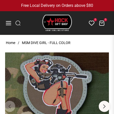
Free Local Delivery on Orders above $80
0
0
Cart
Navigation
Home
/
MSM DIVE GIRL - FULL COLOR