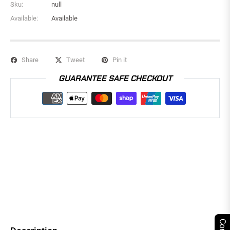
Sku:
null
Available:
Available
Share
Tweet
Pin it
GUARANTEE SAFE CHECKOUT