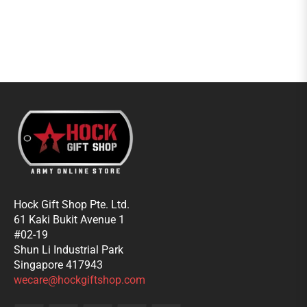
Hock Gift Shop Pte. Ltd.
61 Kaki Bukit Avenue 1
#02-19
Shun Li Industrial Park
Singapore 417943
wecare@hockgiftshop.com