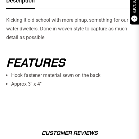
Compare
Description
Kicking it old school with more pinup, something for our
0
water dwellers. Done in woven style to capture as much
detail as possible.
FEATURES
Hook fastener material sewn on the back
Approx 3" x 4"
CUSTOMER REVIEWS