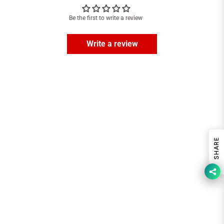
Be the first to write a review
Write a review
SHARE