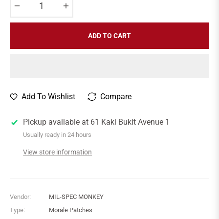
−
+
ADD TO CART
Add To Wishlist
Compare
Pickup available at
61 Kaki Bukit Avenue 1
Usually ready in 24 hours
View store information
Vendor:
MIL-SPEC MONKEY
Type:
Morale Patches