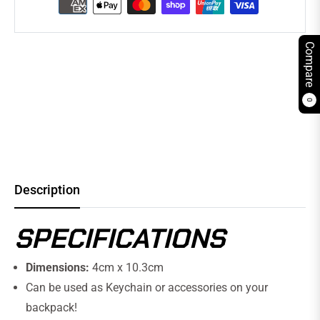
Compare
0
Description
SPECIFICATIONS
Dimensions:
4cm x 10.3cm
Can be used as Keychain or accessories on your
backpack!