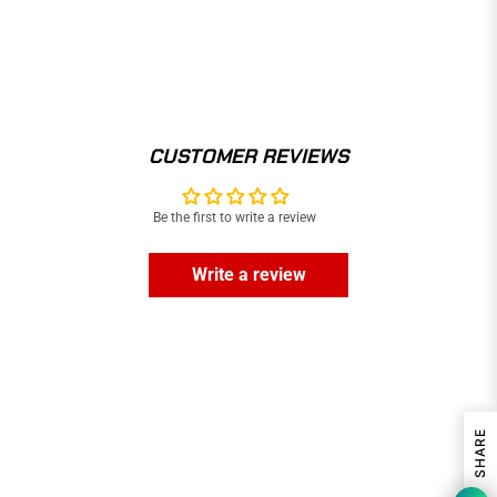
CUSTOMER REVIEWS
Be the first to write a review
Write a review
SHARE