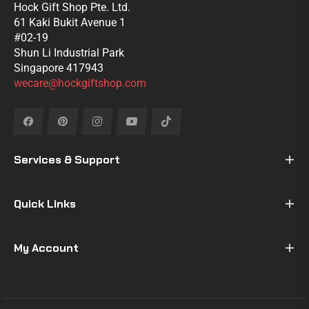
Hock Gift Shop Pte. Ltd.
61 Kaki Bukit Avenue 1
#02-19
Shun Li Industrial Park
Singapore 417943
wecare@hockgiftshop.com
Fb
Pin
Ins
You
Tiktok
Services & Support
Quick Links
My Account