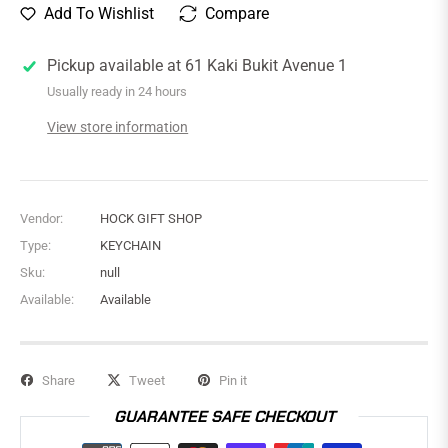
Add To Wishlist
Compare
Pickup available at
61 Kaki Bukit Avenue 1
Usually ready in 24 hours
View store information
Vendor:
HOCK GIFT SHOP
Type:
KEYCHAIN
Sku:
null
Available:
Available
Share
Tweet
Pin it
GUARANTEE SAFE CHECKOUT