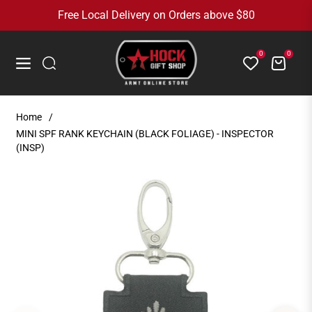
Free Local Delivery on Orders above $80
0
0
Cart
Navigation
Home
/
MINI SPF RANK KEYCHAIN (BLACK FOLIAGE) - INSPECTOR
(INSP)