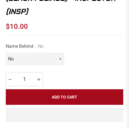
(INSP)
$10.00
Regular
price
Name Behind :
No
−
+
ADD TO CART