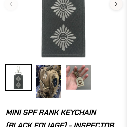
MINI SPF RANK KEYCHAIN
(BLACK FOLIAGE) - INSPECTOR