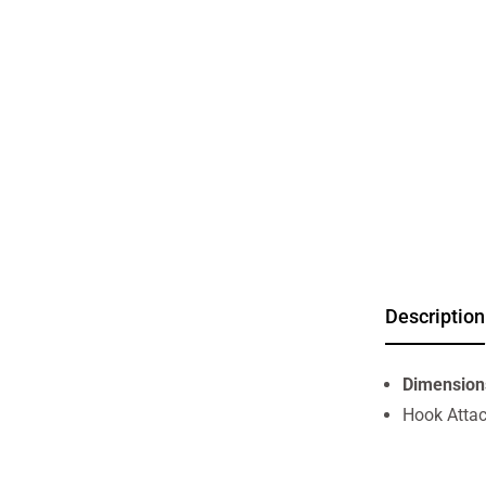
Description
Dimension
Hook Atta