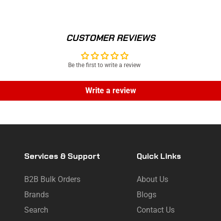
CUSTOMER REVIEWS
Be the first to write a review
Write a review
Services & Support
Quick Links
B2B Bulk Orders
About Us
Brands
Blogs
Search
Contact Us