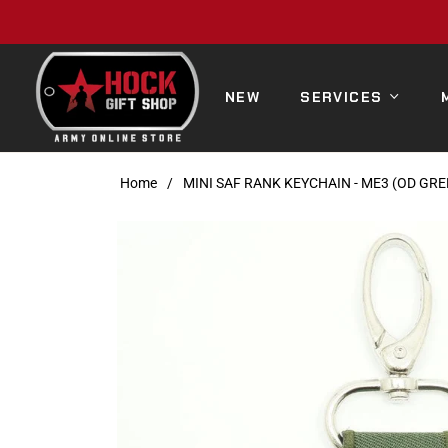
NEW
SERVICES
Home
/
MINI SAF RANK KEYCHAIN - ME3 (OD GRE