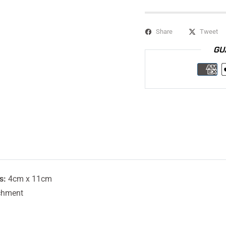
Share
Tweet
GU
s:
4cm x 11cm
chment