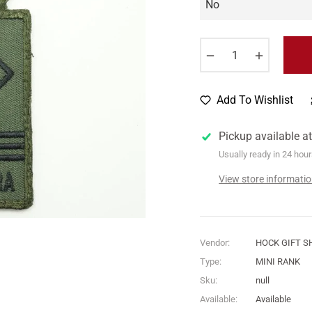
−
+
Add To Wishlist
Pickup available a
Usually ready in 24 hou
View store informati
Vendor:
HOCK GIFT S
Type:
MINI RANK
Sku:
null
Available:
Available