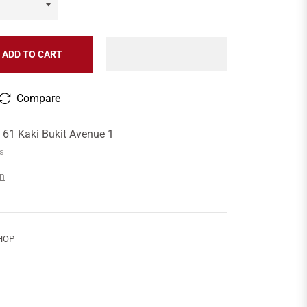
ADD TO CART
Compare
t
61 Kaki Bukit Avenue 1
rs
on
HOP