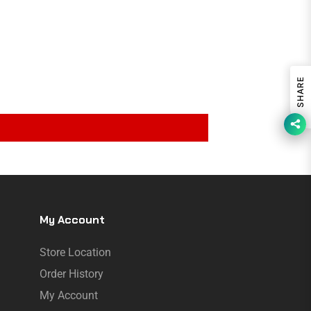
SHARE
My Account
Store Location
Order History
My Account