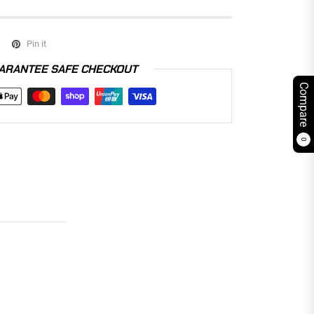
Pin it
ARANTEE SAFE CHECKOUT
Compare
0