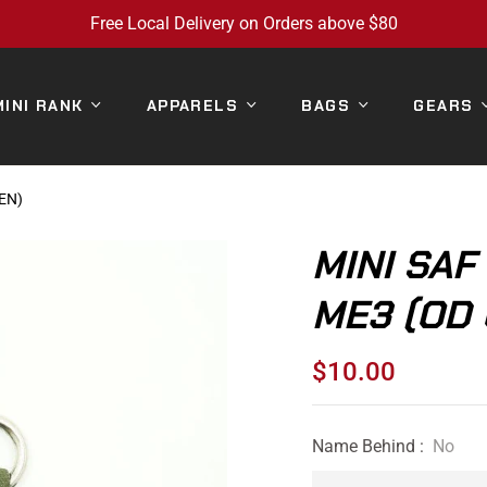
Free Local Delivery on Orders above $80
MINI RANK
APPARELS
BAGS
GEARS
EN)
MINI SAF
ME3 (OD
$10.00
Regular
price
Name Behind :
No