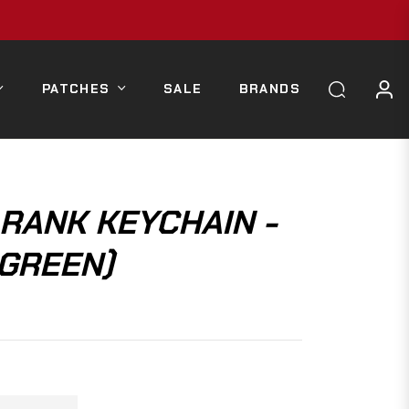
PATCHES
SALE
BRANDS
 RANK KEYCHAIN -
 GREEN)