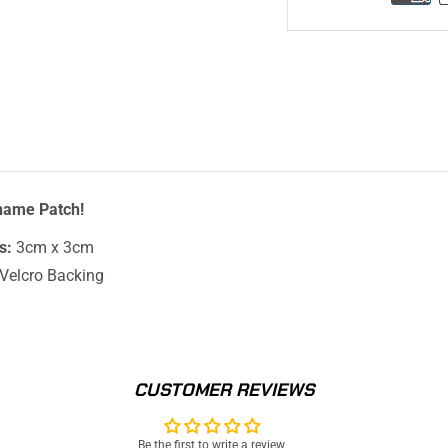
name Patch!
s:
3cm x 3cm
Velcro Backing
CUSTOMER REVIEWS
Be the first to write a review