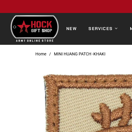
NEW
SERVICES
Home
/
MINI HUANG PATCH -KHAKI