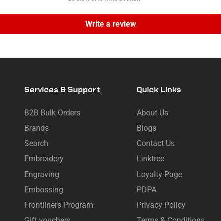
Write a review
Services & Support
Quick Links
B2B Bulk Orders
About Us
Brands
Blogs
Search
Contact Us
Embroidery
Linktree
Engraving
Loyalty Page
Embossing
PDPA
Frontliners Program
Privacy Policy
Gift vouchers
Terms & Conditions