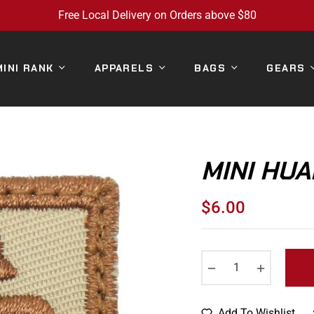
Free Local Delivery on Orders above $80
MINI RANK
APPARELS
BAGS
GEARS
MINI HUA
$6.00
Regular
price
−
+
Add To Wishlist