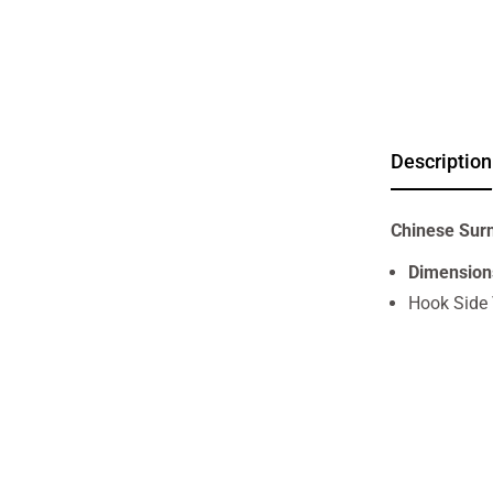
Description
Chinese Sur
Dimension
Hook Side 