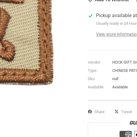
Pickup available a
Usually ready in 24 hou
View store informati
Vendor:
HOCK GIFT S
Type:
CHINESE PAT
Sku:
null
Available:
Available
Share
Tweet
GU