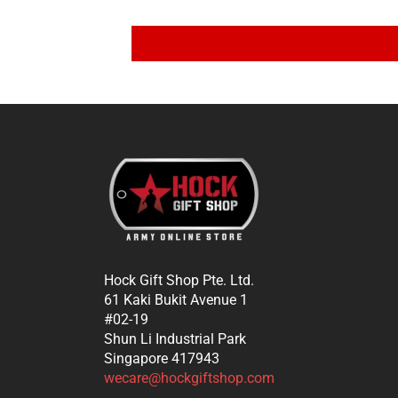
Hock Gift Shop Pte. Ltd.
61 Kaki Bukit Avenue 1
#02-19
Shun Li Industrial Park
Singapore 417943
wecare@hockgiftshop.com