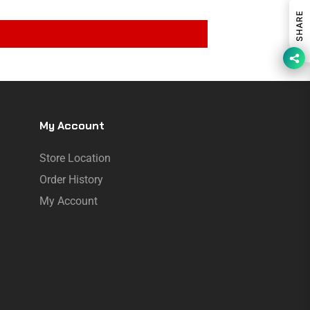
SHARE
My Account
Store Location
Order History
My Account