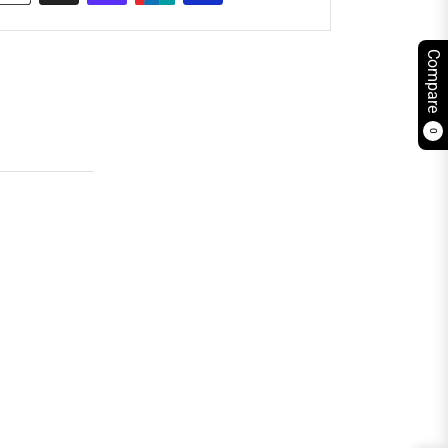
Compare
0