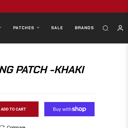
PATCHES
SALE
BRANDS
NG PATCH -KHAKI
ADD TO CART
Compare