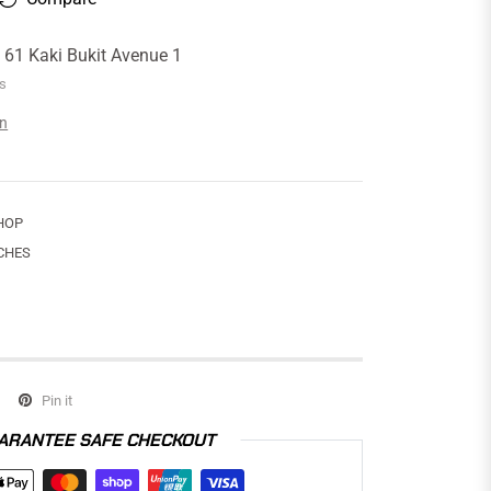
t
61 Kaki Bukit Avenue 1
rs
on
HOP
CHES
Pin it
ARANTEE SAFE CHECKOUT