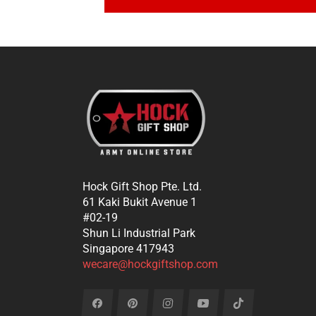
Hock Gift Shop Pte. Ltd.
61 Kaki Bukit Avenue 1
#02-19
Shun Li Industrial Park
Singapore 417943
wecare@hockgiftshop.com
Fb
Pin
Ins
You
Tiktok