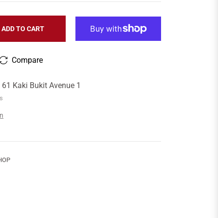
ADD TO CART
Compare
t
61 Kaki Bukit Avenue 1
rs
on
HOP