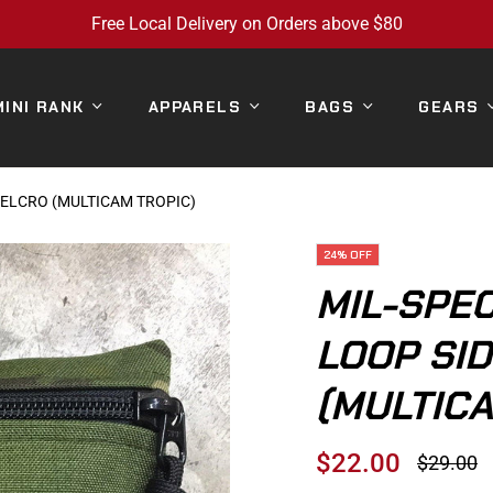
Free Local Delivery on Orders above $80
MINI RANK
APPARELS
BAGS
GEARS
 VELCRO (MULTICAM TROPIC)
24%
OFF
MIL-SPEC
LOOP SI
(MULTICA
$22.00
$29.00
Regular