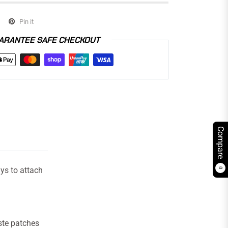
Pin it
ARANTEE SAFE CHECKOUT
Compare
ys to attach
0
ste patches