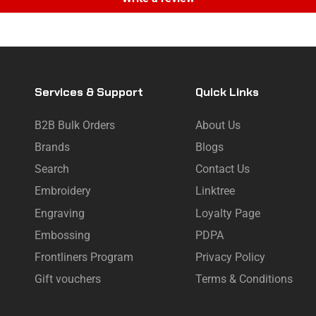
Services & Support
Quick Links
B2B Bulk Orders
About Us
Brands
Blogs
Search
Contact Us
Embroidery
Linktree
Engraving
Loyalty Page
Embossing
PDPA
Frontliners Program
Privacy Policy
Gift vouchers
Terms & Conditions