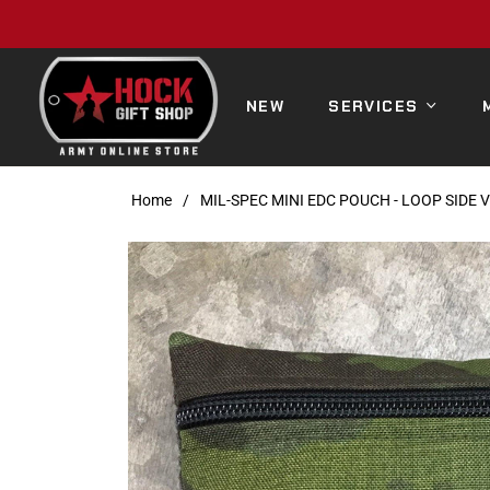
NEW
SERVICES
Home
/
MIL-SPEC MINI EDC POUCH - LOOP SIDE