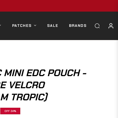
PATCHES
SALE
BRANDS
 MINI EDC POUCH -
DE VELCRO
M TROPIC)
OFF
24%