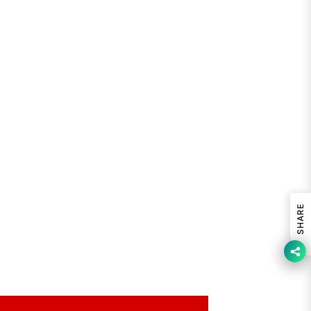
SHARE