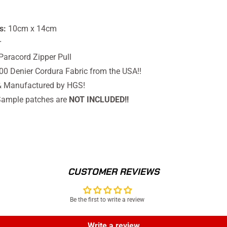
s:
10cm x 14cm
r
Paracord Zipper Pull
500 Denier Cordura Fabric from the USA!!
& Manufactured by HGS!
ample patches are
NOT INCLUDED!!
CUSTOMER REVIEWS
Be the first to write a review
Write a review