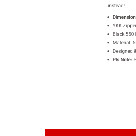
instead!
Dimension
YKK Zippe
Black 550 
Material: 
Designed 
Pls Note:
S