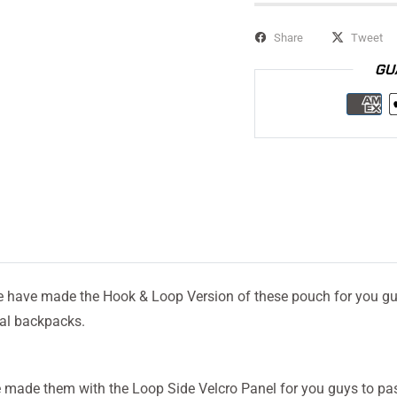
Share
Tweet
GU
e have made the Hook & Loop Version of these pouch for you gu
cal backpacks.
made them with the Loop Side Velcro Panel for you guys to pa