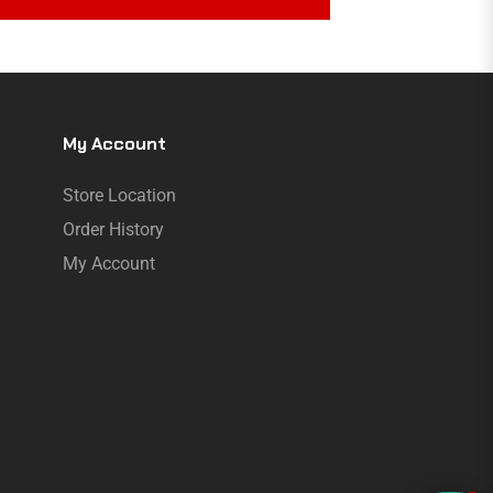
My Account
Store Location
Order History
My Account