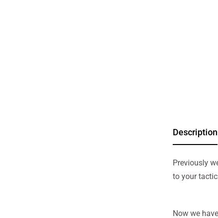
Description
Previously w
to your tacti
Now we have 