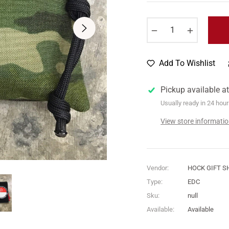
price
−
+
Add To Wishlist
Pickup available a
Usually ready in 24 hou
View store informati
Vendor:
HOCK GIFT S
Type:
EDC
Sku:
null
Available:
Available