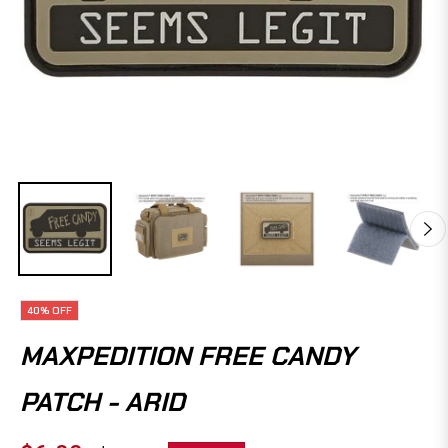
40%
OFF
MAXPEDITION FREE CANDY
PATCH - ARID