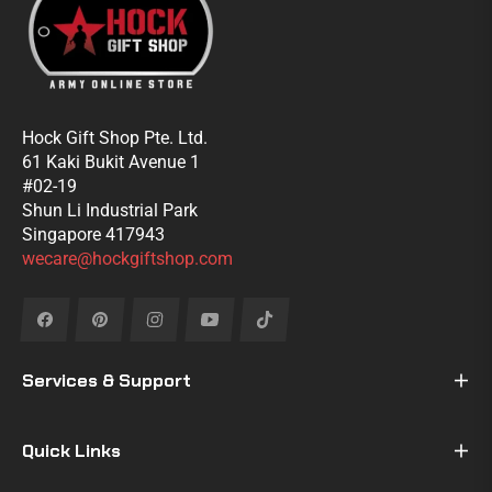
Hock Gift Shop Pte. Ltd.
61 Kaki Bukit Avenue 1
#02-19
Shun Li Industrial Park
Singapore 417943
wecare@hockgiftshop.com
Fb
Pin
Ins
You
Tiktok
Services & Support
Quick Links