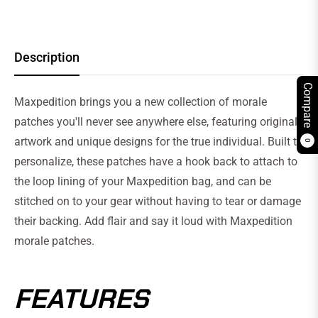
Description
Compare
Maxpedition brings you a new collection of morale
patches you'll never see anywhere else, featuring original
artwork and unique designs for the true individual. Built to
0
personalize, these patches have a hook back to attach to
the loop lining of your Maxpedition bag, and can be
stitched on to your gear without having to tear or damage
their backing. Add flair and say it loud with Maxpedition
morale patches.
FEATURES