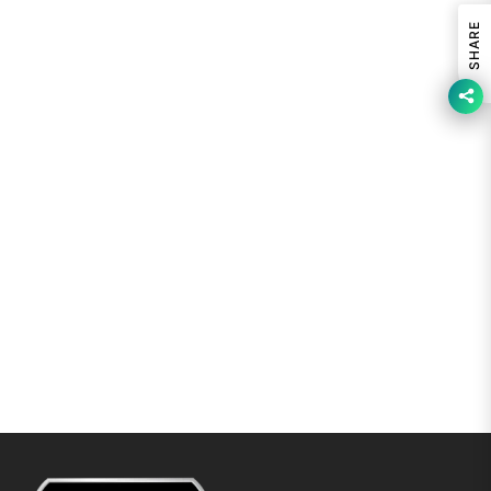
SHARE