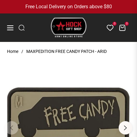
Free Local Delivery on Orders above $80
0
0
Cart
Navigation
Home
/
MAXPEDITION FREE CANDY PATCH - ARID