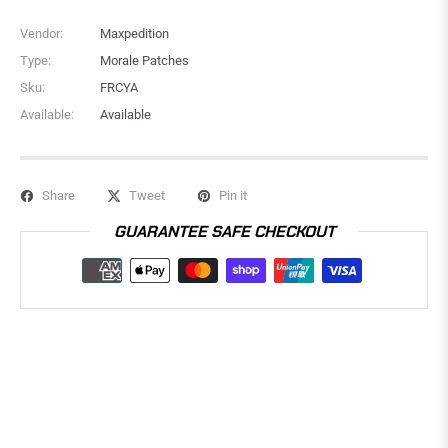
Vendor:
Maxpedition
Type:
Morale Patches
Sku:
FRCYA
Available:
Available
Share
Tweet
Pin it
GUARANTEE SAFE CHECKOUT