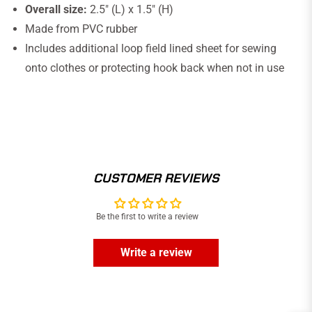
Overall size:
2.5" (L) x 1.5" (H)
Made from PVC rubber
Includes additional loop field lined sheet for sewing
onto clothes or protecting hook back when not in use
CUSTOMER REVIEWS
Be the first to write a review
Write a review