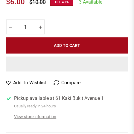
$6.00
$10.00
3 Available
OFF
40%
Regular
price
−
+
ADD TO CART
Add To Wishlist
Compare
Pickup available at
61 Kaki Bukit Avenue 1
Usually ready in 24 hours
View store information