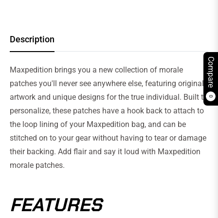
Description
Compare
Maxpedition brings you a new collection of morale
patches you'll never see anywhere else, featuring original
artwork and unique designs for the true individual. Built to
0
personalize, these patches have a hook back to attach to
the loop lining of your Maxpedition bag, and can be
stitched on to your gear without having to tear or damage
their backing. Add flair and say it loud with Maxpedition
morale patches.
FEATURES