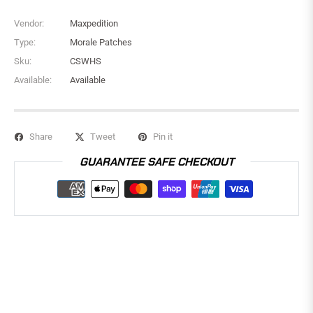
Vendor:
Maxpedition
Type:
Morale Patches
Sku:
CSWHS
Available:
Available
Share
Tweet
Pin it
GUARANTEE SAFE CHECKOUT