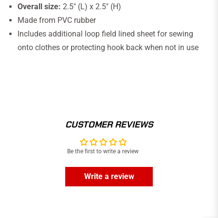
Overall size:
2.5" (L) x 2.5" (H)
Made from PVC rubber
Includes additional loop field lined sheet for sewing
onto clothes or protecting hook back when not in use
CUSTOMER REVIEWS
Be the first to write a review
Write a review