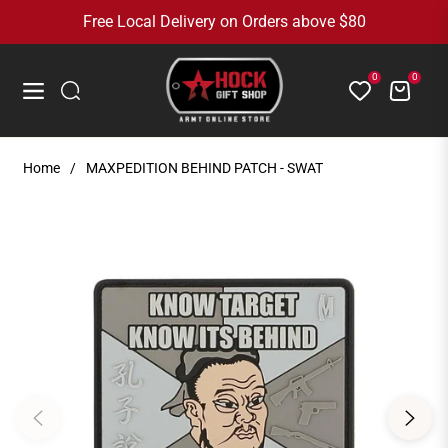
Free Local Delivery on Orders above $80
0
0
Cart
Navigation
Home
/
MAXPEDITION BEHIND PATCH - SWAT