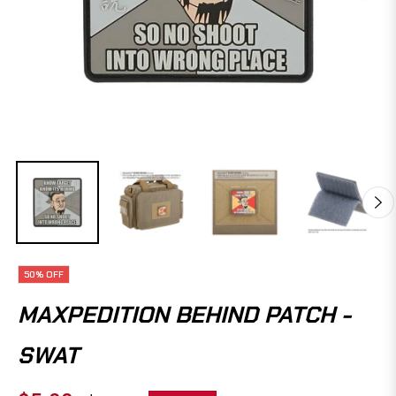
50%
OFF
MAXPEDITION BEHIND PATCH -
SWAT