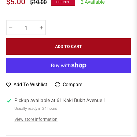
$5.00
$10.00
2 Available
OFF
50%
Regular
price
−
+
ADD TO CART
Add To Wishlist
Compare
Pickup available at
61 Kaki Bukit Avenue 1
Usually ready in 24 hours
View store information