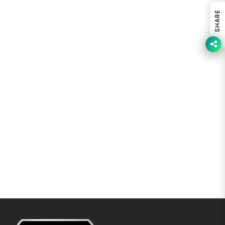
SHARE