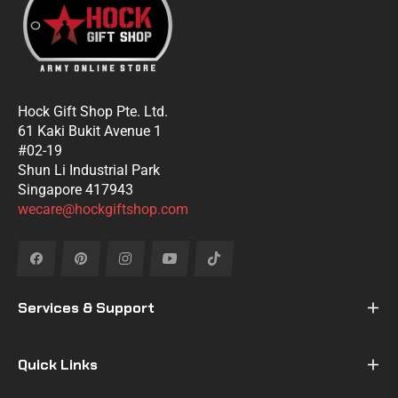
Hock Gift Shop Pte. Ltd.
61 Kaki Bukit Avenue 1
#02-19
Shun Li Industrial Park
Singapore 417943
wecare@hockgiftshop.com
Fb
Pin
Ins
You
Tiktok
Services & Support
Quick Links