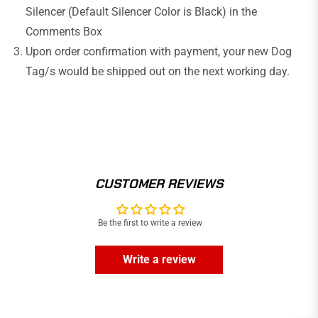
Silencer (Default Silencer Color is Black)
in the
Comments Box
Upon order confirmation with payment, your new Dog
Tag/s would be
shipped out
on the next working day.
CUSTOMER REVIEWS
Be the first to write a review
Write a review