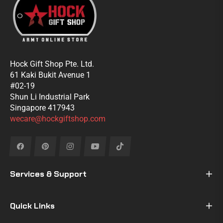
Hock Gift Shop Pte. Ltd.
61 Kaki Bukit Avenue 1
#02-19
Shun Li Industrial Park
Singapore 417943
wecare@hockgiftshop.com
Fb
Pin
Ins
You
Tiktok
Services & Support
Quick Links