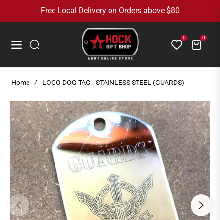
Free Local Delivery on Orders above $80
0
0
Cart
Navigation
Home
/
LOGO DOG TAG - STAINLESS STEEL (GUARDS)