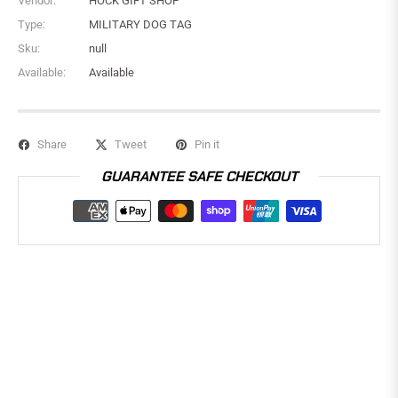
Vendor:
HOCK GIFT SHOP
Type:
MILITARY DOG TAG
Sku:
null
Available:
Available
Share
Tweet
Pin it
GUARANTEE SAFE CHECKOUT