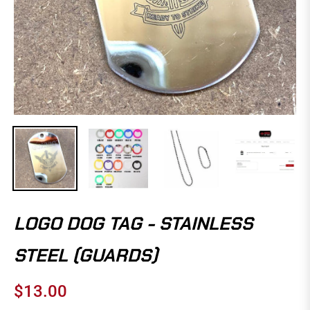
LOGO DOG TAG - STAINLESS
STEEL (GUARDS)
$13.00
Regular