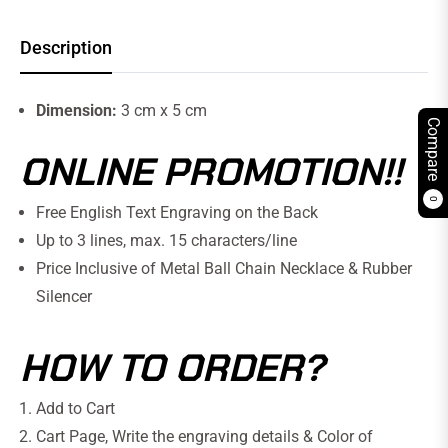
Description
Dimension:
3 cm x 5 cm
Compare
ONLINE PROMOTION!!
0
Free English Text Engraving on the Back
Up to 3 lines, max. 15 characters/line
Price Inclusive of Metal Ball Chain Necklace & Rubber
Silencer
HOW TO ORDER?
Add to Cart
Cart Page, Write the engraving details
& Color of