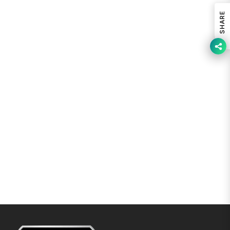
SHARE