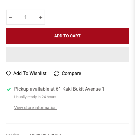
price
−
+
ADD TO CART
Add To Wishlist
Compare
Pickup available at
61 Kaki Bukit Avenue 1
Usually ready in 24 hours
View store information