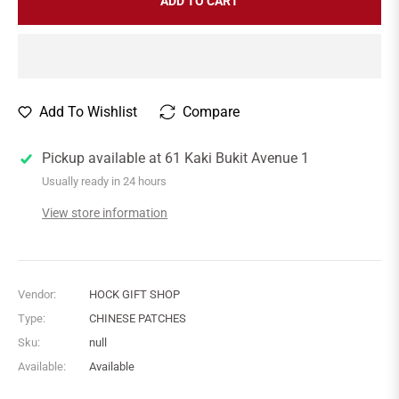
ADD TO CART
Add To Wishlist
Compare
Pickup available at
61 Kaki Bukit Avenue 1
Usually ready in 24 hours
View store information
Vendor:
HOCK GIFT SHOP
Type:
CHINESE PATCHES
Sku:
null
Available:
Available