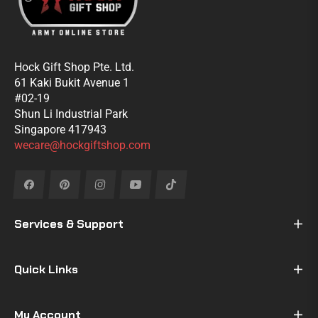
Hock Gift Shop Pte. Ltd.
61 Kaki Bukit Avenue 1
#02-19
Shun Li Industrial Park
Singapore 417943
wecare@hockgiftshop.com
Fb
Pin
Ins
You
Tiktok
Services & Support
Quick Links
My Account