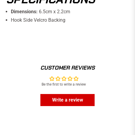
Dimensions:
6.5cm x 2.2cm
Hook Side Velcro Backing
CUSTOMER REVIEWS
Be the first to write a review
Write a review