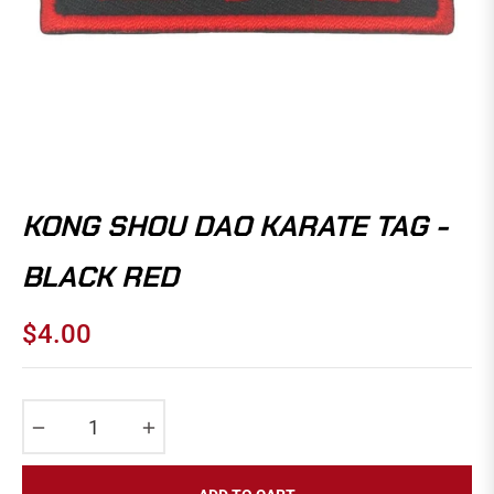
KONG SHOU DAO KARATE TAG -
BLACK RED
$4.00
Regular
price
−
+