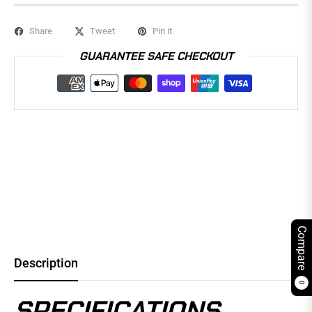
Share
Tweet
Pin it
GUARANTEE SAFE CHECKOUT
Compare
Description
0
SPECIFICATIONS