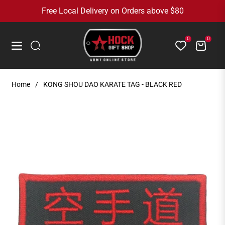
Free Local Delivery on Orders above $80
0
0
Cart
Navigation
Home
/
KONG SHOU DAO KARATE TAG - BLACK RED