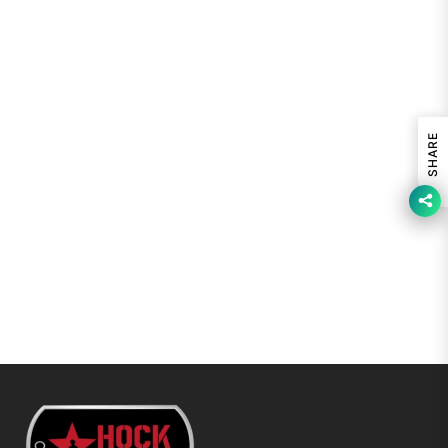
SHARE