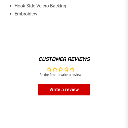
Hook Side Velcro Backing
Embroidery
CUSTOMER REVIEWS
Be the first to write a review
Write a review