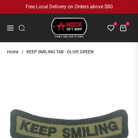
Free Local Delivery on Orders above $80
0
0
Cart
Navigation
Home
/
KEEP SMILING TAB - OLIVE GREEN