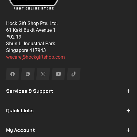
Hock Gift Shop Pte. Ltd.
61 Kaki Bukit Avenue 1
#02-19
Shun Li Industrial Park
Singapore 417943
wecare@hockgiftshop.com
Fb
Pin
Ins
You
Tiktok
Services & Support
Quick Links
My Account