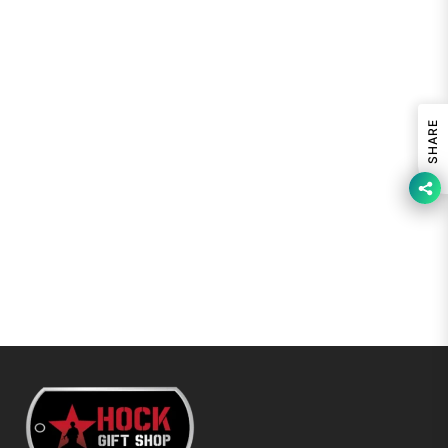
SHARE