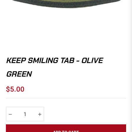
KEEP SMILING TAB - OLIVE
GREEN
$5.00
Regular
price
−
+