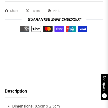
Share
Tweet
Pin it
GUARANTEE SAFE CHECKOUT
Compare
Description
0
Dimensions:
8.5cm x 2.5cm