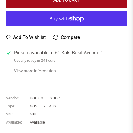
ADD TO CART
Add To Wishlist
Compare
Pickup available at
61 Kaki Bukit Avenue 1
Usually ready in 24 hours
View store information
Vendor:
HOCK GIFT SHOP
Type:
NOVELTY TABS
Sku:
null
Available:
Available