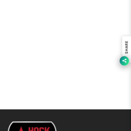
SHARE