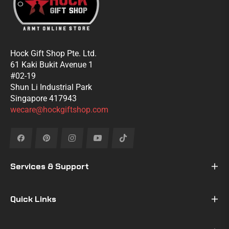
Hock Gift Shop Pte. Ltd.
61 Kaki Bukit Avenue 1
#02-19
Shun Li Industrial Park
Singapore 417943
wecare@hockgiftshop.com
Fb
Pin
Ins
You
Tiktok
Services & Support
Quick Links