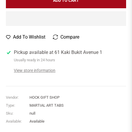
ADD TO CART
Add To Wishlist
Compare
Pickup available at
61 Kaki Bukit Avenue 1
Usually ready in 24 hours
View store information
Vendor:
HOCK GIFT SHOP
Type:
MARTIAL ART TABS
Sku:
null
Available:
Available