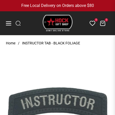
Free Local Delivery on Orders above $80
0
0
Cart
Navigation
Home
/
INSTRUCTOR TAB - BLACK FOLIAGE