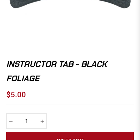
INSTRUCTOR TAB - BLACK
FOLIAGE
$5.00
Regular
price
−
+