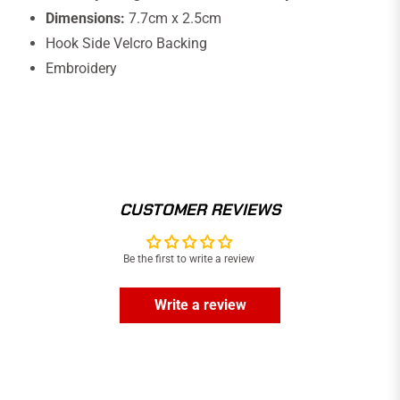
Dimensions:
7.7cm x 2.5cm
Hook Side Velcro Backing
Embroidery
CUSTOMER REVIEWS
Be the first to write a review
Write a review