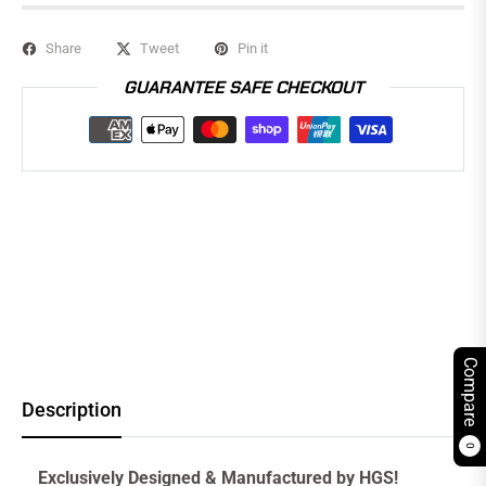
Share
Tweet
Pin it
GUARANTEE SAFE CHECKOUT
Compare
Description
0
Exclusively Designed & Manufactured by HGS!