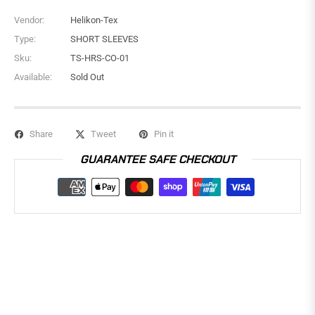
Vendor:
Helikon-Tex
Type:
SHORT SLEEVES
Sku:
TS-HRS-CO-01
Available:
Sold Out
Share
Tweet
Pin it
GUARANTEE SAFE CHECKOUT