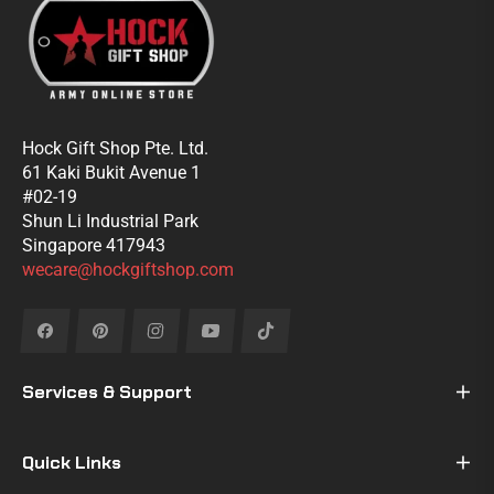
Hock Gift Shop Pte. Ltd.
61 Kaki Bukit Avenue 1
#02-19
Shun Li Industrial Park
Singapore 417943
wecare@hockgiftshop.com
Fb
Pin
Ins
You
Tiktok
Services & Support
Quick Links