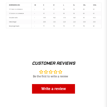
CUSTOMER REVIEWS
Be the first to write a review
Write a review