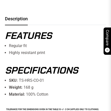
Description
FEATURES
Compare
Regular fit
0
Highly resistant print
SPECIFICATIONS
SKU:
TS-HRS-CO-01
Weight:
168 g
Material:
100% Cotton