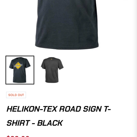
SOLD OUT
HELIKON-TEX ROAD SIGN T-
SHIRT - BLACK