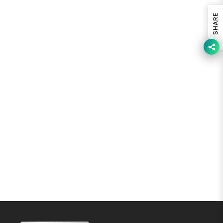
SHARE