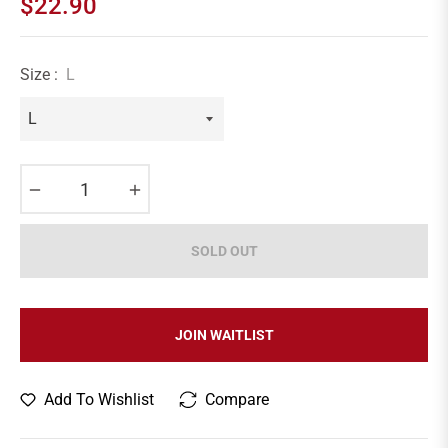
$22.90
Regular
price
Size :
L
−
+
SOLD OUT
JOIN WAITLIST
Add To Wishlist
Compare