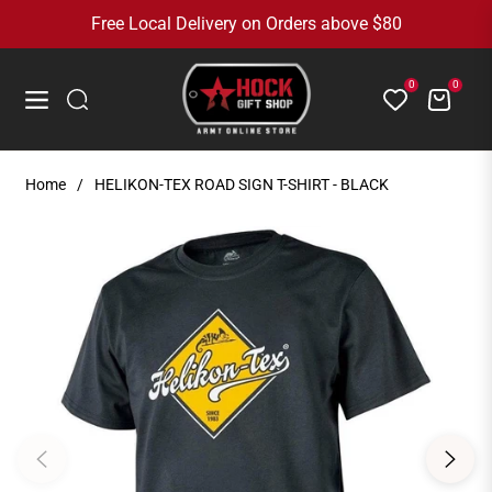
Free Local Delivery on Orders above $80
0
0
Cart
Navigation
Home
/
HELIKON-TEX ROAD SIGN T-SHIRT - BLACK