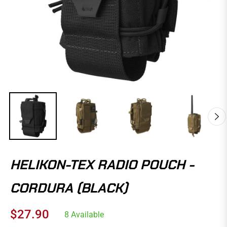
HELIKON-TEX RADIO POUCH -
CORDURA (BLACK)
$27.90
8 Available
Regular