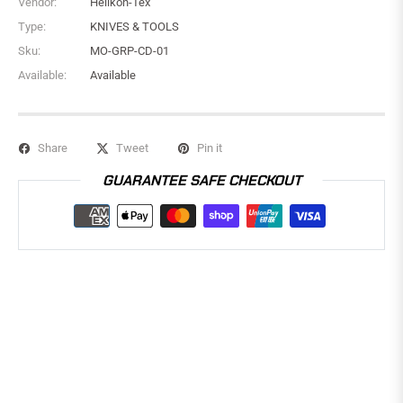
Vendor:
Helikon-Tex
Type:
KNIVES & TOOLS
Sku:
MO-GRP-CD-01
Available:
Available
Share
Tweet
Pin it
GUARANTEE SAFE CHECKOUT