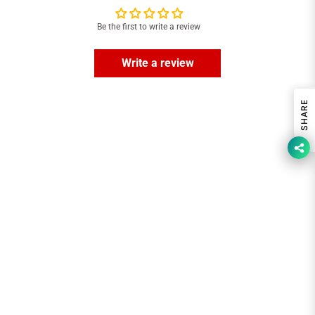
Be the first to write a review
Write a review
SHARE