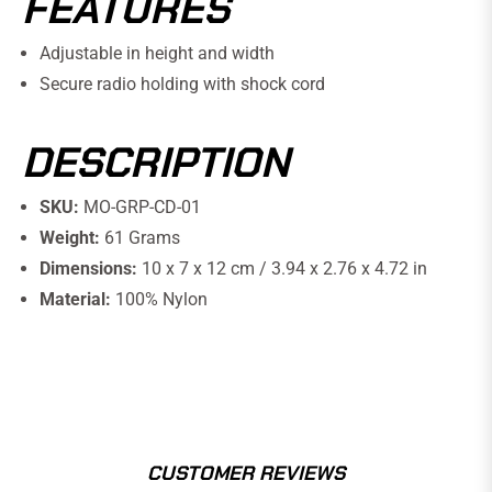
FEATURES
Adjustable in height and width
Secure radio holding with shock cord
DESCRIPTION
SKU:
MO-GRP-CD-01
Weight:
61 Grams
Dimensions:
10 x 7 x 12 cm / 3.94 x 2.76 x 4.72 in
Material:
100% Nylon
CUSTOMER REVIEWS