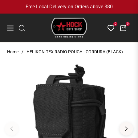
Free Local Delivery on Orders above $80
0
0
Cart
Navigation
Home
/
HELIKON-TEX RADIO POUCH - CORDURA (BLACK)