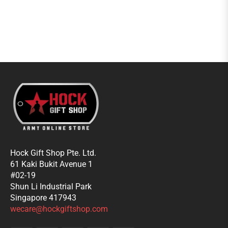
Hock Gift Shop Pte. Ltd.
61 Kaki Bukit Avenue 1
#02-19
Shun Li Industrial Park
Singapore 417943
wecare@hockgiftshop.com