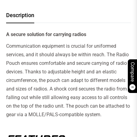
Description
A secure solution for carrying radios
Communication equipment is crucial for uniformed
services, and it should always be within reach. The Radio
Pouch ensures comfortable and secure carrying of radio
Compare
devices. Thanks to adjustable height and an elastic
circumference, the pouch can adapt to different models
and sizes of radios. A shock cord secures the radio from
0
falling out while still allowing easy access to all controls
on the top of the radio unit. The pouch can be attached to
gear via a MOLLE/PALS-compatible system.