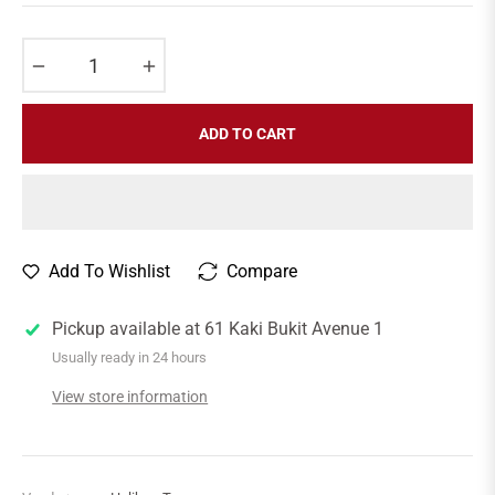
price
−
+
ADD TO CART
Add To Wishlist
Compare
Pickup available at
61 Kaki Bukit Avenue 1
Usually ready in 24 hours
View store information