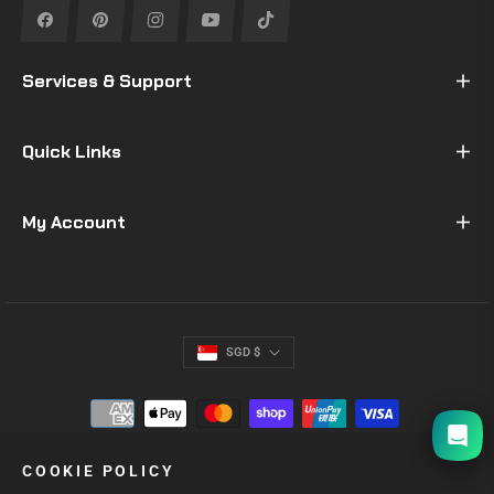
Fb
Pin
Ins
You
Tiktok
Services & Support
Quick Links
My Account
SGD $
I will be back soon
COOKIE POLICY