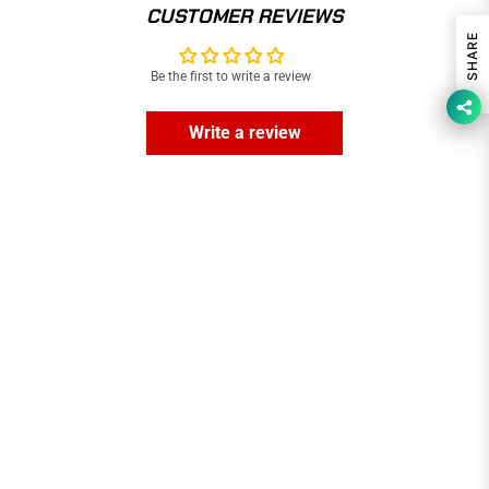
CUSTOMER REVIEWS
SHARE
Be the first to write a review
Write a review