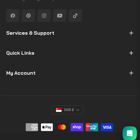
Fb
Pin
Ins
You
Tiktok
Services & Support
Quick Links
My Account
SGD $
I will be back soon