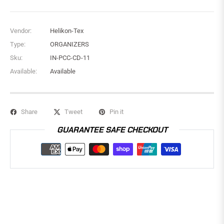
Vendor:
Helikon-Tex
Type:
ORGANIZERS
Sku:
IN-PCC-CD-11
Available:
Available
Share
Tweet
Pin it
GUARANTEE SAFE CHECKOUT