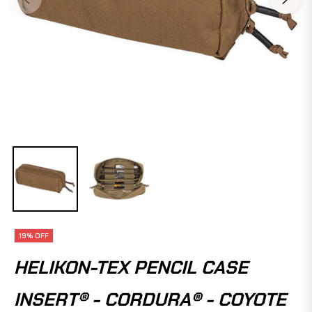
19%
OFF
HELIKON-TEX PENCIL CASE
INSERT® - CORDURA® - COYOTE