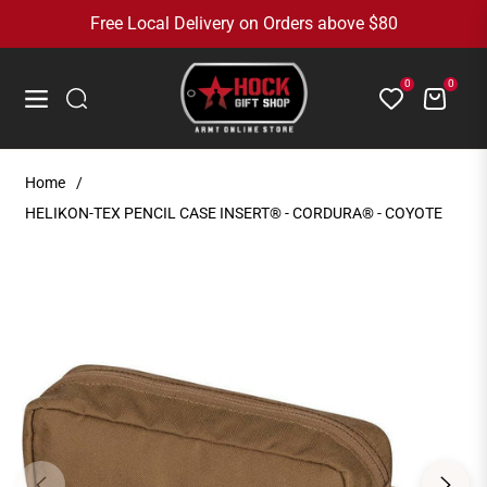
Free Local Delivery on Orders above $80
0
0
Cart
Navigation
Home
/
HELIKON-TEX PENCIL CASE INSERT® - CORDURA® - COYOTE