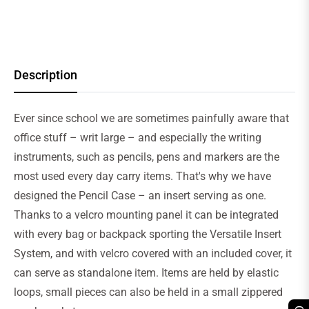
Description
Ever since school we are sometimes painfully aware that
office stuff – writ large – and especially the writing
instruments, such as pencils, pens and markers are the
most used every day carry items. That's why we have
designed the Pencil Case – an insert serving as one.
Thanks to a velcro mounting panel it can be integrated
with every bag or backpack sporting the Versatile Insert
System, and with velcro covered with an included cover, it
can serve as standalone item. Items are held by elastic
loops, small pieces can also be held in a small zippered