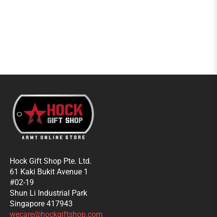
Hock Gift Shop Pte. Ltd.
61 Kaki Bukit Avenue 1
#02-19
Shun Li Industrial Park
Singapore 417943
wecare@hockgiftshop.com