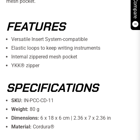
mesh pocket.
Compare
FEATURES
0
Versatile Insert System-compatible
Elastic loops to keep writing instruments
Internal zippered mesh pocket
YKK® zipper
SPECIFICATIONS
SKU:
IN-PCC-CD-11
Weight:
80 g
Dimensions:
6 x 18 x 6 cm | 2.36 x 7 x 2.36 in
Material:
Cordura®