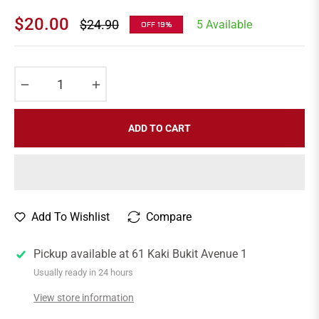
$20.00
$24.90
5 Available
OFF
19%
Regular
price
−
+
ADD TO CART
Add To Wishlist
Compare
Pickup available at
61 Kaki Bukit Avenue 1
Usually ready in 24 hours
View store information