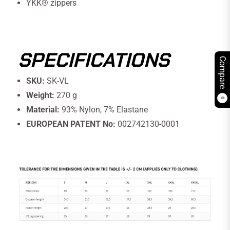
YKK® zippers
SPECIFICATIONS
Compare
SKU:
SK-VL
Weight:
270 g
0
Material:
93% Nylon, 7% Elastane
EUROPEAN PATENT No:
002742130-0001