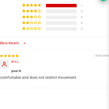
1
0
0
0
0
Sort by
02/02/2022
W.H.L.
great fit
comfortable and does not restrict movement