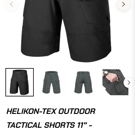
HELIKON-TEX OUTDOOR
TACTICAL SHORTS 11" -