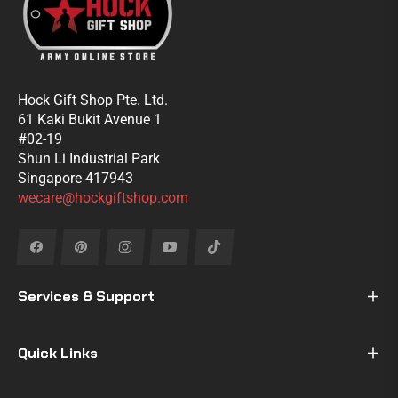
Hock Gift Shop Pte. Ltd.
61 Kaki Bukit Avenue 1
#02-19
Shun Li Industrial Park
Singapore 417943
wecare@hockgiftshop.com
Fb
Pin
Ins
You
Tiktok
Services & Support
Quick Links