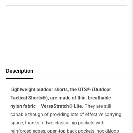
Description
Lightweight outdoor shorts, the OTS® (Outdoor
Tactical Shorts®), are made of thin, breathable
nylon fabric – VersaStretch® Lite.
They are still
capable though of providing lots of effective carrying
space, thanks to two classic hip pockets with
reinforced edges, open-top back pockets, hook&loop