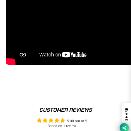
CUSTOMER REVIEWS
SHARE
5.00 out of 5
Based on 1 review