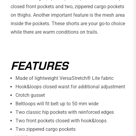
closed front pockets and two, zippered cargo pockets
on thighs. Another important feature is the mesh area
inside the pockets. These shorts are your go-to choice
while there are warm conditions on trails.
FEATURES
Made of lightweight VersaStretch® Lite fabric
Hook&loops closed waist for additional adjustment
Crotch gusset
Beltloops will fit belt up to 50 mm wide
Two classic hip pockets with reinforced edges
Two front pockets closed with hook&loops
Two zippered cargo pockets