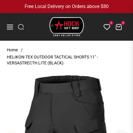
Free Local Delivery on Orders above $80
0
0
Cart
Navigation
Home
/
HELIKON-TEX OUTDOOR TACTICAL SHORTS 11" -
VERSASTRECTH LITE (BLACK)