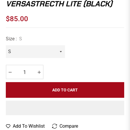
VERSASTRECTH LITE (BLACK)
$85.00
Regular
price
Size :
S
−
+
ADD TO CART
Add To Wishlist
Compare