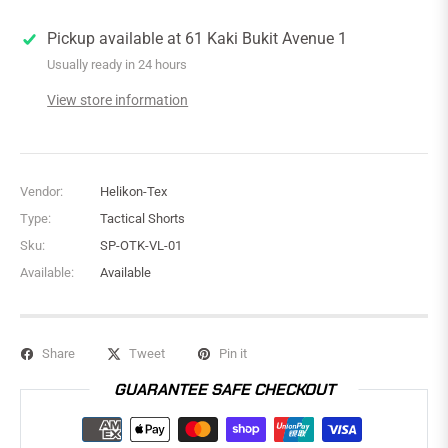
Pickup available at
61 Kaki Bukit Avenue 1
Usually ready in 24 hours
View store information
Vendor:
Helikon-Tex
Type:
Tactical Shorts
Sku:
SP-OTK-VL-01
Available:
Available
Share
Tweet
Pin it
GUARANTEE SAFE CHECKOUT