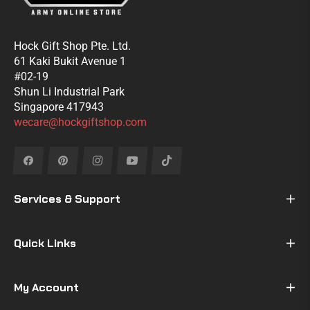
Hock Gift Shop Pte. Ltd.
61 Kaki Bukit Avenue 1
#02-19
Shun Li Industrial Park
Singapore 417943
wecare@hockgiftshop.com
Fb
Pin
Ins
You
Tiktok
Services & Support
Quick Links
My Account