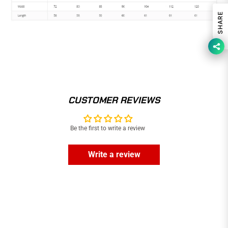
SHARE
CUSTOMER REVIEWS
Be the first to write a review
Write a review