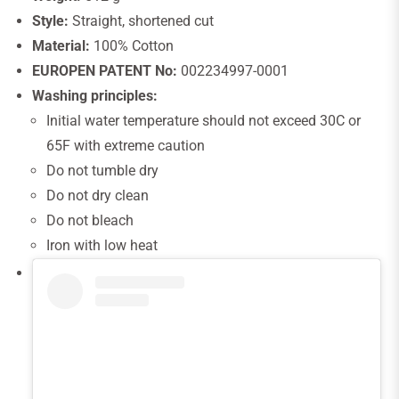
Style:
Straight, shortened cut
Material:
100% Cotton
EUROPEN PATENT No:
002234997-0001
Washing principles:
Initial water temperature should not exceed 30C or
65F with extreme caution
Do not tumble dry
Do not dry clean
Do not bleach
Iron with low heat