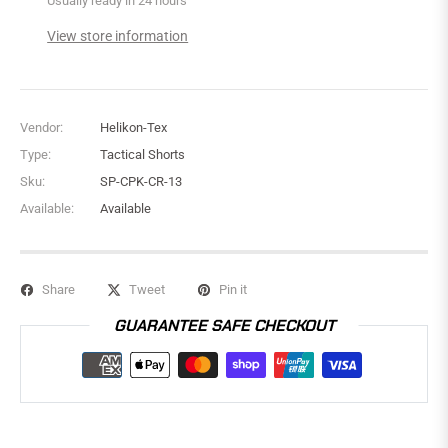
Usually ready in 24 hours
View store information
Vendor:
Helikon-Tex
Type:
Tactical Shorts
Sku:
SP-CPK-CR-13
Available:
Available
Share
Tweet
Pin it
GUARANTEE SAFE CHECKOUT