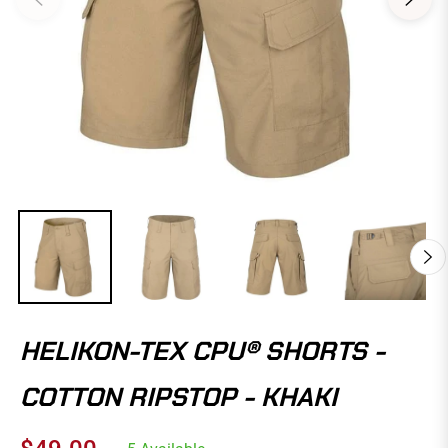
HELIKON-TEX CPU® SHORTS -
COTTON RIPSTOP - KHAKI