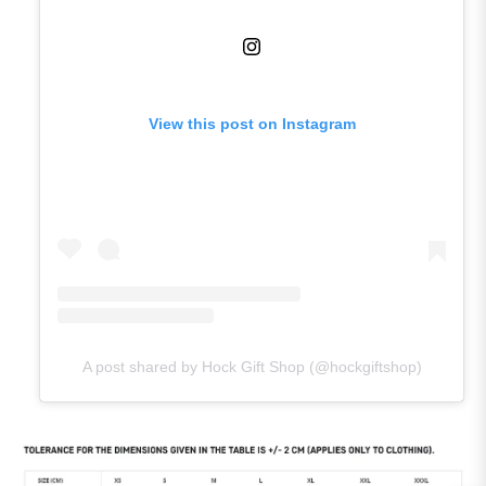
View this post on Instagram
A post shared by Hock Gift Shop (@hockgiftshop)