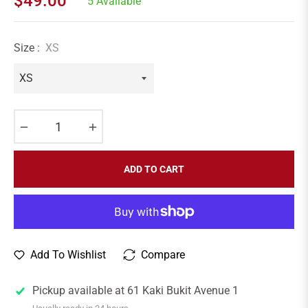
$49.00
5 Available
Regular
price
Size :
XS
−
+
ADD TO CART
Add To Wishlist
Compare
Pickup available at
61 Kaki Bukit Avenue 1