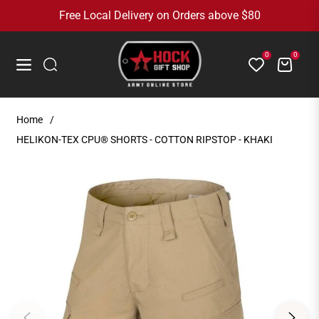
Free Local Delivery on Orders above $80
0
0
Cart
Navigation
Home
/
HELIKON-TEX CPU® SHORTS - COTTON RIPSTOP - KHAKI