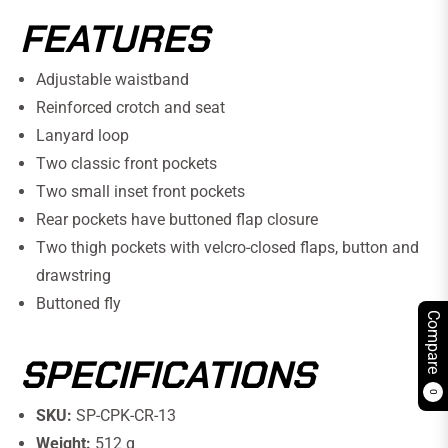
FEATURES
Adjustable waistband
Reinforced crotch and seat
Lanyard loop
Two classic front pockets
Two small inset front pockets
Rear pockets have buttoned flap closure
Two thigh pockets with velcro-closed flaps, button and
drawstring
Buttoned fly
Compare
SPECIFICATIONS
0
SKU:
SP-CPK-CR-13
Weight:
512 g