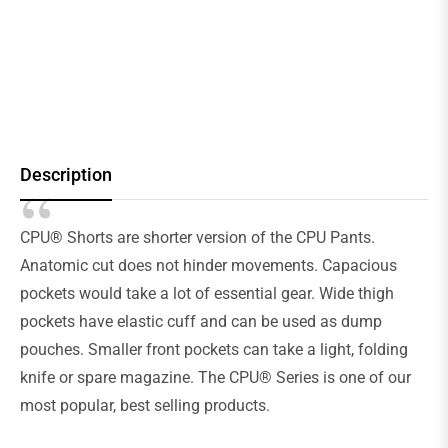
Description
CPU® Shorts are shorter version of the CPU Pants.
Anatomic cut does not hinder movements. Capacious
pockets would take a lot of essential gear. Wide thigh
pockets have elastic cuff and can be used as dump
pouches. Smaller front pockets can take a light, folding
knife or spare magazine. The CPU® Series is one of our
most popular, best selling products.