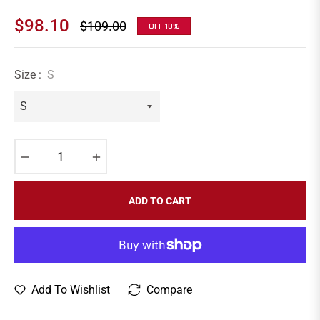
$98.10
$109.00
OFF
10%
Regular
price
Size :
S
−
+
ADD TO CART
Add To Wishlist
Compare