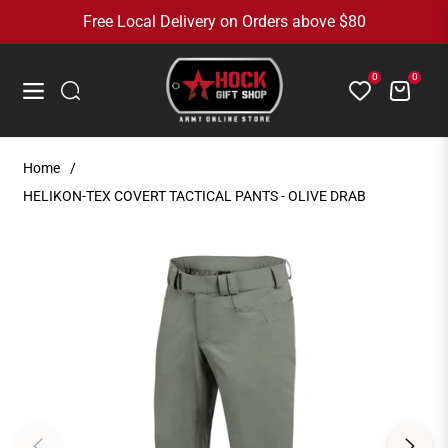
Free Local Delivery on Orders above $80
0
0
Cart
Navigation
Home
/
HELIKON-TEX COVERT TACTICAL PANTS - OLIVE DRAB