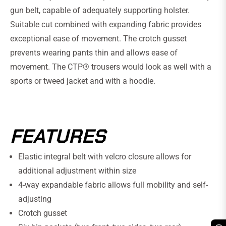
gun belt, capable of adequately supporting holster.
Suitable cut combined with expanding fabric provides
exceptional ease of movement. The crotch gusset
prevents wearing pants thin and allows ease of
movement. The CTP® trousers would look as well with a
sports or tweed jacket and with a hoodie.
FEATURES
Elastic integral belt with velcro closure allows for
additional adjustment within size
4-way expandable fabric allows full mobility and self-
adjusting
Crotch gusset