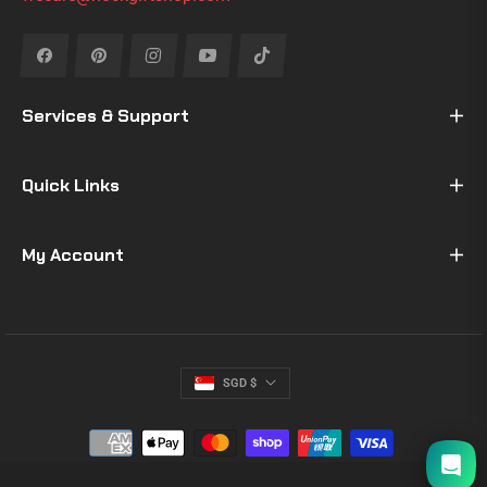
Fb
Pin
Ins
You
Tiktok
Services & Support
Quick Links
My Account
SGD $
I will be back soon