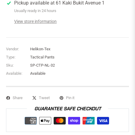
Pickup available at
61 Kaki Bukit Avenue 1
Usually ready in 24 hours
View store information
Vendor:
Helikon-Tex
Type:
Tactical Pants
Sku:
SP-CTP-NL-32
Available:
Available
Share
Tweet
Pin it
GUARANTEE SAFE CHECKOUT