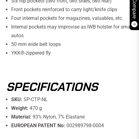
Six hip pockets (two front, two sides, two rear)
Compare
Front pockets reinforced to carry light/knife clips
Four internal pockets for magazines, valuables, etc.
0
Internal pockets may improvise as IWB holster for small
autos
50 mm wide belt loops
YKK®-zippered fly
SPECIFICATIONS
SKU:
SP-CTP-NL
Weight:
470 g
Material:
93% Nylon, 7% Elastane
EUROPEAN PATENT No:
002989798-0004