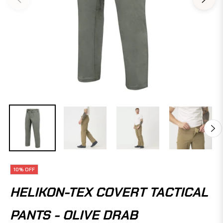
10%
OFF
HELIKON-TEX COVERT TACTICAL
PANTS - OLIVE DRAB