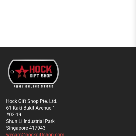
Hock Gift Shop Pte. Ltd.
61 Kaki Bukit Avenue 1
#02-19
Shun Li Industrial Park
Singapore 417943
wecare@hockgiftshop.com