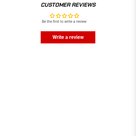
CUSTOMER REVIEWS
Be the first to write a review
Write a review