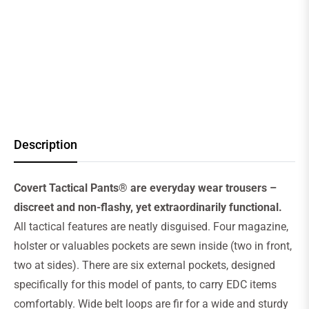
Description
Covert Tactical Pants® are everyday wear trousers –
discreet and non-flashy, yet extraordinarily functional.
All tactical features are neatly disguised. Four magazine,
holster or valuables pockets are sewn inside (two in front,
two at sides). There are six external pockets, designed
specifically for this model of pants, to carry EDC items
comfortably. Wide belt loops are fir for a wide and sturdy