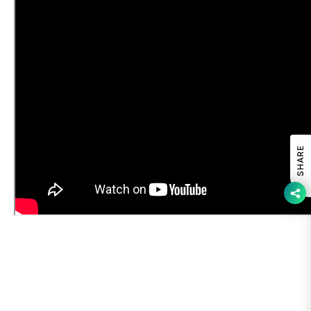
SHARE