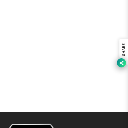
SHARE