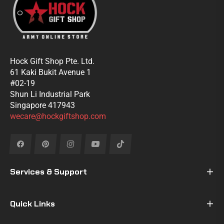
Hock Gift Shop Pte. Ltd.
61 Kaki Bukit Avenue 1
#02-19
Shun Li Industrial Park
Singapore 417943
wecare@hockgiftshop.com
Fb
Pin
Ins
You
Tiktok
Services & Support
Quick Links