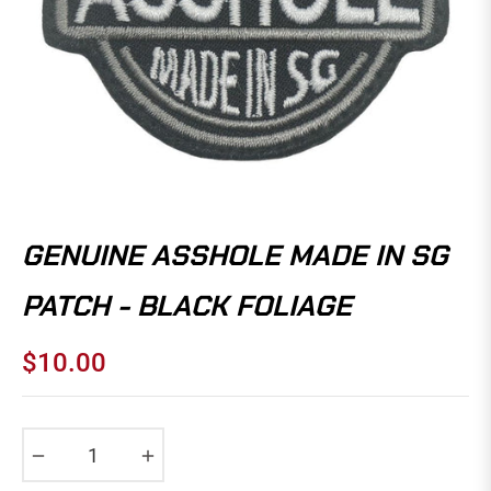
GENUINE ASSHOLE MADE IN SG
PATCH - BLACK FOLIAGE
$10.00
Regular
price
−
+