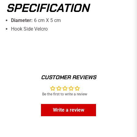
SPECIFICATION
Diameter:
6 cm X 5 cm
Hook Side Velcro
CUSTOMER REVIEWS
Be the first to write a review
Write a review