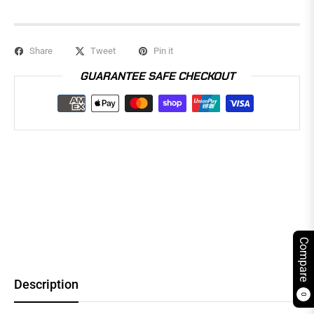
Share
Tweet
Pin it
GUARANTEE SAFE CHECKOUT
Compare
Description
0