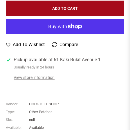
ADD TO CART
Add To Wishlist
Compare
Pickup available at
61 Kaki Bukit Avenue 1
Usually ready in 24 hours
View store information
Vendor:
HOCK GIFT SHOP
Type:
Other Patches
Sku:
null
Available:
Available