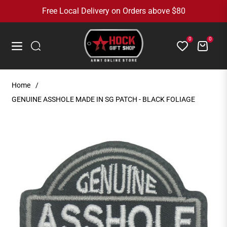
Free Local Delivery on Orders above $80
0
0
Cart
Navigation
Home
/
GENUINE ASSHOLE MADE IN SG PATCH - BLACK FOLIAGE