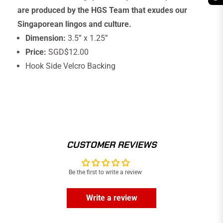
are produced by the HGS Team that exudes our
Singaporean lingos and culture.
Dimension:
3.5” x 1.25”
Price:
SGD$12.00
Hook Side Velcro Backing
CUSTOMER REVIEWS
Be the first to write a review
Write a review