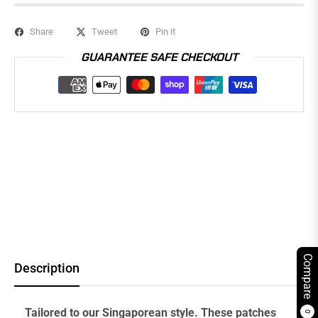
Share
Tweet
Pin it
GUARANTEE SAFE CHECKOUT
Compare
Description
Tailored to our Singaporean style. These patches
0