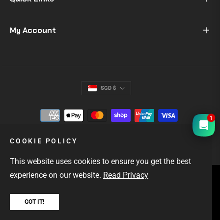
My Account
SGD $
1
COOKIE POLICY
This website uses cookies to ensure you get the best
experience on our website.
Read Privacy
SINGAPORE'S #1 GIFTS FOR MEN
OUTDOOR & EDC GEAR
FAST LOCAL DELIVERY
GOT IT!
Copyright © 2026
Hock Gift Shop
. All rights reserved