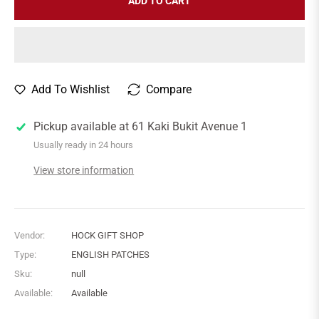
ADD TO CART
Add To Wishlist
Compare
Pickup available at
61 Kaki Bukit Avenue 1
Usually ready in 24 hours
View store information
Vendor:
HOCK GIFT SHOP
Type:
ENGLISH PATCHES
Sku:
null
Available:
Available