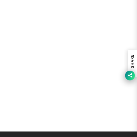
SHARE