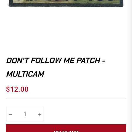
DON'T FOLLOW ME PATCH -
MULTICAM
$12.00
Regular
price
−
+