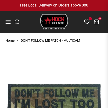
Free Local Delivery on Orders above $80
0
0
Cart
Navigation
Home
/
DON'T FOLLOW ME PATCH - MULTICAM