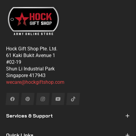
Hock Gift Shop Pte. Ltd.
61 Kaki Bukit Avenue 1
#02-19
Shun Li Industrial Park
Singapore 417943
wecare@hockgiftshop.com
Fb
Pin
Ins
You
Tiktok
Services & Support
Quick Links