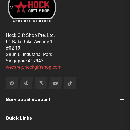
Hock Gift Shop Pte. Ltd.
61 Kaki Bukit Avenue 1
#02-19
Shun Li Industrial Park
Singapore 417943
wecare@hockgiftshop.com
Fb
Pin
Ins
You
Tiktok
Services & Support
Quick Links