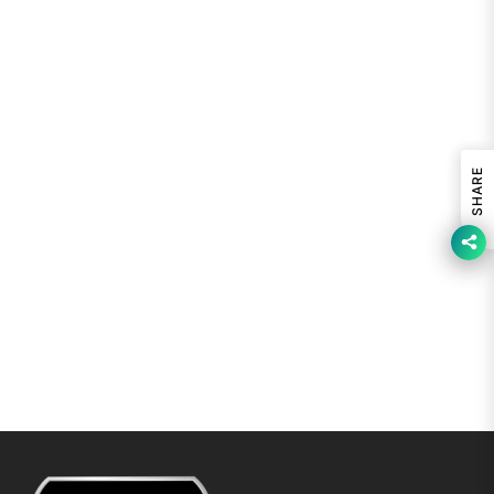
SHARE