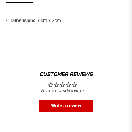
Dimensions:
6cm x 2cm
CUSTOMER REVIEWS
Be the first to write a review
Write a review