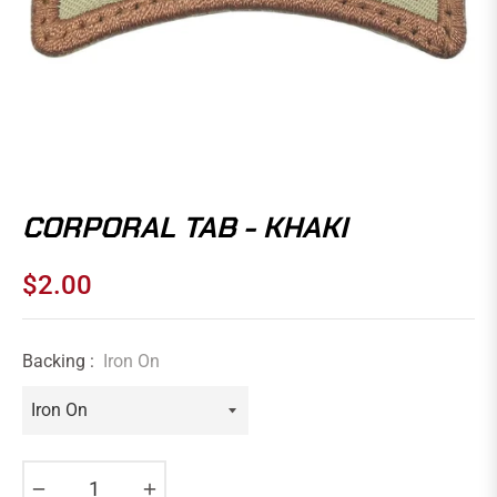
CORPORAL TAB - KHAKI
$2.00
Regular
price
Backing :
Iron On
−
+