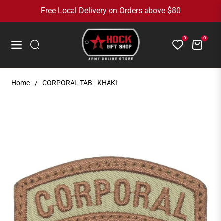
Free Local Delivery on Orders above $80
0
0
Cart
Navigation
Home
/
CORPORAL TAB - KHAKI