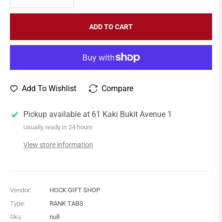
ADD TO CART
Add To Wishlist
Compare
Pickup available at
61 Kaki Bukit Avenue 1
Usually ready in 24 hours
View store information
Vendor:
HOCK GIFT SHOP
Type:
RANK TABS
Sku:
null