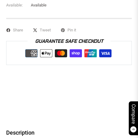
Available:
Available
Share
Tweet
Pin it
GUARANTEE SAFE CHECKOUT
Compare
0
Description