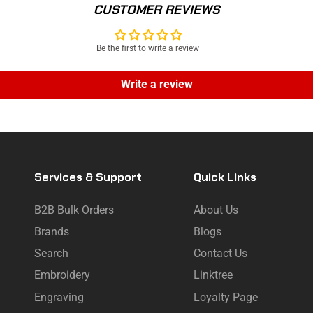
CUSTOMER REVIEWS
Be the first to write a review
Write a review
Services & Support
Quick Links
B2B Bulk Orders
About Us
Brands
Blogs
Search
Contact Us
Embroidery
Linktree
Engraving
Loyalty Page