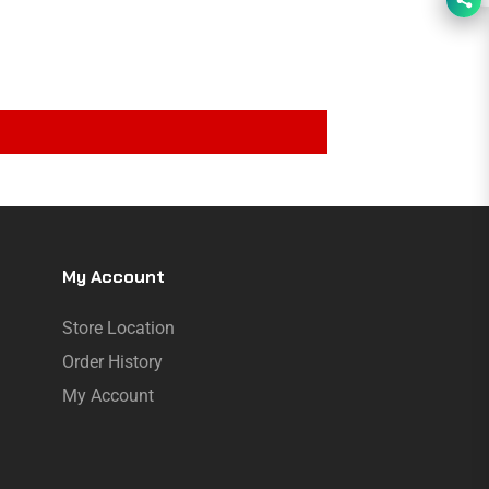
My Account
Store Location
Order History
My Account