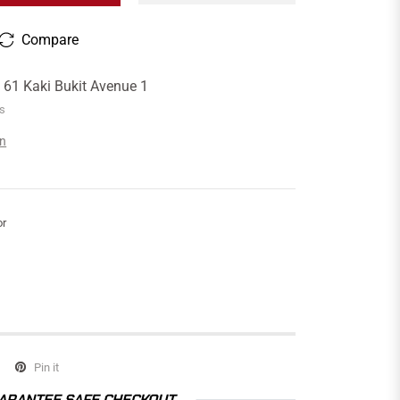
Compare
t
61 Kaki Bukit Avenue 1
rs
on
or
Pin it
ARANTEE SAFE CHECKOUT