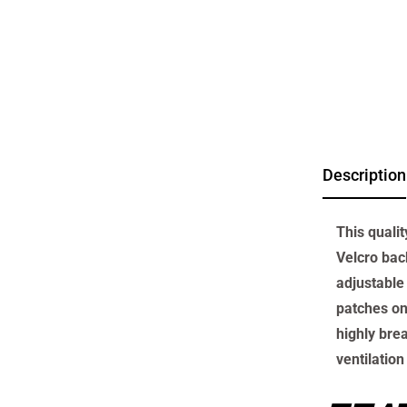
Description
This quali
Velcro back
adjustable 
patches on
highly bre
ventilation