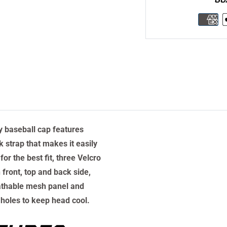
ty baseball cap features
 strap that makes it easily
for the best fit, three Velcro
 front, top and back side,
athable mesh panel and
 holes to keep head cool.