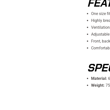
FEA
One size fi
Highly bre
Ventilation
Adjustable
Front, bac
Comfortabl
SPE
Material:
6
Weight:
75