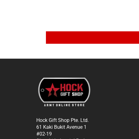
Hock Gift Shop Pte. Ltd.
61 Kaki Bukit Avenue 1
#02-19