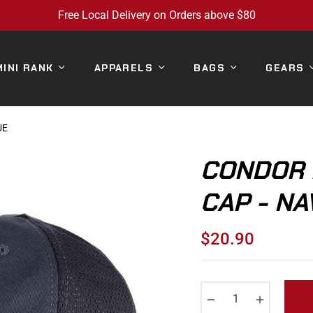
Free Local Delivery on Orders above $80
MINI RANK
APPARELS
BAGS
GEARS
UE
CONDOR 
CAP - NA
$20.90
Regular
price
−
+