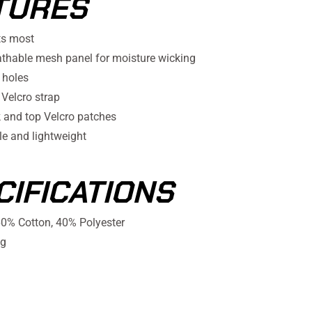
TURES
ts most
athable mesh panel for moisture wicking
 holes
 Velcro strap
k and top Velcro patches
e and lightweight
CIFICATIONS
0% Cotton, 40% Polyester
g