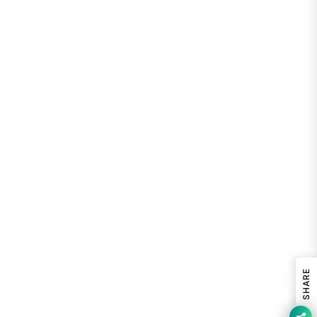
SHARE