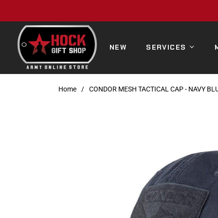
NEW
SERVICES
Home
/
CONDOR MESH TACTICAL CAP - NAVY BL