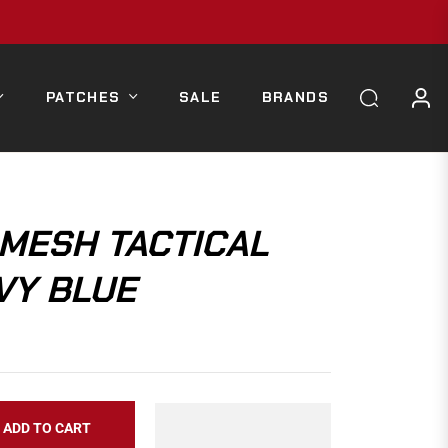
PATCHES
SALE
BRANDS
MESH TACTICAL
VY BLUE
ADD TO CART