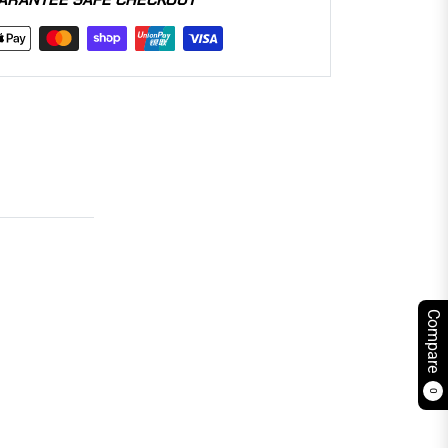
Compare
0