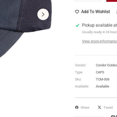
Add To Wishlist
Pickup available a
Usually ready in 24 hou
View store informati
Vendor:
Condor Outdo
Type:
CAPS
Sku:
TCM-006
Available:
Available
Share
Tweet
GU