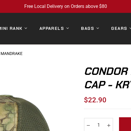
Free Local Delivery on Orders above $80
MINI RANK
APPARELS
BAGS
GEARS
K MANDRAKE
CONDOR 
CAP - K
$22.90
Regular
price
−
+