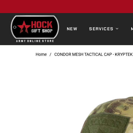
NEW
SERVICES
Home
/
CONDOR MESH TACTICAL CAP - KRYPTE