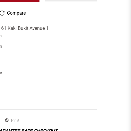
Compare
t
61 Kaki Bukit Avenue 1
rs
on
or
Pin it
ARANTEE SAFE CHECKOUT