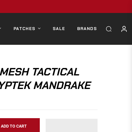
PATCHES
SALE
BRANDS
MESH TACTICAL
RYPTEK MANDRAKE
ADD TO CART