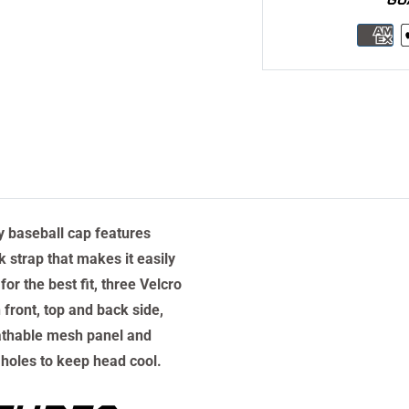
ty baseball cap features
 strap that makes it easily
for the best fit, three Velcro
 front, top and back side,
athable mesh panel and
 holes to keep head cool.