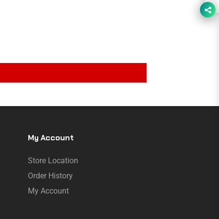
My Account
Store Location
Order History
My Account