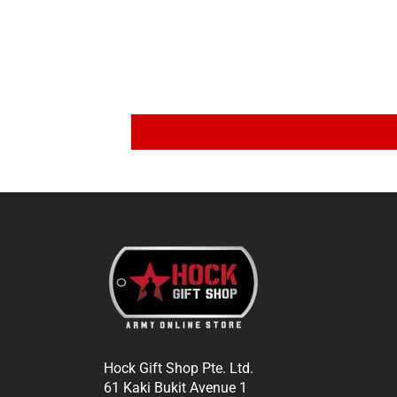
Hock Gift Shop Pte. Ltd.
61 Kaki Bukit Avenue 1