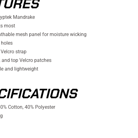
TURES
ryptek Mandrake
ts most
athable mesh panel for moisture wicking
 holes
 Velcro strap
k and top Velcro patches
e and lightweight
CIFICATIONS
0% Cotton, 40% Polyester
g