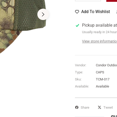
Add To Wishlist
Pickup available a
Usually ready in 24 hou
View store informati
Vendor:
Condor Outdo
Type:
CAPS
Sku:
TCM-017
Available:
Available
Share
Tweet
GU