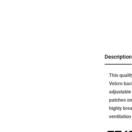
Description
This quali
Velcro back
adjustable 
patches on
highly bre
ventilation