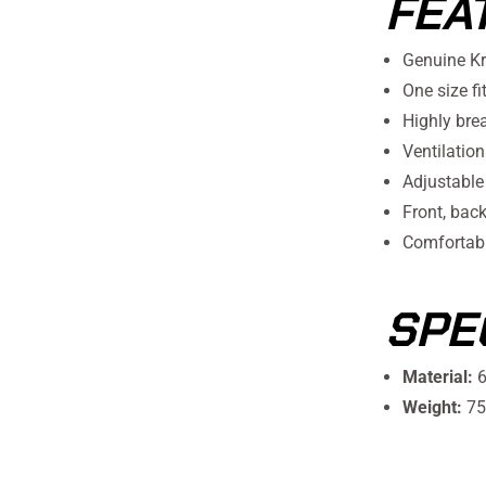
FEA
Genuine K
One size fi
Highly bre
Ventilation
Adjustable
Front, bac
Comfortabl
SPE
Material:
6
Weight:
75