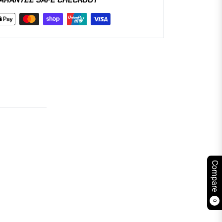
Compare
0