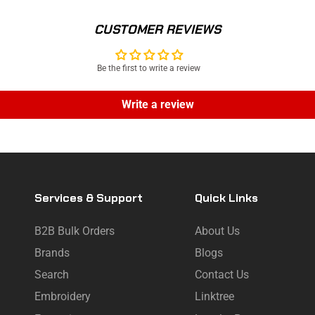
CUSTOMER REVIEWS
Be the first to write a review
Write a review
Services & Support
Quick Links
B2B Bulk Orders
About Us
Brands
Blogs
Search
Contact Us
Embroidery
Linktree