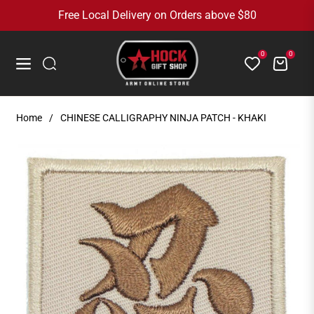
Free Local Delivery on Orders above $80
0
0
Cart
Navigation
Home
/
CHINESE CALLIGRAPHY NINJA PATCH - KHAKI