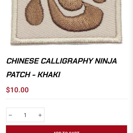
CHINESE CALLIGRAPHY NINJA
PATCH - KHAKI
$10.00
Regular
price
−
+