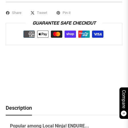
Share
Tweet
Pin it
GUARANTEE SAFE CHECKOUT
Compare
Description
0
Popular among Local Ninja! ENDURE...