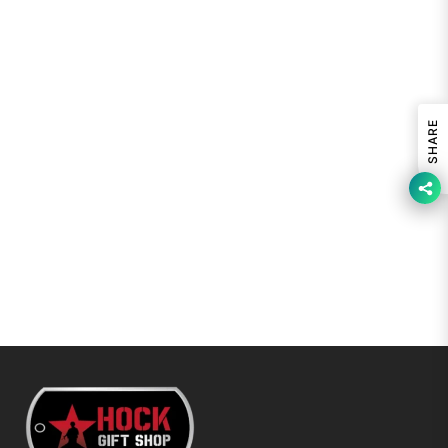
SHARE