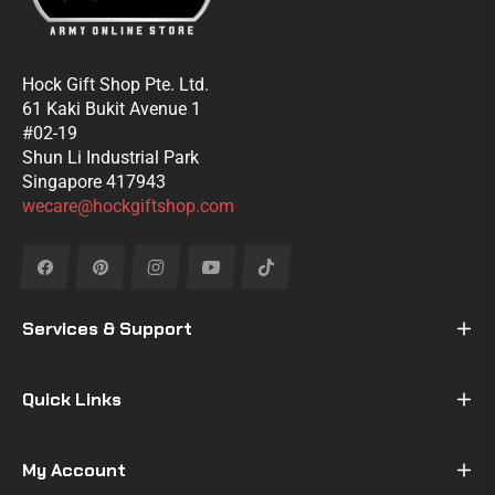
Hock Gift Shop Pte. Ltd.
61 Kaki Bukit Avenue 1
#02-19
Shun Li Industrial Park
Singapore 417943
wecare@hockgiftshop.com
Fb
Pin
Ins
You
Tiktok
Services & Support
Quick Links
My Account