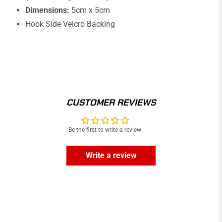
Dimensions:
5cm x 5cm
Hook Side Velcro Backing
CUSTOMER REVIEWS
Be the first to write a review
Write a review