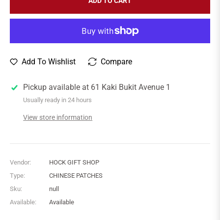
ADD TO CART
Add To Wishlist
Compare
Pickup available at
61 Kaki Bukit Avenue 1
Usually ready in 24 hours
View store information
Vendor:
HOCK GIFT SHOP
Type:
CHINESE PATCHES
Sku:
null
Available:
Available