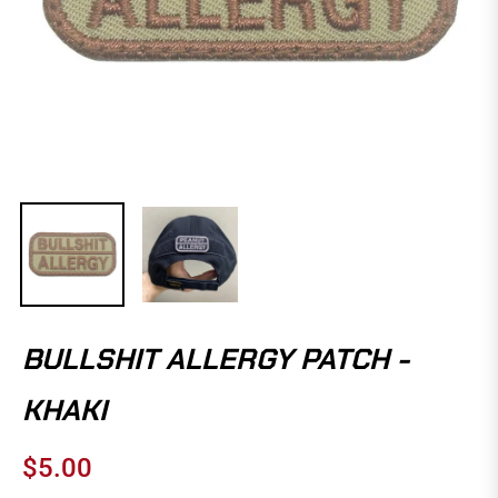
BULLSHIT ALLERGY PATCH -
KHAKI
$5.00
Regular