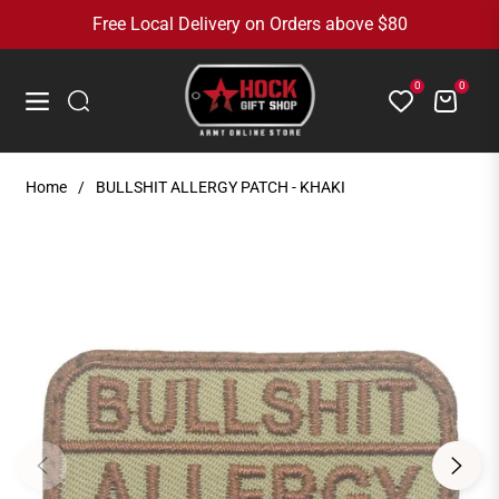
Free Local Delivery on Orders above $80
0
0
Cart
Navigation
Home
/
BULLSHIT ALLERGY PATCH - KHAKI