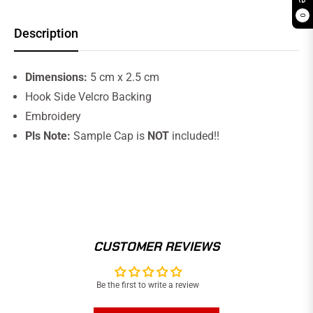
0
Description
Dimensions:
5 cm x 2.5 cm
Hook Side Velcro Backing
Embroidery
Pls Note:
Sample Cap is
NOT
included!!
CUSTOMER REVIEWS
Be the first to write a review