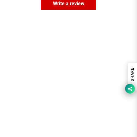
Write a review
SHARE