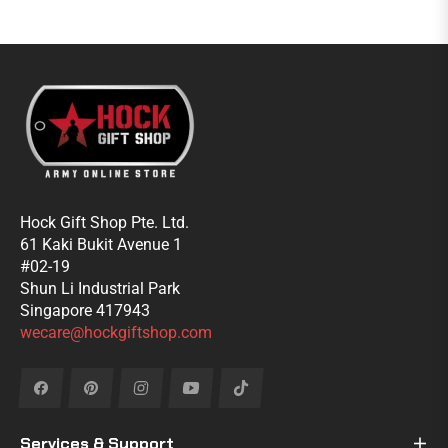
Hock Gift Shop Pte. Ltd.
61 Kaki Bukit Avenue 1
#02-19
Shun Li Industrial Park
Singapore 417943
wecare@hockgiftshop.com
Fb
Pin
Ins
You
Tiktok
Services & Support