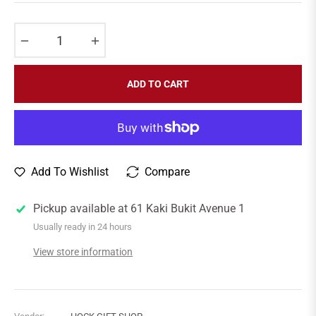
price
−
+
ADD TO CART
Add To Wishlist
Compare
Pickup available at
61 Kaki Bukit Avenue 1
Usually ready in 24 hours
View store information