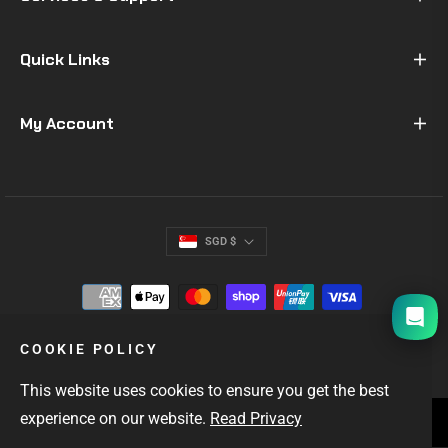
Quick Links
My Account
SGD $
I will be back soon
COOKIE POLICY
This website uses cookies to ensure you get the best
experience on our website.
Read Privacy
SINGAPORE'S #1 GIFTS FOR MEN
OUTDOOR & EDC GEAR