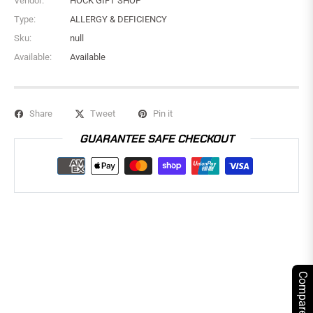
Vendor:
HOCK GIFT SHOP
Type:
ALLERGY & DEFICIENCY
Sku:
null
Available:
Available
Share
Tweet
Pin it
GUARANTEE SAFE CHECKOUT
Compare